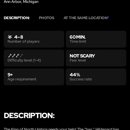
Ann Arbor, Michigan
DESCRIPTION:
PHOTOS
AT THE SAME LOCATION
3
4 – 8
60 MIN.
Time limit
Number of players
NOT SCARY
Fear level
Difficulty level (1-4)
9+
44 %
Age requirement
Success rate:
DESCRIPTION:
The King of North Umbria needs your help! The "hag," Hildegard has