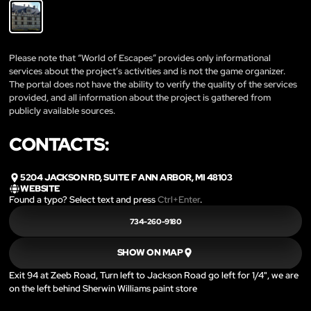
Please note that “World of Escapes” provides only informational
services about the project’s activities and is not the game organizer.
The portal does not have the ability to verify the quality of the services
provided, and all information about the project is gathered from
publicly available sources.
CONTACTS:
5204 JACKSON RD, SUITE F ANN ARBOR, MI 48103
WEBSITE
Found a typo? Select text and press
Ctrl+Enter
.
734-260-9180
SHOW ON MAP
Exit 94 at Zeeb Road, Turn left to Jackson Road go left for 1/4", we are
on the left behind Sherwin Williams paint store