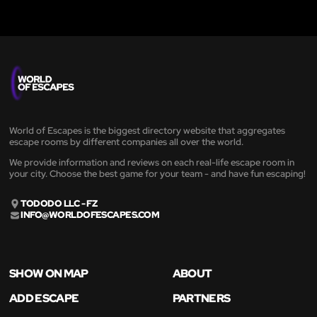
World of Escapes is the biggest directory website that aggregates
escape rooms by different companies all over the world.
We provide information and reviews on each real-life escape room in
your city. Choose the best game for your team - and have fun escaping!
TODODO LLC - FZ
INFO@WORLDOFESCAPES.COM
SHOW ON MAP
ABOUT
ADD ESCAPE
PARTNERS