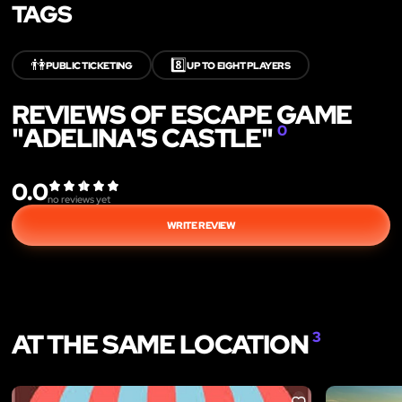
TAGS
👫
8️⃣
PUBLIC TICKETING
UP TO EIGHT PLAYERS
REVIEWS OF ESCAPE GAME
"ADELINA'S CASTLE"
0
0.0
no reviews yet
WRITE REVIEW
AT THE SAME LOCATION
3