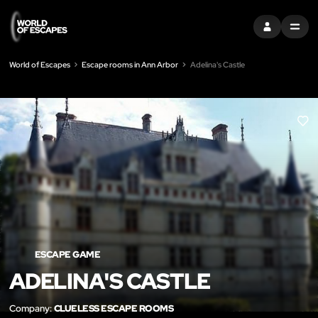
SIGN IN
MENU
World of Escapes
Escape rooms in Ann Arbor
Adelina's Castle
LIK
ESCAPE GAME
ADELINA'S CASTLE
Company:
CLUELESS ESCAPE ROOMS