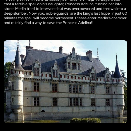
cast a terrible spell on his daughter, Princess Adelina, turning her into
stone. Merlin tried to intervene but was overpowered and thrown into a
deep slumber. Now you, noble guards, are the king's last hope! In just 60
minutes the spell will become permanent. Please enter Merlin's chamber
and quickly find a way to save the Princess Adelina!!