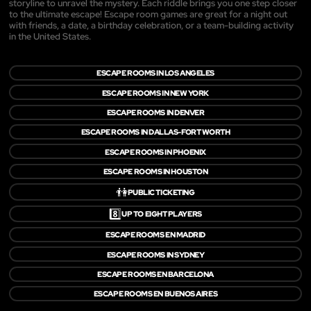
storyline to unravel the mystery. Each riddle brings you one step closer
to the ultimate escape! Escape room games are great for a night out
with friends, a date, a birthday celebration, or a team-building activity
in the United States.
ESCAPE ROOMS IN LOS ANGELES
ESCAPE ROOMS IN NEW YORK
ESCAPE ROOMS IN DENVER
ESCAPE ROOMS IN DALLAS-FORT WORTH
ESCAPE ROOMS IN PHOENIX
ESCAPE ROOMS IN HOUSTON
👫
PUBLIC TICKETING
8️⃣
UP TO EIGHT PLAYERS
ESCAPE ROOMS EN MADRID
ESCAPE ROOMS IN SYDNEY
ESCAPE ROOMS EN BARCELONA
ESCAPE ROOMS EN BUENOS AIRES