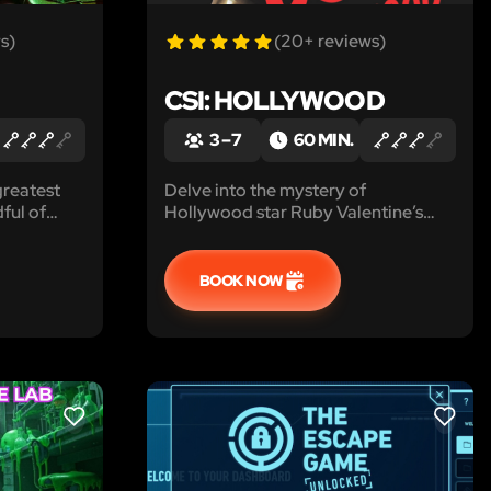
s)
(20+ reviews)
CSI: HOLLYWOOD
3 – 7
60 MIN.
greatest
Delve into the mystery of
ful of
Hollywood star Ruby Valentine’s
ted you to
disappearance, uncover hidden
clues in her dressing room, and help
the police find her before the
BOOK NOW
tabloids get the scoop in CSI:
Hollywood!
LIKE
LIKE