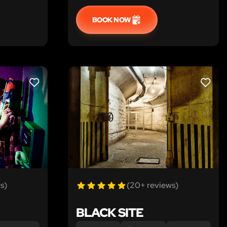
BOOK NOW
LIKE
LIKE
s)
(20+ reviews)
BLACK SITE