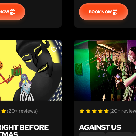
 NOW
BOOK NOW
LIKE
(20+ reviews)
(20+ review
RIGHT BEFORE
AGAINST US
TMAS