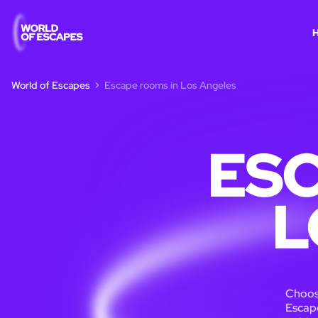
World of Escapes
Escape rooms in Los Angeles
ESC
L
Choose
Escape