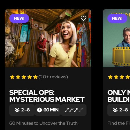
NEW!
NEW!
LIKE
(20+ reviews)
SPECIAL OPS:
ONLY 
MYSTERIOUS MARKET
BUILD
2 – 8
60 MIN.
2 – 8
60 Minutes to Uncover the Truth!
Find the Fi