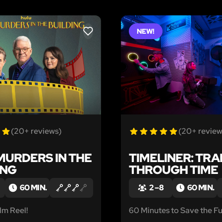
NEW!
LIKE
(20+ reviews)
(20+ review
MURDERS IN THE
TIMELINER: TRA
ING
THROUGH TIME
60 MIN.
2 – 8
60 MIN.
lm Reel!
60 Minutes to Save the Fu