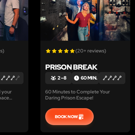
s)
(20+ reviews)
PRISON BREAK
2 – 8
60 MIN.
d your
60 Minutes to Complete Your
space
Daring Prison Escape!
 ferocious
BOOK NOW