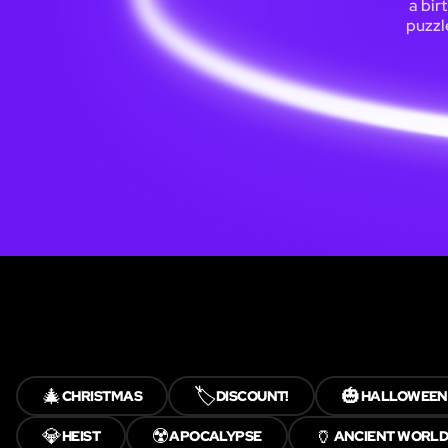
a bir
puzzl
🎄
🏷️
🎃
CHRISTMAS
DISCOUNT!
HALLOWEEN
💎
☢️
🏺
HEIST
APOCALYPSE
ANCIENT WORLD