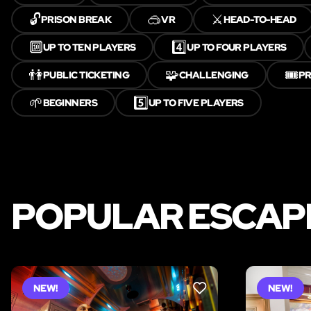
🔓
🥽
⚔️
PRISON BREAK
VR
HEAD-TO-HEAD
🔟
4️⃣
UP TO TEN PLAYERS
UP TO FOUR PLAYERS
👫
🧩
🎟️
PUBLIC TICKETING
CHALLENGING
PR
🌱
5️⃣
BEGINNERS
UP TO FIVE PLAYERS
POPULAR ESCAPE
NEW!
NEW!
LIKE