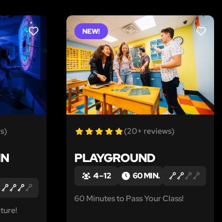
NEW!
LIKE
LIKE
s)
(20+ reviews)
IN
PLAYGROUND
4 – 12
60 MIN.
60 Minutes to Pass Your Class!
ture!