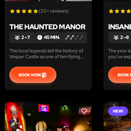
(20+ reviews)
THE HAUNTED MANOR
INSAN
2 – 7
45 MIN.
2 – 8
The local legends tell the history of
The year is 
Vesper Castle as one of terrifying
you’ve exp
supernatural horror, making it one of
it’s hard t
the world’s most haunted locations...
BOOK NOW
BOOK
NEW!
LIKE