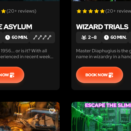
(20+ reviews)
(20+ review
E ASYLUM
WIZARD TRIALS
60 MIN.
2 – 8
60 MIN.
1956... or is it? With all
Master Diaphugius is the 
erienced in recent weeks,
name in wizardry in a hand
o trust even that.
generations, and he selec
be his apprentices.
 NOW
BOOK NOW
LIKE