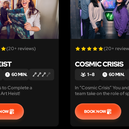
(20+ reviews)
(20+ review
EIST
COSMIC CRISIS
60 MIN.
1 – 8
60 MIN.
s to Complete a
In “Cosmic Crisis” You an
Art Heist!
team take on the role of 
explorers trying to stop a
and hungry black hole!
 NOW
BOOK NOW