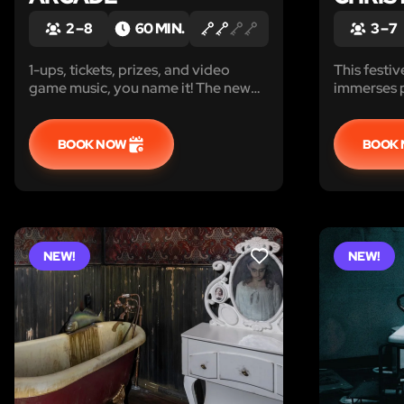
2 – 8
60 MIN.
3 – 7
1-ups, tickets, prizes, and video
This fest
game music, you name it! The new
immerses p
game that taps into video game and
mission. P
arcade culture!
magical pu
challenges
BOOK NOW
BOOK
mischievou
Christmas.
NEW!
NEW!
LIKE