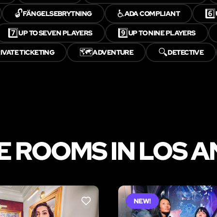
🔓
♿
6️⃣
FÄNGELSEBRYTNING
ADA COMPLIANT
7️⃣
9️⃣
UP TO SEVEN PLAYERS
UP TO NINE PLAYERS
🗺️
🔍
IVATE TICKETING
ADVENTURE
DETECTIVE
 ROOMS IN LOS 
NEW!
LIKE