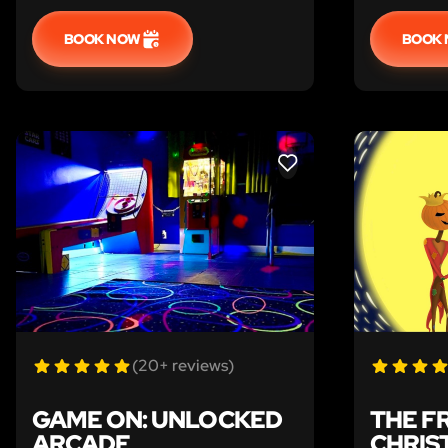
BOOK NOW
BOOK
LIKE
(20+ reviews)
GAME ON: UNLOCKED
THE F
ARCADE
CHRIS