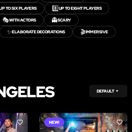
8️⃣
UP TO SIX PLAYERS
UP TO EIGHT PLAYERS
🎭
👻
WITH ACTORS
SCARY
✨
🎬
ELABORATE DECORATIONS
IMMERSIVE
ANGELES
DEFAULT
NEW!
LIKE
LIKE