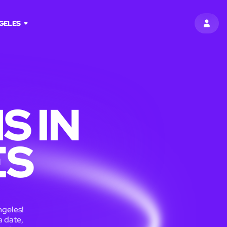
GELES
SIGN 
S IN
ES
ngeles!
a date,