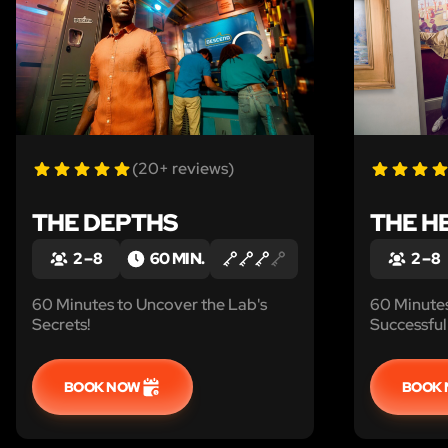
(20+ reviews)
THE DEPTHS
THE H
2 – 8
60 MIN.
2 – 8
60 Minutes to Uncover the Lab's
60 Minute
Secrets!
Successful 
BOOK NOW
BOOK