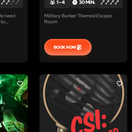
1 – 4
30 MIN.
 We need
Military Bunker Themed Escape
 to
Room
 room and
 we get
e you’re at
against us!
BOOK NOW
LIKE
LIKE