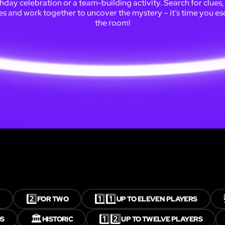
thday celebration or a team-building activity. Search for clues,
es and work together to uncover the mystery – it’s time you e
the room!
2️⃣
1️⃣1️⃣
FOR TWO
UP TO ELEVEN PLAYERS
🏛️
1️⃣2️⃣
S
HISTORIC
UP TO TWELVE PLAYERS