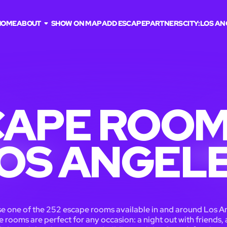
HOME
ABOUT
SHOW ON MAP
ADD ESCAPE
PARTNERS
CITY:
LOS AN
APE ROOM
OS ANGEL
 one of the 252 escape rooms available in and around Los A
 rooms are perfect for any occasion: a night out with friends, 