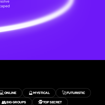
 solve
scaped
💻
🔮
🚀
ONLINE
MYSTICAL
FUTURISTIC
👥
🕵️
BIG GROUPS
TOP SECRET