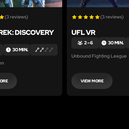
(3 reviews)
(3 reviews)
REK: DISCOVERY
UFL VR
2 – 6
30 MIN.
30 MIN.
Unbound Fighting League
on
MORE
VIEW MORE