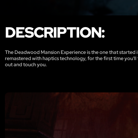
DESCRIPTION:
The Deadwood Mansion Experience is the one that started it 
remastered with haptics technology, for the first time you'
out and touch you.