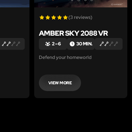
(3 reviews)
AMBER SKY 2088 VR
2 – 6
30 MIN.
Defend your homeworld
VIEW MORE