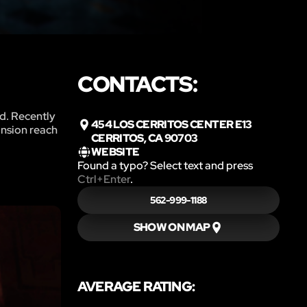
CONTACTS:
ed. Recently
454 LOS CERRITOS CENTER E13
ansion reach
CERRITOS, CA 90703
WEBSITE
Found a typo? Select text and press
Ctrl+Enter
.
562-999-1188
SHOW ON MAP
AVERAGE RATING: