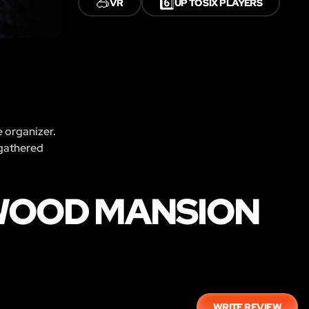
🥽
6️⃣
VR
UP TO SIX PLAYERS
e organizer.
 gathered
WOOD MANSION
WRITE REVIEW