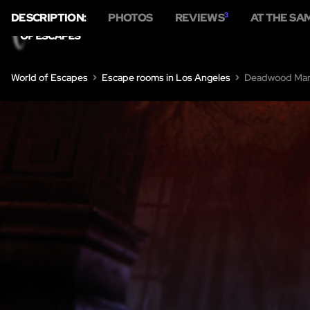
DESCRIPTION:
PHOTOS
REVIEWS
3
AT THE SA
World of Escapes
Escape rooms in Los Angeles
Deadwood Man