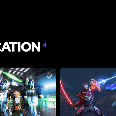
CATION
4
LIKE