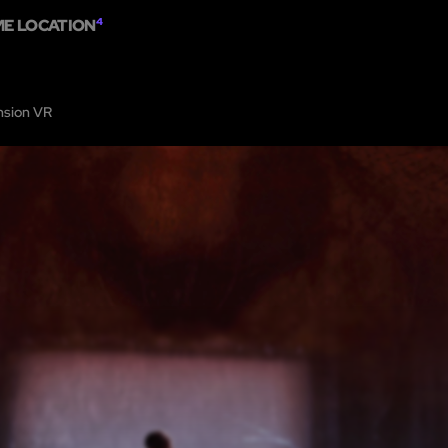
ME LOCATION
4
HOME
ABOUT
SHOW ON MAP
ADD ESCAPE
PARTNERS
CITY:
LOS AN
sion VR