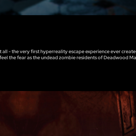
all - the very first hyperreality escape experience ever creat
ll feel the fear as the undead zombie residents of Deadwood M