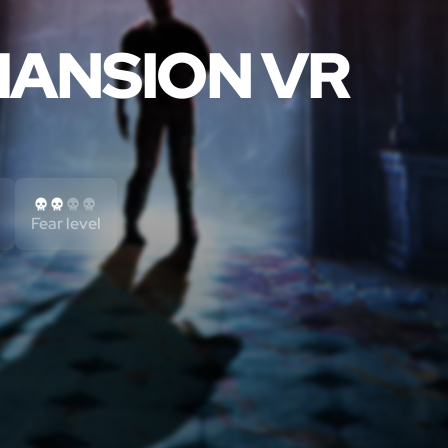
ANSION VR
Fear level