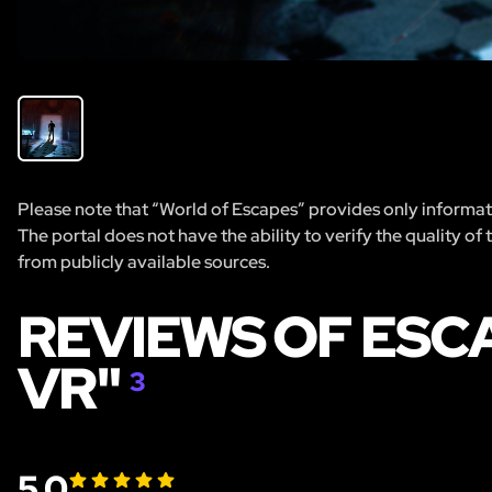
Please note that “World of Escapes” provides only informatio
The portal does not have the ability to verify the quality of
from publicly available sources.
REVIEWS OF ES
VR"
3
5.0