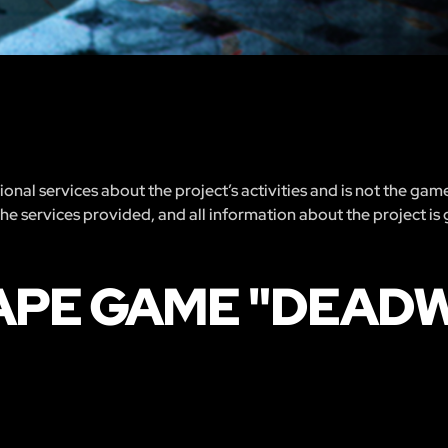
nal services about the project’s activities and is not the gam
 the services provided, and all information about the project is
CAPE GAME "DEAD