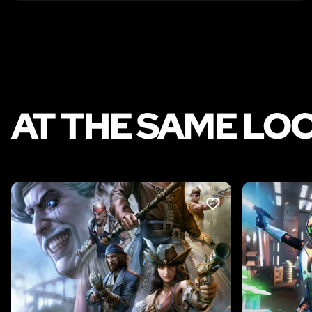
AT THE SAME LO
LIKE