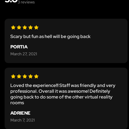
3
reviews
Scary but fun as hell will be going back
PORTIA
March 27, 2021
Loved the experience!!! Staff was friendly and very
professional. Overall it was awesome! Definitely
going back to do some of the other virtual reality
rooms
ADRIENE
March 7, 2021