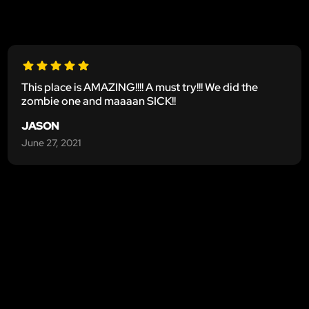
This place is AMAZING!!!! A must try!!! We did the
zombie one and maaaan SICK!!
JASON
June 27, 2021