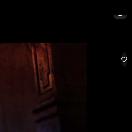
GELES
SIGN 
LIK