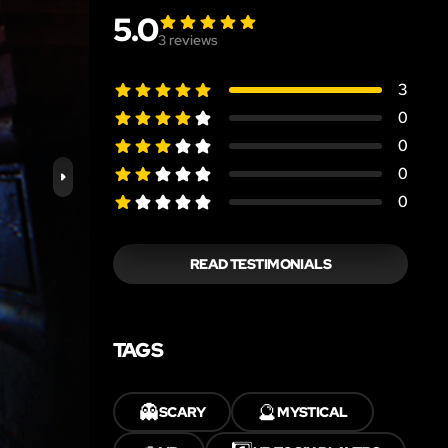
5.0
3
reviews
3
0
0
0
0
READ TESTIMONIALS
TAGS
👻
🔮
SCARY
MYSTICAL