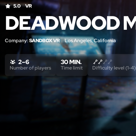
5.0
VR
DEADWOOD M
Company:
SANDBOX VR
Los Angeles, California
2 – 6
30 MIN.
Number of players
Time limit
Difficulty level (1-4)