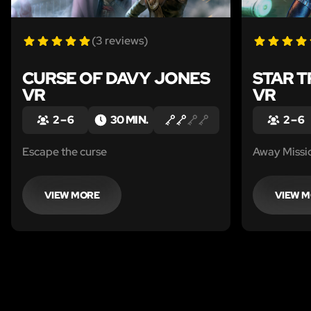
(3 reviews)
CURSE OF DAVY JONES
STAR T
VR
VR
2 – 6
30 MIN.
2 – 6
Escape the curse
Away Missi
VIEW MORE
VIEW 