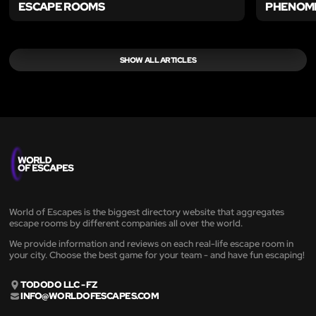
ESCAPE ROOMS
PHENOM
SHOW ALL ARTICLES
World of Escapes is the biggest directory website that aggregates
escape rooms by different companies all over the world.
We provide information and reviews on each real-life escape room in
your city. Choose the best game for your team - and have fun escaping!
TODODO LLC - FZ
INFO@WORLDOFESCAPES.COM