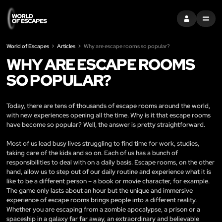
SIGN IN
MENU
World of Escapes
Articles
Why are escape rooms so popular?
WHY ARE ESCAPE ROOMS
SO POPULAR?
Today, there are tens of thousands of escape rooms around the world,
with new experiences opening all the time. Why is it that escape rooms
have become so popular? Well, the answer is pretty straightforward.
Most of us lead busy lives struggling to find time for work, studies,
taking care of the kids and so on. Each of us has a bunch of
responsibilities to deal with on a daily basis. Escape rooms, on the other
hand, allow us to step out of our daily routine and experience what it is
like to be a different person – a book or movie character, for example.
The game only lasts about an hour but the unique and immersive
experience of escape rooms brings people into a different reality.
Whether you are escaping from a zombie apocalypse, a prison or a
spaceship in a galaxy far far away, an extraordinary and believable