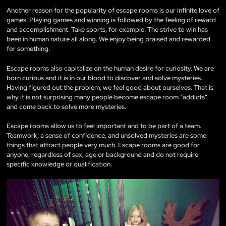
Another reason for the popularity of escape rooms is our infinite love of
games. Playing games and winning is followed by the feeling of reward
and accomplishment. Take sports, for example. The strive to win has
been in human nature all along. We enjoy being praised and rewarded
for something.
Escape rooms also capitalize on the human desire for curiosity. We are
born curious and it is in our blood to discover and solve mysteries.
Having figured out the problem, we feel good about ourselves. That is
why it is not surprising many people become escape room “addicts”
and come back to solve more mysteries.
Escape rooms allow us to feel important and to be part of a team.
Teamwork, a sense of confidence, and unsolved mysteries are some
things that attract people very much. Escape rooms are good for
anyone, regardless of sex, age or background and do not require
specific knowledge or qualification.