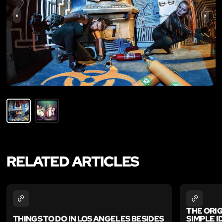
RELATED ARTICLES
THE ORI
THINGS TO DO IN LOS ANGELES BESIDES
SIMPLE 