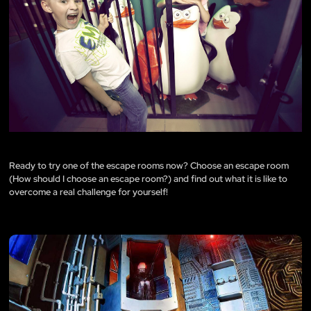
Ready to try one of the escape rooms now? Choose an escape room
(
How should I choose an escape room?
) and find out what it is like to
overcome a real challenge for yourself!