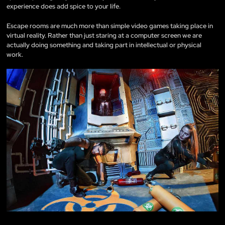
experience does add spice to your life.
Escape rooms are much more than simple video games taking place in
virtual reality. Rather than just staring at a computer screen we are
actually doing something and taking part in intellectual or physical
work.