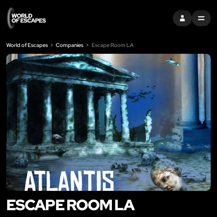
SIGN IN
MENU
World of Escapes
Companies
Escape Room LA
ESCAPE ROOM LA