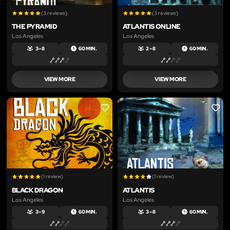
(3 reviews)
(3 reviews)
THE PYRAMID
ATLANTIS ONLINE
Los Angeles
Los Angeles
3 – 8
60 MIN.
2 – 8
60 MIN.
VIEW MORE
VIEW MORE
LIKE
LIKE
(1 review)
(1 review)
BLACK DRAGON
ATLANTIS
Los Angeles
Los Angeles
3 – 9
60 MIN.
3 – 8
60 MIN.