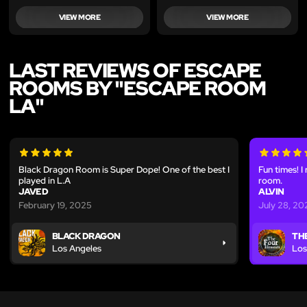
VIEW MORE
VIEW MORE
LAST REVIEWS OF ESCAPE
ROOMS BY "ESCAPE ROOM
LA"
Black Dragon Room is Super Dope! One of the best I
Fun times! I
played in L.A
room.
JAVED
ALVIN
February 19, 2025
July 28, 20
BLACK DRAGON
TH
Los Angeles
Los