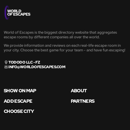
World of Escapes is the biggest directory website that aggregates
escape rooms by different companies all over the world.
We provide information and reviews on each real-life escape room in
your city. Choose the best game for your team - and have fun escaping!
TODODO LLC - FZ
INFO@WORLDOFESCAPES.COM
SHOW ON MAP
ABOUT
ADD ESCAPE
PARTNERS
CHOOSE CITY