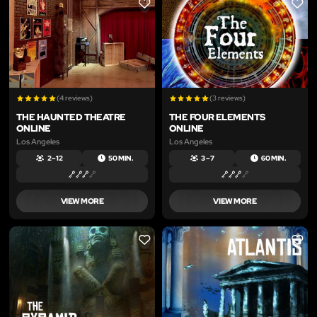
LIKE
LIKE
(4 reviews)
(3 reviews)
THE HAUNTED THEATRE
THE FOUR ELEMENTS
ONLINE
ONLINE
Los Angeles
Los Angeles
2 – 12
50 MIN.
3 – 7
60 MIN.
VIEW MORE
VIEW MORE
LIKE
LIKE