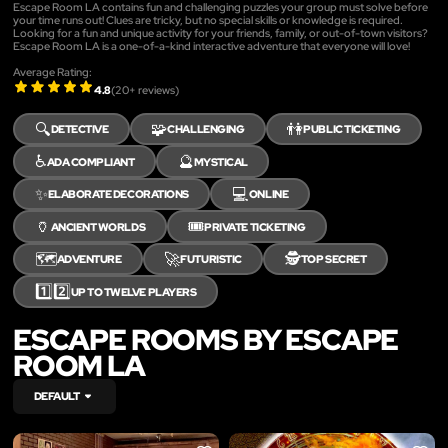
Escape Room LA contains fun and challenging puzzles your group must solve before
your time runs out! Clues are tricky, but no special skills or knowledge is required.
Looking for a fun and unique activity for your friends, family, or out-of-town visitors?
Escape Room LA is a one-of-a-kind interactive adventure that everyone will love!
Average Rating:
4.8
(
20
+ reviews)
🔍
🧩
👫
DETECTIVE
CHALLENGING
PUBLIC TICKETING
♿
🔮
ADA COMPLIANT
MYSTICAL
✨
💻
ELABORATE DECORATIONS
ONLINE
🏺
🎟️
ANCIENT WORLDS
PRIVATE TICKETING
🗺️
🚀
🕵️
ADVENTURE
FUTURISTIC
TOP SECRET
1️⃣2️⃣
UP TO TWELVE PLAYERS
ESCAPE ROOMS BY ESCAPE
ROOM LA
DEFAULT