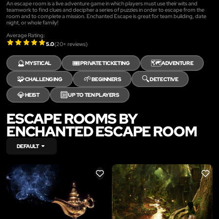
An escape room is a live adventure game in which players must use their wits and
teamwork to find clues and decipher a series of puzzles in order to escape from the
room and to complete a mission. Enchanted Escape is great for team building, date
night, or whole family!
Average Rating:
5.0
(
20
+ reviews)
🔮
🎟️
🗺️
MYSTICAL
PRIVATE TICKETING
ADVENTURE
🧩
🌱
🔍
CHALLENGING
BEGINNERS
DETECTIVE
💎
🔟
HEIST
UP TO TEN PLAYERS
ESCAPE ROOMS BY
ENCHANTED ESCAPE ROOM
DEFAULT
LIKE
LIKE