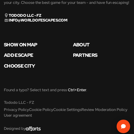
your city. Choose the best game for your team - and have fun escaping!
TODODO LLC - FZ
INFO@WORLDOFESCAPES.COM
SHOW ON MAP
ABOUT
ADD ESCAPE
PARTNERS
CHOOSE CITY
Found a typo? Select text and press
Ctrl+Enter
.
Tododo LLC - FZ
Privacy Policy
Cookie Policy
Cookie Settings
Review Moderation Policy
User agreement
Designed by