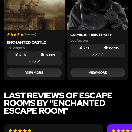
(1 review)
CRIMINAL UNIVERSITY
Los Angeles
ENCHANTED CASTLE
Los Angeles
2 – 8
60 MIN.
2 – 10
75 MIN.
VIEW MORE
VIEW MORE
LAST REVIEWS OF ESCAPE
ROOMS BY "ENCHANTED
ESCAPE ROOM"