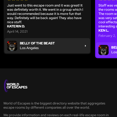
Just went to this escape room and it was great! It
Staff was ve
was definitely worth it. We went in a group which I
the rooms w
would recommended because it is more fun that
The room we
way. Definitely will be back again! They also have
was very sa
nice staff.
cool effects
KATERIN D.
interesting 
KEN L.
April 14, 2021
February 2,
BELLY OF THE BEAST
BE
Los Angeles
Los
World of Escapes is the biggest directory website that aggregates
escape rooms by different companies all over the world.
We provide information and reviews on each real-life escape room in