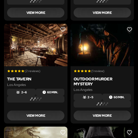
VIEW MORE
VIEW MORE
LIKE
LIKE
(2 reviews)
(1 review)
THE TAVERN
OUTDOOR MURDER
MYSTERY
Los Angeles
Los Angeles
2 – 6
60 MIN.
2 – 5
60 MIN.
VIEW MORE
VIEW MORE
LIKE
LIKE