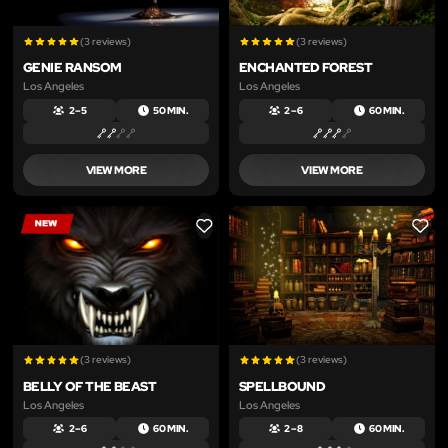
(3 reviews)
(3 reviews)
GENIE RANSOM
ENCHANTED FOREST
Los Angeles
Los Angeles
2 – 5
50 MIN.
2 – 6
60 MIN.
VIEW MORE
VIEW MORE
LIKE
LIKE
(3 reviews)
(3 reviews)
BELLY OF THE BEAST
SPELLBOUND
Los Angeles
Los Angeles
2 – 6
60 MIN.
2 – 8
60 MIN.