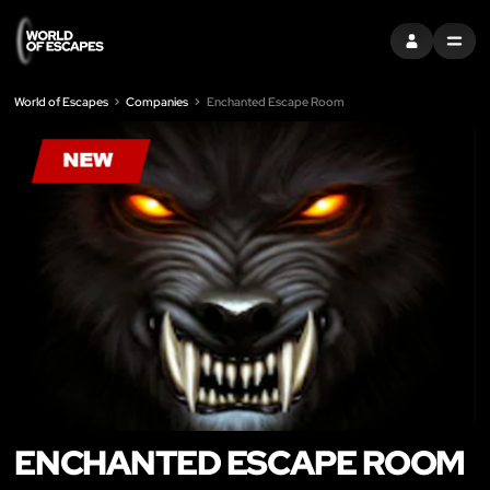
SIGN IN
MENU
World of Escapes
Companies
Enchanted Escape Room
ENCHANTED ESCAPE ROOM