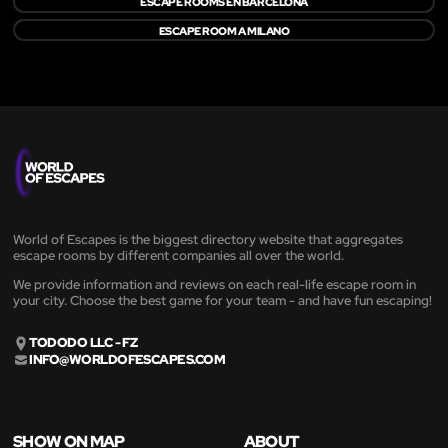
ESCAPE ROOMS EN BARCELONA
ESCAPE ROOM A MILANO
World of Escapes is the biggest directory website that aggregates
escape rooms by different companies all over the world.
We provide information and reviews on each real-life escape room in
your city. Choose the best game for your team - and have fun escaping!
TODODO LLC - FZ
INFO@WORLDOFESCAPES.COM
SHOW ON MAP
ABOUT