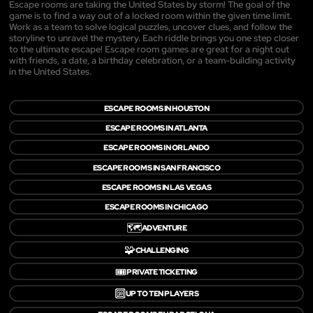
Escape rooms are taking the United States by storm! The goal of the
game is to find a way out of a locked room within the given time limit.
Work as a team to solve logical puzzles, uncover clues, and follow the
storyline to unravel the mystery. Each riddle brings you one step closer
to the ultimate escape! Escape room games are great for a night out
with friends, a date, a birthday celebration, or a team-building activity
in the United States.
ESCAPE ROOMS IN HOUSTON
ESCAPE ROOMS IN ATLANTA
ESCAPE ROOMS IN ORLANDO
ESCAPE ROOMS IN SAN FRANCISCO
ESCAPE ROOMS IN LAS VEGAS
ESCAPE ROOMS IN CHICAGO
🗺️
ADVENTURE
🧩
CHALLENGING
🎟️
PRIVATE TICKETING
🔟
UP TO TEN PLAYERS