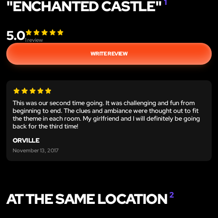
"ENCHANTED CASTLE"
1
5.0
1
review
WRITE REVIEW
This was our second time going. It was challenging and fun from
beginning to end. The clues and ambiance were thought out to fit
the theme in each room. My girlfriend and I will definitely be going
back for the third time!
ORVILLE
November 13, 2017
AT THE SAME LOCATION
2