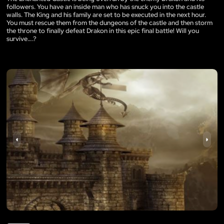
followers. You have an inside man who has snuck you into the castle
walls. The King and his family are set to be executed in the next hour.
You must rescue them from the dungeons of the castle and then storm
the throne to finally defeat Drakon in this epic final battle! Will you
survive….?