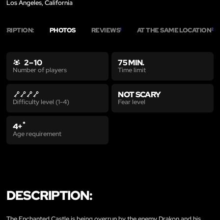
Los Angeles, California
SCRIPTION:
PHOTOS
REVIEWS
AT THE SAME LOCATION
1
2
2 – 10
75 MIN.
Time limit
Number of players
NOT SCARY
Fear level
Difficulty level (1-4)
*
4+
Age requirement
DESCRIPTION:
The Enchanted Castle is being overrun by the enemy Drakon and his