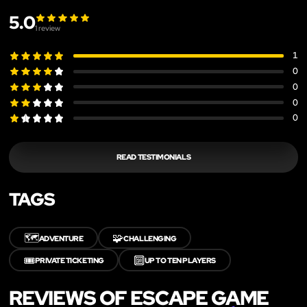
5.0
1
review
1
0
0
0
0
READ TESTIMONIALS
TAGS
🗺️
🧩
ADVENTURE
CHALLENGING
🎟️
🔟
PRIVATE TICKETING
UP TO TEN PLAYERS
REVIEWS OF ESCAPE GAME