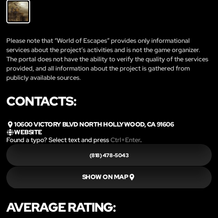
Please note that “World of Escapes” provides only informational
services about the project’s activities and is not the game organizer.
The portal does not have the ability to verify the quality of the services
provided, and all information about the project is gathered from
publicly available sources.
CONTACTS:
10600 VICTORY BLVD NORTH HOLLYWOOD, CA 91606
WEBSITE
Found a typo? Select text and press
Ctrl+Enter
.
(818) 478-5043
SHOW ON MAP
AVERAGE RATING: