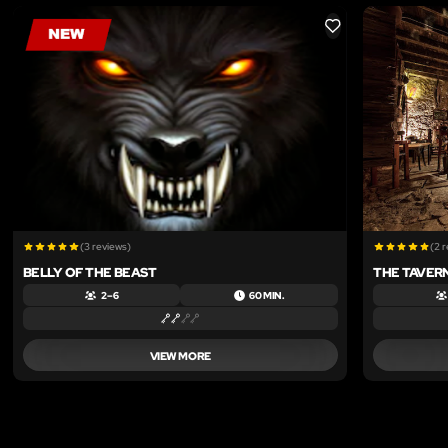
LIKE
(3 reviews)
(2 
BELLY OF THE BEAST
THE TAVER
2 – 6
60 MIN.
VIEW MORE