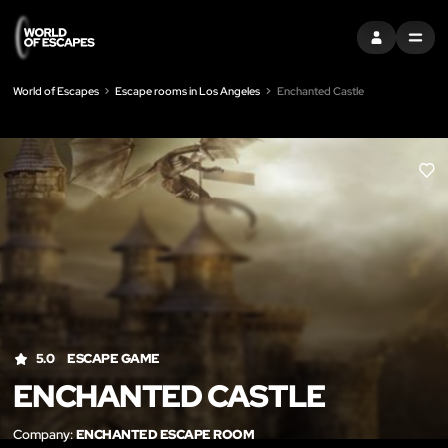
SIGN IN
MENU
World of Escapes
Escape rooms in Los Angeles
Enchanted Castle
LIK
5.0
ESCAPE GAME
ENCHANTED CASTLE
Company:
ENCHANTED ESCAPE ROOM