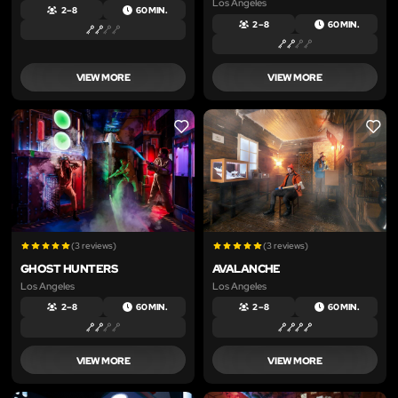
Los Angeles
2 – 8
60 MIN.
2 – 8
60 MIN.
VIEW MORE
VIEW MORE
LIKE
LIKE
(3 reviews)
(3 reviews)
GHOST HUNTERS
AVALANCHE
Los Angeles
Los Angeles
2 – 8
60 MIN.
2 – 8
60 MIN.
VIEW MORE
VIEW MORE