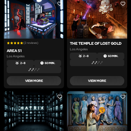
LIKE
LIKE
(2 reviews)
THE TEMPLE OF LOST GOLD
Los Angeles
AREA 51
Los Angeles
2 – 8
60 MIN.
2 – 8
60 MIN.
VIEW MORE
VIEW MORE
LIKE
LIKE