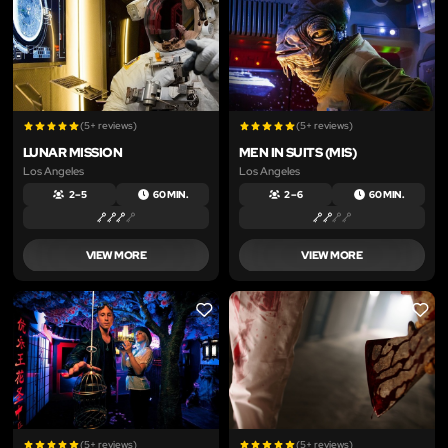
(5+ reviews)
(5+ reviews)
LUNAR MISSION
MEN IN SUITS (MIS)
Los Angeles
Los Angeles
2 – 5
60 MIN.
2 – 6
60 MIN.
VIEW MORE
VIEW MORE
LIKE
LIKE
(5+ reviews)
(5+ reviews)