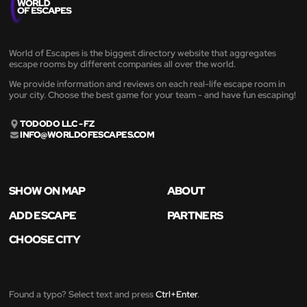
World of Escapes is the biggest directory website that aggregates
escape rooms by different companies all over the world.
We provide information and reviews on each real-life escape room in
your city. Choose the best game for your team - and have fun escaping!
TODODO LLC - FZ
INFO@WORLDOFESCAPES.COM
SHOW ON MAP
ABOUT
ADD ESCAPE
PARTNERS
CHOOSE CITY
Found a typo? Select text and press
Ctrl+Enter
.