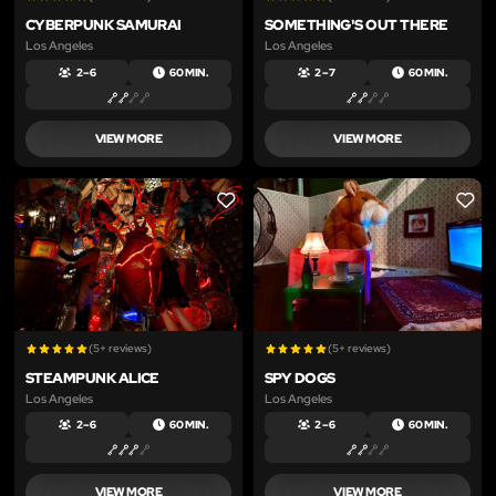
CYBERPUNK SAMURAI
SOMETHING'S OUT THERE
Los Angeles
Los Angeles
2 – 6
60 MIN.
2 – 7
60 MIN.
VIEW MORE
VIEW MORE
LIKE
LIKE
(5+ reviews)
(5+ reviews)
STEAMPUNK ALICE
SPY DOGS
Los Angeles
Los Angeles
2 – 6
60 MIN.
2 – 6
60 MIN.
VIEW MORE
VIEW MORE