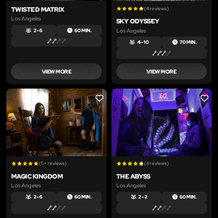
TWISTED MATRIX
(4 reviews)
Los Angeles
SKY ODYSSEY
Los Angeles
2 – 6
60 MIN.
4 – 10
70 MIN.
VIEW MORE
VIEW MORE
LIKE
LIKE
(5+ reviews)
(4 reviews)
MAGIC KINGDOM
THE ABYSS
Los Angeles
Los Angeles
2 – 6
60 MIN.
2 – 2
60 MIN.