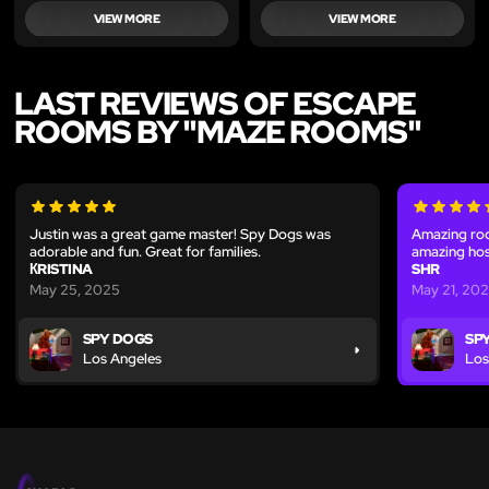
VIEW MORE
VIEW MORE
LAST REVIEWS OF ESCAPE
ROOMS BY "MAZE ROOMS"
Justin was a great game master! Spy Dogs was
Amazing ro
adorable and fun. Great for families.
amazing hos
КRISTINA
SHR
May 25, 2025
May 21, 20
SPY DOGS
SP
Los Angeles
Los