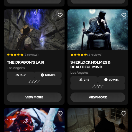
LIKE
LIKE
(3 reviews)
(3 reviews)
THE DRAGON'S LAIR
SHERLOCK HOLMES &
BEAUTIFUL MIND
Los Angeles
Los Angeles
2 – 7
60 MIN.
2 – 8
60 MIN.
VIEW MORE
VIEW MORE
LIKE
LIKE