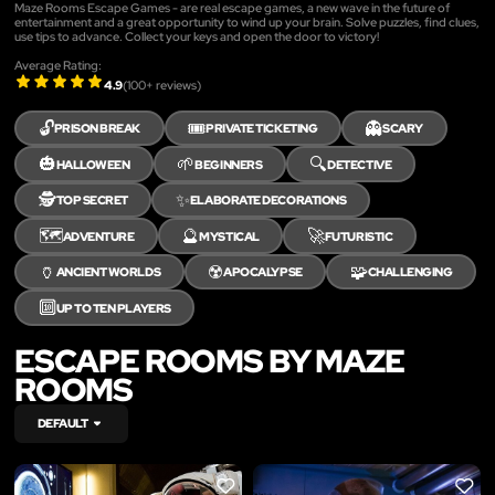
Maze Rooms Escape Games - are real escape games, a new wave in the future of
entertainment and a great opportunity to wind up your brain. Solve puzzles, find clues,
use tips to advance. Collect your keys and open the door to victory!
Average Rating:
4.9
(
100
+ reviews)
🔓
🎟️
👻
PRISON BREAK
PRIVATE TICKETING
SCARY
🎃
🌱
🔍
HALLOWEEN
BEGINNERS
DETECTIVE
🕵️
✨
TOP SECRET
ELABORATE DECORATIONS
🗺️
🔮
🚀
ADVENTURE
MYSTICAL
FUTURISTIC
🏺
☢️
🧩
ANCIENT WORLDS
APOCALYPSE
CHALLENGING
🔟
UP TO TEN PLAYERS
ESCAPE ROOMS BY MAZE
ROOMS
DEFAULT
LIKE
LIKE