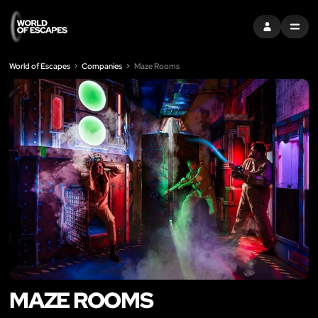
SIGN IN
MENU
World of Escapes
Companies
Maze Rooms
MAZE ROOMS