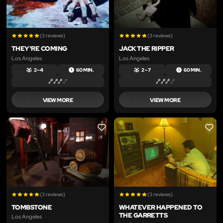
(3 reviews)
(3 reviews)
THEY'RE COMING
JACK THE RIPPER
Los Angeles
Los Angeles
2 – 4
60 MIN.
2 – 7
60 MIN.
VIEW MORE
VIEW MORE
LIKE
LIKE
(3 reviews)
(3 reviews)
TOMBSTONE
WHATEVER HAPPENED TO
THE GARRETTS
Los Angeles