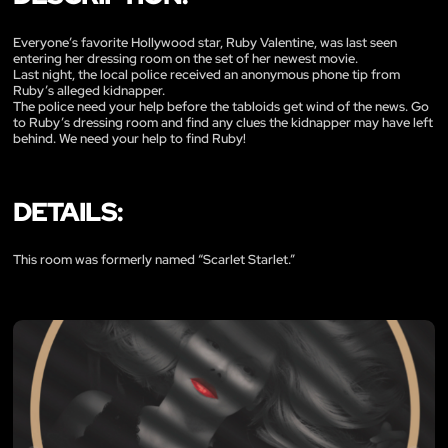
Everyone’s favorite Hollywood star, Ruby Valentine, was last seen
entering her dressing room on the set of her newest movie.
Last night, the local police received an anonymous phone tip from
Ruby’s alleged kidnapper.
The police need your help before the tabloids get wind of the news. Go
to Ruby’s dressing room and find any clues the kidnapper may have left
behind. We need your help to find Ruby!
DETAILS:
This room was formerly named “Scarlet Starlet.”