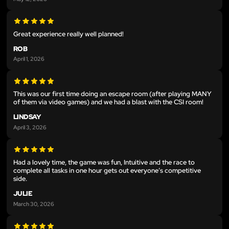
Great experience really well planned!
ROB
April 1, 2026
This was our first time doing an escape room (after playing MANY
of them via video games) and we had a blast with the CSI room!
LINDSAY
April 3, 2026
Had a lovely time, the game was fun, Intuitive and the race to
complete all tasks in one hour gets out everyone’s competitive
side.
JULIE
March 30, 2026