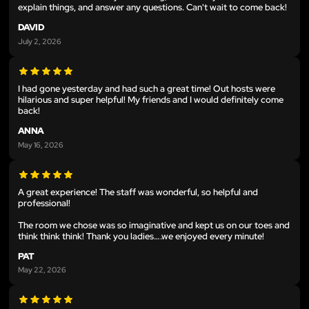
explain things, and answer any questions. Can't wait to come back!
DAVID
July 2, 2026
I had gone yesterday and had such a great time! Out hosts were
hilarious and super helpful! My friends and I would definitely come
back!
ANNA
May 16, 2026
A great experience! The staff was wonderful, so helpful and
professional!
The room we chose was so imaginative and kept us on our toes and
think think think! Thank you ladies….we enjoyed every minute!
PAT
May 22, 2026