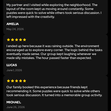
My partner and I visited while exploring the neighborhood. The
layout of the room kept us moving around constantly. Some
puzzles were quick to solve while others took serious discussion. I
left impressed with the creativity.
AMELIA
May 24, 2026
I ended up here because it was raining outside. The environment
encouraged us to explore every corner. The logic behind the tasks
eventually made sense. Our group kept laughing whenever we
made silly mistakes. The hour passed faster than expected.
LUCAS
June 1, 2026
Our family booked this experience because friends kept
recommending it. Some puzzles were quick to solve while others
took serious discussion. It turned into a memorable group activity.
MICHAEL
June 26, 2026