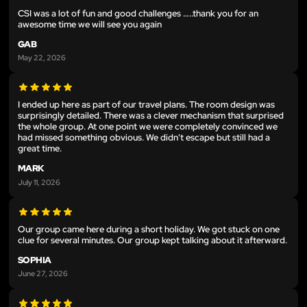
CSI was a lot of fun and good challenges …..thank you for an
awesome time we will see you again
GAB
May 22, 2026
I ended up here as part of our travel plans. The room design was
surprisingly detailed. There was a clever mechanism that surprised
the whole group. At one point we were completely convinced we
had missed something obvious. We didn't escape but still had a
great time.
MARK
July 11, 2026
Our group came here during a short holiday. We got stuck on one
clue for several minutes. Our group kept talking about it afterward.
SOPHIA
June 27, 2026