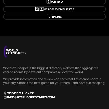
2️⃣
FOR TWO
1️⃣1️⃣
UP TO ELEVEN PLAYERS
💻
ONLINE
World of Escapes is the biggest directory website that aggregates
escape rooms by different companies all over the world.
We provide information and reviews on each real-life escape room in
your city. Choose the best game for your team - and have fun escaping!
TODODO LLC - FZ
INFO@WORLDOFESCAPES.COM