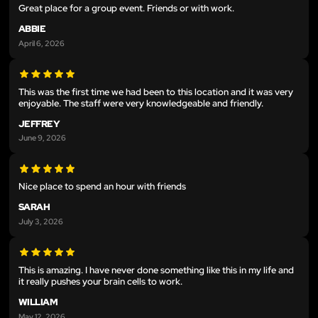
Great place for a group event. Friends or with work.
ABBIE
April 6, 2026
This was the first time we had been to this location and it was very
enjoyable. The staff were very knowledgeable and friendly.
JEFFREY
June 9, 2026
Nice place to spend an hour with friends
SARAH
July 3, 2026
This is amazing. I have never done something like this in my life and
it really pushes your brain cells to work.
WILLIAM
May 12, 2026