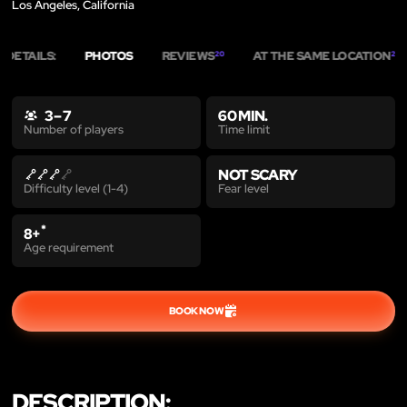
Los Angeles, California
DETAILS:
PHOTOS
REVIEWS
AT THE SAME LOCATION
20
2
3 – 7
60 MIN.
Time limit
Number of players
NOT SCARY
Fear level
Difficulty level (1-4)
*
8+
Age requirement
BOOK NOW
DESCRIPTION: