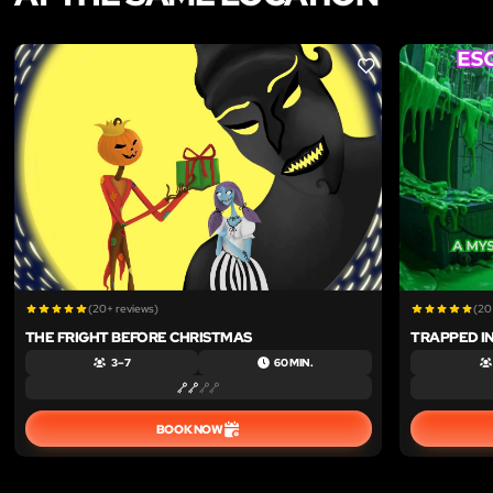
LIKE
(20+ reviews)
(20
THE FRIGHT BEFORE CHRISTMAS
TRAPPED IN
3 – 7
60 MIN.
BOOK NOW