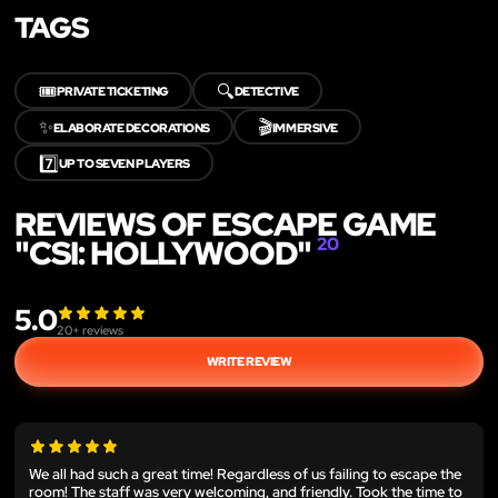
TAGS
🎟️
🔍
PRIVATE TICKETING
DETECTIVE
✨
🎬
ELABORATE DECORATIONS
IMMERSIVE
7️⃣
UP TO SEVEN PLAYERS
REVIEWS OF ESCAPE GAME
"CSI: HOLLYWOOD"
20
5.0
20
+ reviews
WRITE REVIEW
We all had such a great time! Regardless of us failing to escape the
room! The staff was very welcoming, and friendly. Took the time to