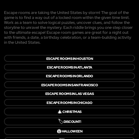
Escape rooms are taking the United States by storm! The goal of the
game is to find a way out of a locked room within the given time limit.
Work as a team to solve logical puzzles, uncover clues, and follow the
storyline to unravel the mystery. Each riddle brings you one step closer
to the ultimate escape! Escape room games are great for a night out
with friends, a date, a birthday celebration, or a team-building activity
in the United States.
ESCAPE ROOMS IN HOUSTON
ESCAPE ROOMS IN ATLANTA
ESCAPE ROOMS IN ORLANDO
ESCAPE ROOMS IN SAN FRANCISCO
ESCAPE ROOMS IN LAS VEGAS
ESCAPE ROOMS IN CHICAGO
🎄
CHRISTMAS
🏷️
DISCOUNT!
🎃
HALLOWEEN