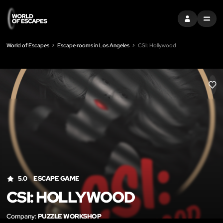
SIGN IN
MENU
World of Escapes
Escape rooms in Los Angeles
CSI: Hollywood
LIK
5.0
ESCAPE GAME
CSI: HOLLYWOOD
Company:
PUZZLE WORKSHOP