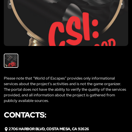
Please note that “World of Escapes” provides only informational
services about the project’s activities and is not the game organizer.
The portal does not have the ability to verify the quality of the services
provided, and all information about the project is gathered from
publicly available sources.
CONTACTS:
2706 HARBOR BLVD, COSTA MESA, CA 92626