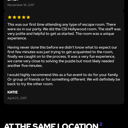
November 14, 2017
This was our first time attending any type of escape room. There
were six in our party. We did the CSI Hollywood room. The staff was
very polite and helpful to get us started. The room was a unique
experience.
Having never done this before we didn't know what to expect our
first few minutes was just trying to get acquainted to the room,
finally we caught on to the process. It was a very fun experience,
we came very close to solving the puzzle but most likely needed
another five minutes.
I would highly recommend this as a fun event to do for your family.
Or group of friends or for something different. We will definitely be
back to try the other room.
KATIE
April 25, 2017
AT THE SAME LOCATION
2