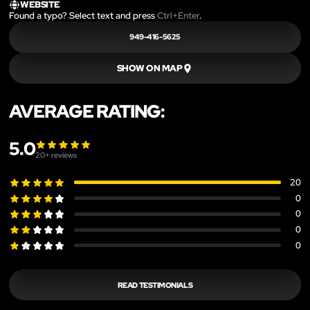
WEBSITE
Found a typo? Select text and press
Ctrl+Enter
.
949-416-5625
SHOW ON MAP
AVERAGE RATING:
5.0
20
+ reviews
20
0
0
0
0
READ TESTIMONIALS