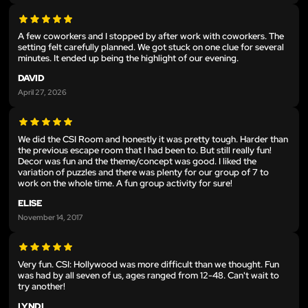
A few coworkers and I stopped by after work with coworkers. The
setting felt carefully planned. We got stuck on one clue for several
minutes. It ended up being the highlight of our evening.
DAVID
April 27, 2026
We did the CSI Room and honestly it was pretty tough. Harder than
the previous escape room that I had been to. But still really fun!
Decor was fun and the theme/concept was good. I liked the
variation of puzzles and there was plenty for our group of 7 to
work on the whole time. A fun group activity for sure!
ELISE
November 14, 2017
Very fun. CSI: Hollywood was more difficult than we thought. Fun
was had by all seven of us, ages ranged from 12-48. Can't wait to
try another!
LYNDI