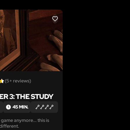
LIKE
(5+ reviews)
R 3: THE STUDY
45 MIN.
a game anymore... this is
ifferent.