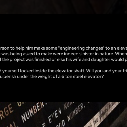
on to help him make some "engineering changes" to an eleva
e was being asked to make were indeed sinister in nature. When
 the project was finished or else his wife and daughter would 
yourself locked inside the elevator shaft. Will you and your f
ou perish under the weight of a 6 ton steel elevator?