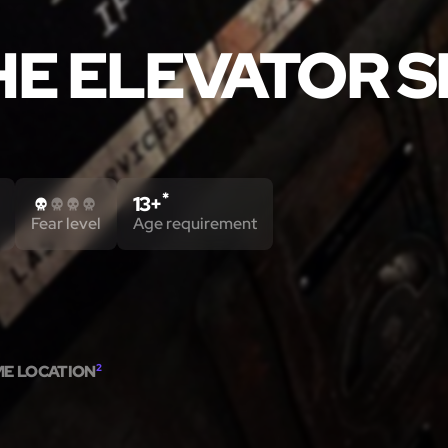
HE ELEVATOR 
*
13+
Fear level
Age requirement
ME LOCATION
2