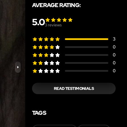
AVERAGE RATING:
5.0
3
reviews
3
0
0
0
0
READ TESTIMONIALS
TAGS