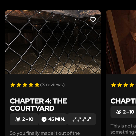
LIKE
(3 reviews)
CHAPTER 4: THE
CHAPTE
COURTYARD
2 – 10
2 – 10
45 MIN.
This is not 
something d
So you finally made it out of the