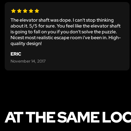
The elevator shaft was dope. I can't stop thinking
about it. 5/5 for sure. You feel like the elevator shaft
is going to fall on you if you don't solve the puzzle.
Nicest most realistic escape room i've been in. High-
quality design!
ERIC
November 14, 2017
AT THE SAME LO