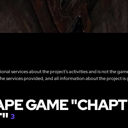
nal services about the project’s activities and is not the gam
 the services provided, and all information about the project is
APE GAME "CHAPTE
T"
3