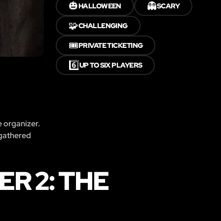
🎃
👻
HALLOWEEN
SCARY
🧩
CHALLENGING
🎟️
PRIVATE TICKETING
6️⃣
UP TO SIX PLAYERS
e organizer.
 gathered
R 2: THE