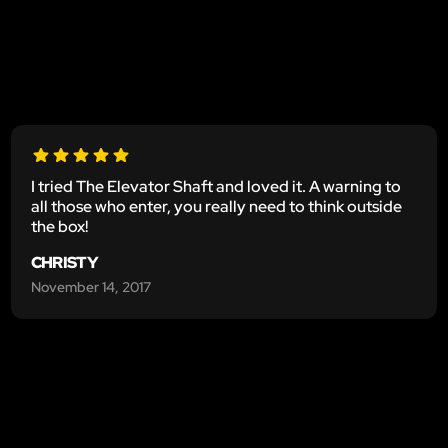
I tried The Elevator Shaft and loved it. A warning to
all those who enter, you really need to think outside
the box!
CHRISTY
November 14, 2017