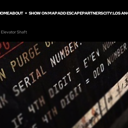
HOME
ABOUT
SHOW ON MAP
ADD ESCAPE
PARTNERS
CITY:
LOS AN
 Elevator Shaft