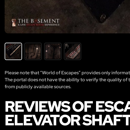
Please note that “World of Escapes” provides only informatio
The portal does not have the ability to verify the quality of
from publicly available sources.
REVIEWS OF ESC
ELEVATOR SHAF