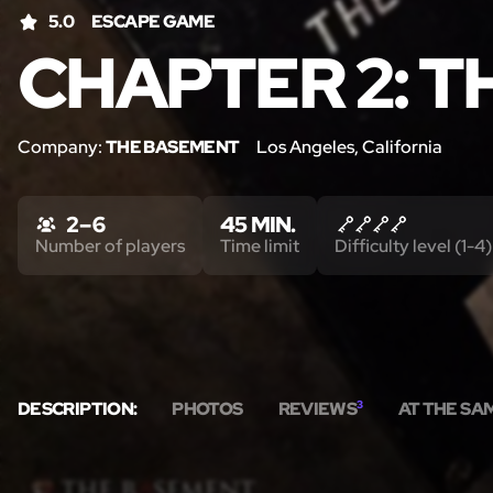
5.0
ESCAPE GAME
CHAPTER 2: T
Company:
THE BASEMENT
Los Angeles, California
2 – 6
45 MIN.
Number of players
Time limit
Difficulty level (1-4)
DESCRIPTION:
PHOTOS
REVIEWS
3
AT THE SA