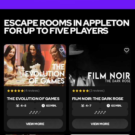
ESCAPE ROOMS IN APPLETON
FOR UP TO FIVE PLAYERS
LIKE
LIKE
(4 reviews)
(3 reviews)
THE EVOLUTION OF GAMES
FILM NOIR: THE DARK ROSE
4 – 8
60 MIN.
4 – 7
60 MIN.
VIEW MORE
VIEW MORE