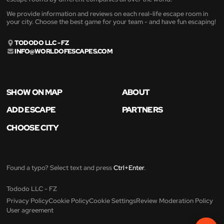
We provide information and reviews on each real-life escape room in
your city. Choose the best game for your team - and have fun escaping!
TODODO LLC - FZ
INFO@WORLDOFESCAPES.COM
SHOW ON MAP
ABOUT
ADD ESCAPE
PARTNERS
CHOOSE CITY
Found a typo? Select text and press
Ctrl+Enter
.
Tododo LLC - FZ
Privacy Policy
Cookie Policy
Cookie Settings
Review Moderation Policy
User agreement