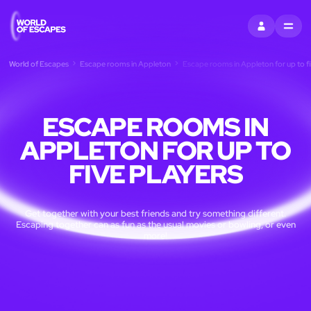
SIGN IN
MENU
World of Escapes
Escape rooms in Appleton
Escape rooms in Appleton for up to fi
ESCAPE ROOMS IN
APPLETON FOR UP TO
FIVE PLAYERS
Get together with your best friends and try something different.
Escaping together can as fun as the usual movies or bowling, or even
more!