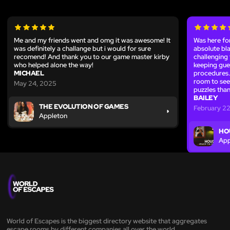
Me and my friends went and omg it was awesome! It
Was here fo
was definitely a challange but i would for sure
absolute bl
recomend! And thank you to our game master kirby
challenging 
who helped alone the way!
keeping gue
MICHAEL
procedures. 
room to see 
May 24, 2025
puzzles than
BAILEY
THE EVOLUTION OF GAMES
February 22
Appleton
HO
App
World of Escapes is the biggest directory website that aggregates
escape rooms by different companies all over the world.