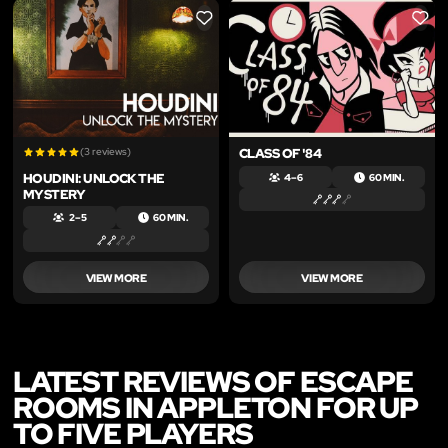
LIKE
LIKE
(3 reviews)
CLASS OF '84
HOUDINI: UNLOCK THE
4 – 6
60 MIN.
MYSTERY
2 – 5
60 MIN.
VIEW MORE
VIEW MORE
LATEST REVIEWS OF ESCAPE
ROOMS IN APPLETON FOR UP
TO FIVE PLAYERS