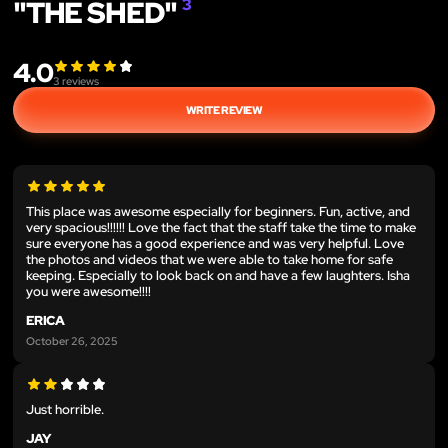
"THE SHED"
3
4.0
3
reviews
WRITE REVIEW
This place was awesome especially for beginners. Fun, active, and
very spacious!!!!!! Love the fact that the staff take the time to make
sure everyone has a good experience and was very helpful. Love
the photos and videos that we were able to take home for safe
keeping. Especially to look back on and have a few laughters. Isha
you were awesome!!!!
ERICA
October 26, 2025
Just horrible.
JAY