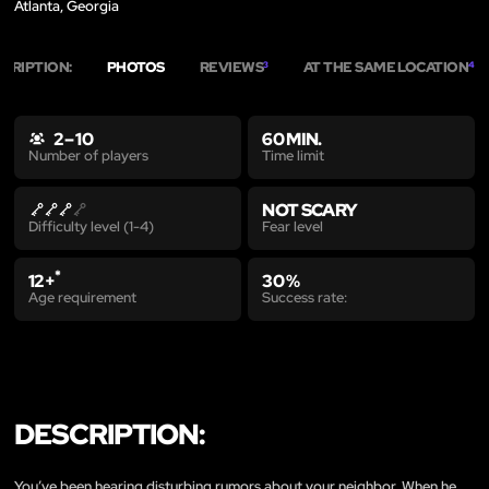
Atlanta, Georgia
CRIPTION:
PHOTOS
REVIEWS
AT THE SAME LOCATION
3
4
2 – 10
60 MIN.
Time limit
Number of players
NOT SCARY
Fear level
Difficulty level (1-4)
*
12+
30 %
Age requirement
Success rate:
DESCRIPTION:
You’ve been hearing disturbing rumors about your neighbor. When he