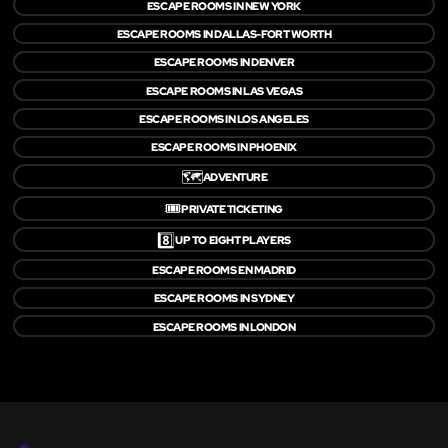
ESCAPE ROOMS IN NEW YORK
ESCAPE ROOMS IN DALLAS-FORT WORTH
ESCAPE ROOMS IN DENVER
ESCAPE ROOMS IN LAS VEGAS
ESCAPE ROOMS IN LOS ANGELES
ESCAPE ROOMS IN PHOENIX
🗺️
ADVENTURE
🎟️
PRIVATE TICKETING
8️⃣
UP TO EIGHT PLAYERS
ESCAPE ROOMS EN MADRID
ESCAPE ROOMS IN SYDNEY
ESCAPE ROOMS IN LONDON