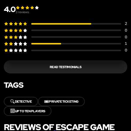
4.0
3
reviews
2
0
0
1
0
READ TESTIMONIALS
TAGS
🔍
🎟️
DETECTIVE
PRIVATE TICKETING
🔟
UP TO TEN PLAYERS
REVIEWS OF ESCAPE GAME