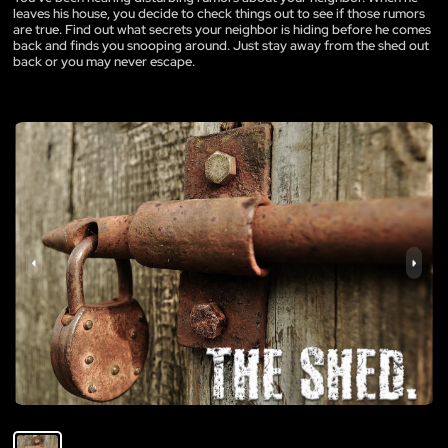
leaves his house, you decide to check things out to see if those rumors
are true. Find out what secrets your neighbor is hiding before he comes
back and finds you snooping around. Just stay away from the shed out
back or you may never escape.