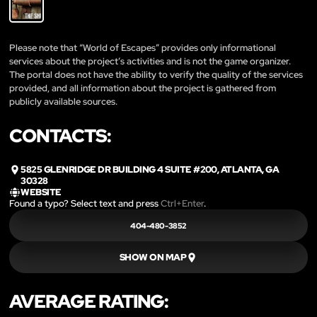
Please note that “World of Escapes” provides only informational
services about the project’s activities and is not the game organizer.
The portal does not have the ability to verify the quality of the services
provided, and all information about the project is gathered from
publicly available sources.
CONTACTS:
5825 GLENRIDGE DR BUILDING 4 SUITE #200, ATLANTA, GA
30328
WEBSITE
Found a typo? Select text and press
Ctrl+Enter
.
404-480-3852
SHOW ON MAP
AVERAGE RATING: