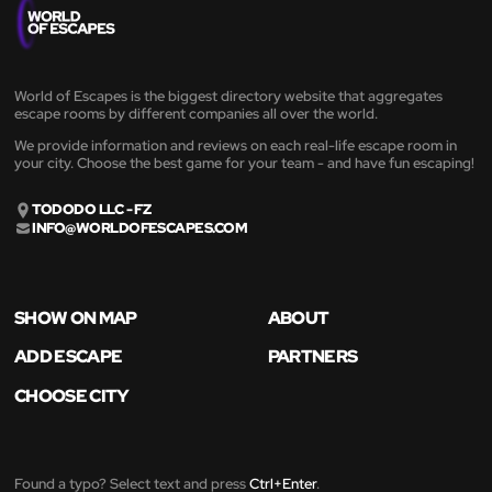
World of Escapes is the biggest directory website that aggregates
escape rooms by different companies all over the world.
We provide information and reviews on each real-life escape room in
your city. Choose the best game for your team - and have fun escaping!
TODODO LLC - FZ
INFO@WORLDOFESCAPES.COM
SHOW ON MAP
ABOUT
ADD ESCAPE
PARTNERS
CHOOSE CITY
Found a typo? Select text and press
Ctrl+Enter
.