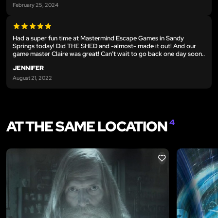
February 25, 2024
Had a super fun time at Mastermind Escape Games in Sandy
Springs today! Did THE SHED and -almost- made it out! And our
game master Claire was great! Can’t wait to go back one day soon..
JENNIFER
August 21, 2022
AT THE SAME LOCATION
4
LIKE