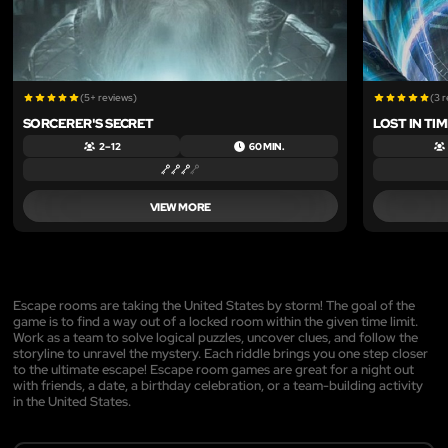
(5+ reviews)
(3 
SORCERER'S SECRET
LOST IN TI
2 – 12
60 MIN.
VIEW MORE
Escape rooms are taking the United States by storm! The goal of the
game is to find a way out of a locked room within the given time limit.
Work as a team to solve logical puzzles, uncover clues, and follow the
storyline to unravel the mystery. Each riddle brings you one step closer
to the ultimate escape! Escape room games are great for a night out
with friends, a date, a birthday celebration, or a team-building activity
in the United States.