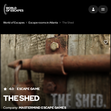
SIGN IN
MENU
World of Escapes
Escape rooms in Atlanta
The Shed
LIK
4.0
ESCAPE GAME
THE SHED
Company:
MASTERMIND ESCAPE GAMES