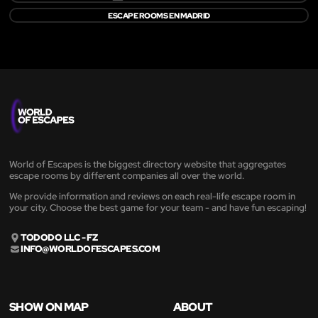
ESCAPE ROOMS EN MADRID
World of Escapes is the biggest directory website that aggregates
escape rooms by different companies all over the world.
We provide information and reviews on each real-life escape room in
your city. Choose the best game for your team - and have fun escaping!
TODODO LLC - FZ
INFO@WORLDOFESCAPES.COM
SHOW ON MAP
ABOUT