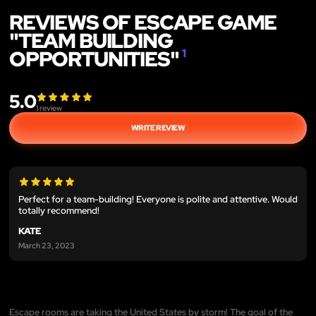
REVIEWS OF ESCAPE GAME
"TEAM BUILDING
OPPORTUNITIES"
1
5.0
1
review
WRITE REVIEW
Perfect for a team-building! Everyone is polite and attentive. Would
totally recommend!
KATE
March 23, 2023
Escape rooms are taking the United States by storm! The goal of the