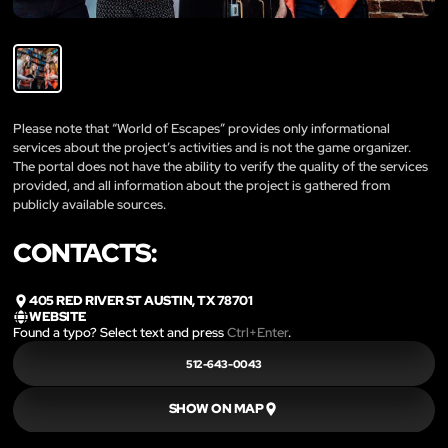
Please note that “World of Escapes” provides only informational
services about the project’s activities and is not the game organizer.
The portal does not have the ability to verify the quality of the services
provided, and all information about the project is gathered from
publicly available sources.
CONTACTS:
405 RED RIVER ST AUSTIN, TX 78701
WEBSITE
Found a typo? Select text and press
Ctrl+Enter
.
512-643-0043
SHOW ON MAP