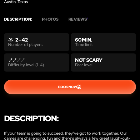
Austin, Texas
DESCRIPTION:
PHOTOS
REVIEWS
1
2 – 42
60 MIN.
Time limit
Number of players
NOT SCARY
Fear level
Difficulty level (1-4)
BOOK NOW
DESCRIPTION:
If your team is going to succeed, they’ve got to work together. Our
games are challenging, fun and there’s always a few great laugh-out-