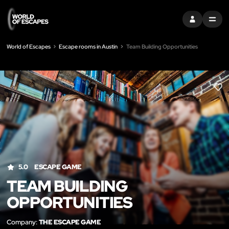
SIGN IN
MENU
World of Escapes
Escape rooms in Austin
Team Building Opportunities
LIK
5.0
ESCAPE GAME
TEAM BUILDING
OPPORTUNITIES
Company:
THE ESCAPE GAME