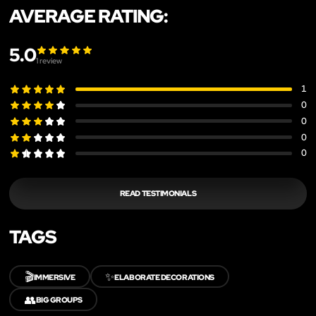
AVERAGE RATING:
5.0
1
review
1
0
0
0
0
READ TESTIMONIALS
TAGS
🎬
✨
IMMERSIVE
ELABORATE DECORATIONS
👥
BIG GROUPS