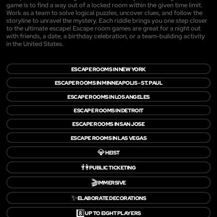
game is to find a way out of a locked room within the given time limit.
Work as a team to solve logical puzzles, uncover clues, and follow the
storyline to unravel the mystery. Each riddle brings you one step closer
to the ultimate escape! Escape room games are great for a night out
with friends, a date, a birthday celebration, or a team-building activity
in the United States.
ESCAPE ROOMS IN NEW YORK
ESCAPE ROOMS IN MINNEAPOLIS - ST. PAUL
ESCAPE ROOMS IN LOS ANGELES
ESCAPE ROOMS IN DETROIT
ESCAPE ROOMS IN SAN JOSE
ESCAPE ROOMS IN LAS VEGAS
💎
HEIST
👫
PUBLIC TICKETING
🎬
IMMERSIVE
✨
ELABORATE DECORATIONS
8️⃣
UP TO EIGHT PLAYERS