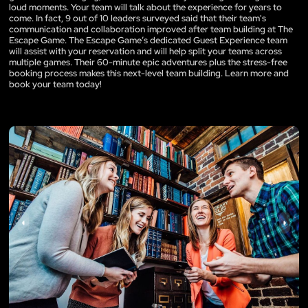
loud moments. Your team will talk about the experience for years to
come. In fact, 9 out of 10 leaders surveyed said that their team's
communication and collaboration improved after team building at The
Escape Game. The Escape Game’s dedicated Guest Experience team
will assist with your reservation and will help split your teams across
multiple games. Their 60-minute epic adventures plus the stress-free
booking process makes this next-level team building. Learn more and
book your team today!