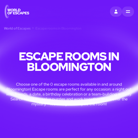
SIGN IN
MENU
World of Escapes
Escape rooms in Bloomington
ESCAPE ROOMS IN
BLOOMINGTON
Choose one of the 0 escape rooms available in and around
Bloomington! Escape rooms are perfect for any occasion: a night out
with friends, a date, a birthday celebration or a team-building activity.
Search for clues, solve puzzles and work together to uncover the
mystery – it’s time you escaped the room!