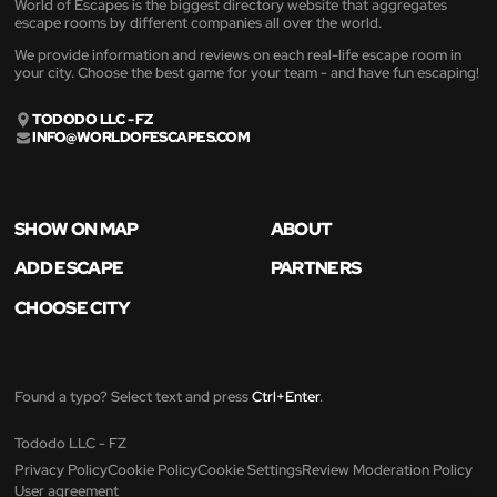
World of Escapes is the biggest directory website that aggregates
escape rooms by different companies all over the world.
We provide information and reviews on each real-life escape room in
your city. Choose the best game for your team - and have fun escaping!
TODODO LLC - FZ
INFO@WORLDOFESCAPES.COM
SHOW ON MAP
ABOUT
ADD ESCAPE
PARTNERS
CHOOSE CITY
Found a typo? Select text and press
Ctrl+Enter
.
Tododo LLC - FZ
Privacy Policy
Cookie Policy
Cookie Settings
Review Moderation Policy
User agreement