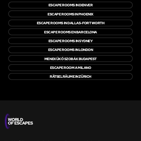
ESCAPE ROOMS IN DENVER
ESCAPE ROOMS IN PHOENIX
ESCAPE ROOMS IN DALLAS-FORT WORTH
ESCAPE ROOMS EN BARCELONA
ESCAPE ROOMS IN SYDNEY
ESCAPE ROOMS IN LONDON
MENEKÜKŐ SZOBÁK BUDAPEST
ESCAPE ROOM A MILANO
RÄTSELRÄUME IN ZÜRICH