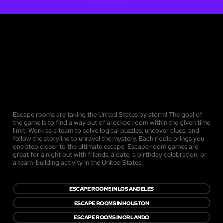
Escape rooms are taking the United States by storm! The goal of
the game is to find a way out of a locked room within the given time
limit. Work as a team to solve logical puzzles, uncover clues, and
follow the storyline to unravel the mystery. Each riddle brings you
one step closer to the ultimate escape! Escape room games are
great for a night out with friends, a date, a birthday celebration, or
a team-building activity in the United States.
ESCAPE ROOMS IN LOS ANGELES
ESCAPE ROOMS IN HOUSTON
ESCAPE ROOMS IN ORLANDO