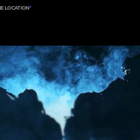
ME LOCATION
2
HOME
ABOUT
SHOW ON MAP
ADD ESCAPE
PARTNERS
CITY:
BOS