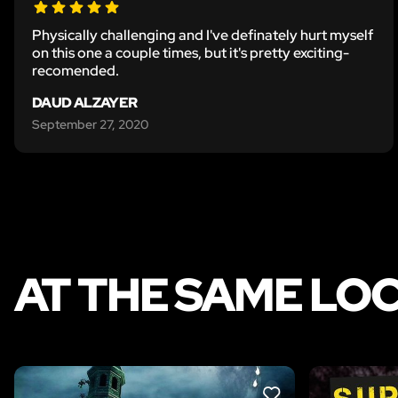
Physically challenging and I've definately hurt myself
on this one a couple times, but it's pretty exciting-
recomended.
DAUD ALZAYER
September 27, 2020
AT THE SAME LO