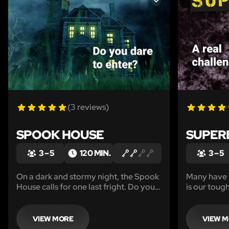
LIKE
(3 reviews)
SPOOK HOUSE
SUPER
3 – 5
120 MIN.
3 – 5
On a dark and stormy night, the Spook
Many have t
House calls for one last fright. Do you
is our toug
dare to enter?
need streng
equal amou
VIEW MORE
VIEW 