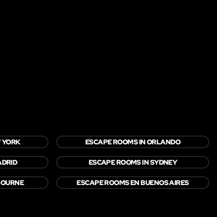
W YORK
ESCAPE ROOMS IN ORLANDO
ADRID
ESCAPE ROOMS IN SYDNEY
BOURNE
ESCAPE ROOMS EN BUENOS AIRES