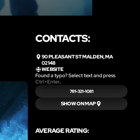
CONTACTS:
90 PLEASANT ST MALDEN, MA
02148
WEBSITE
Found a typo? Select text and press
Ctrl+Enter
.
781-321-1081
SHOW ON MAP
AVERAGE RATING: