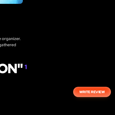
e organizer.
 gathered
OON"
1
WRITE REVIEW