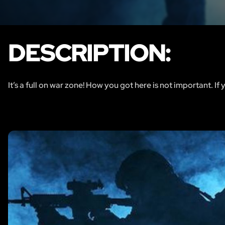
DESCRIPTION:
It’s a full on war zone! How you got here is not important. If 