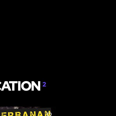
CATION
2