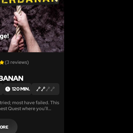
LIKE
(3 reviews)
BANAN
120 MIN.
ried; most have failed. This
hest Quest where you’ll
th, a ton of patience and an
nt of courage.
MORE