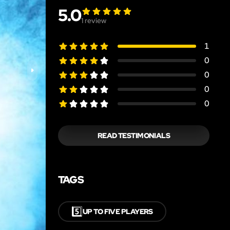
5.0
1
review
1
0
0
0
0
READ TESTIMONIALS
TAGS
5️⃣
UP TO FIVE PLAYERS