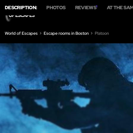
DESCRIPTION:
PHOTOS
REVIEWS
1
AT THE SA
World of Escapes
Escape rooms in Boston
Platoon