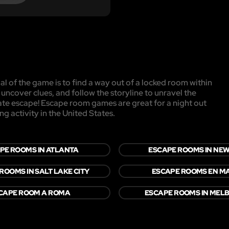
l of the game is to find a way out of a locked room within
, uncover clues, and follow the storyline to unravel the
mate escape! Escape room games are great for a night out
ng activity in the United States.
PE ROOMS IN ATLANTA
ESCAPE ROOMS IN NE
ROOMS IN SALT LAKE CITY
ESCAPE ROOMS EN M
CAPE ROOM A ROMA
ESCAPE ROOMS IN MEL