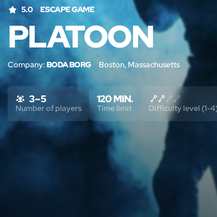
5.0
ESCAPE GAME
PLATOON
Company:
BODA BORG
Boston, Massachusetts
3 – 5
120 MIN.
Number of players
Time limit
Difficulty level (1-4