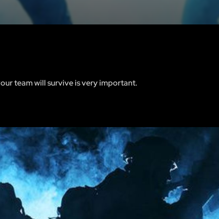
your team will survive is very important.