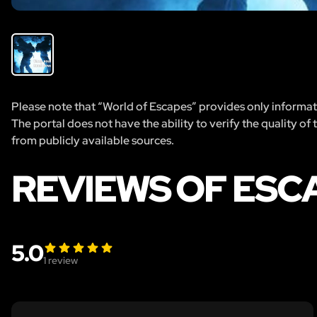
Please note that “World of Escapes” provides only informatio
The portal does not have the ability to verify the quality of
from publicly available sources.
REVIEWS OF ESC
5.0
1
review