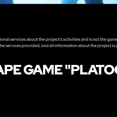
nal services about the project’s activities and is not the gam
 the services provided, and all information about the project is
APE GAME "PLAT