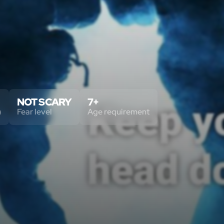
NOT SCARY
7+
)
Fear level
Age requirement