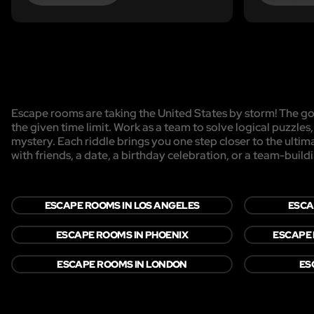
Escape rooms are taking the United States by storm! The goa
the given time limit. Work as a team to solve logical puzzles
mystery. Each riddle brings you one step closer to the ulti
with friends, a date, a birthday celebration, or a team-buildi
ESCAPE ROOMS IN LOS ANGELES
ESCA
ESCAPE ROOMS IN PHOENIX
ESCAPE 
ESCAPE ROOMS IN LONDON
ES