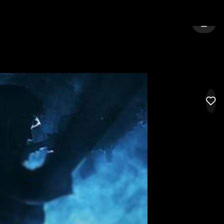
TON
SIGN 
LIK