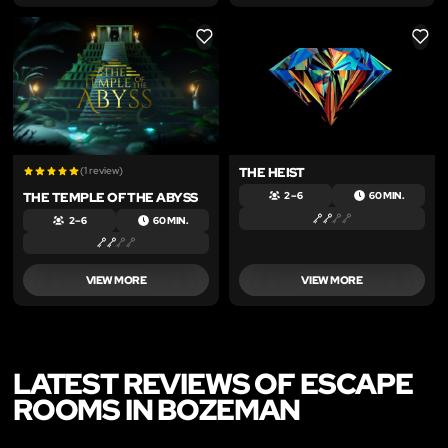
LIKE
LIKE
(1 review)
THE HEIST
THE TEMPLE OF THE ABYSS
2 – 6
60 MIN.
2 – 6
60 MIN.
VIEW MORE
VIEW MORE
LATEST REVIEWS OF ESCAPE
ROOMS IN BOZEMAN