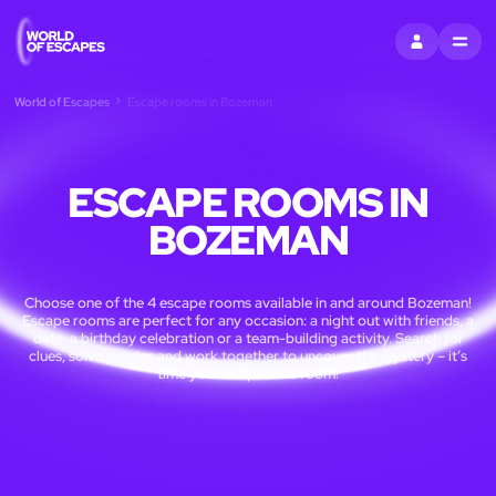
SIGN IN
MENU
World of Escapes
Escape rooms in Bozeman
ESCAPE ROOMS IN
BOZEMAN
Choose one of the 4 escape rooms available in and around Bozeman!
Escape rooms are perfect for any occasion: a night out with friends, a
date, a birthday celebration or a team-building activity. Search for
clues, solve puzzles and work together to uncover the mystery – it’s
time you escaped the room!