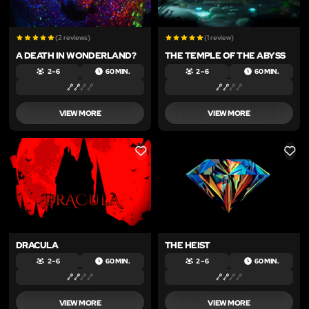
(2 reviews)
(1 review)
A DEATH IN WONDERLAND?
THE TEMPLE OF THE ABYSS
2 – 6
60 MIN.
2 – 6
60 MIN.
VIEW MORE
VIEW MORE
LIKE
LIKE
DRACULA
THE HEIST
2 – 6
60 MIN.
2 – 6
60 MIN.
VIEW MORE
VIEW MORE