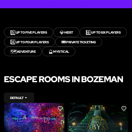
5️⃣
💎
6️⃣
UP TO FIVE PLAYERS
HEIST
UP TO SIX PLAYERS
4️⃣
🎟️
UP TO FOUR PLAYERS
PRIVATE TICKETING
🗺️
🔮
ADVENTURE
MYSTICAL
ESCAPE ROOMS IN BOZEMAN
DEFAULT
LIKE
LIKE