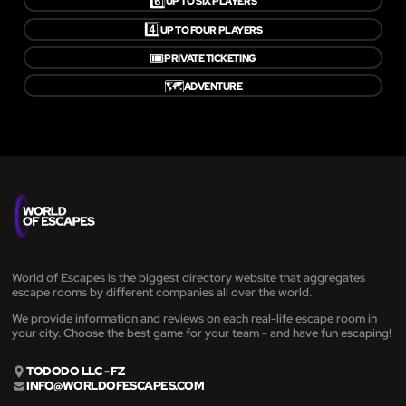
6️⃣
UP TO SIX PLAYERS
4️⃣
UP TO FOUR PLAYERS
🎟️
PRIVATE TICKETING
🗺️
ADVENTURE
World of Escapes is the biggest directory website that aggregates
escape rooms by different companies all over the world.
We provide information and reviews on each real-life escape room in
your city. Choose the best game for your team - and have fun escaping!
TODODO LLC - FZ
INFO@WORLDOFESCAPES.COM