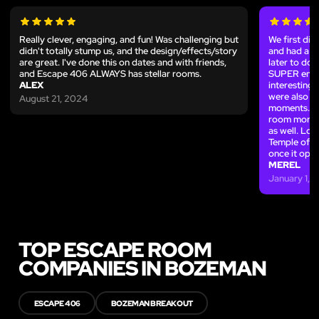
Really clever, engaging, and fun! Was challenging but
We first di
didn't totally stump us, and the design/effects/story
and had a l
are great. I've done this on dates and with friends,
later to do
and Escape 406 ALWAYS has stellar rooms.
SUPER enjoy
ALEX
interesting,
were also v
August 21, 2024
moments. We
room more 
as well. Lo
Temple of th
once it open
MEREL
January 1, 
TOP ESCAPE ROOM
COMPANIES IN BOZEMAN
ESCAPE 406
BOZEMAN BREAKOUT