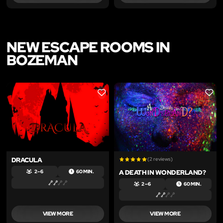
NEW ESCAPE ROOMS IN
BOZEMAN
LIKE
LIKE
DRACULA
(2 reviews)
A DEATH IN WONDERLAND?
2 – 6
60 MIN.
2 – 6
60 MIN.
VIEW MORE
VIEW MORE