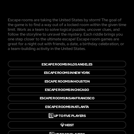
Escape rooms are taking the United States by storm! The goal of
the game is to find a way out of a locked room within the given time
limit. Work as a team to solve logical puzzles, uncover clues, and
follow the storyline to unravel the mystery. Each riddle brings you
one step closer to the ultimate escape! Escape room games are
great for a night out with friends, a date, a birthday celebration, or
a team-building activity in the United States.
ESCAPE ROOMS IN LOS ANGELES
ESCAPE ROOMS IN NEW YORK
ESCAPE ROOMS IN HOUSTON
ESCAPE ROOMS IN CHICAGO
ESCAPE ROOMS IN SAN FRANCISCO
ESCAPE ROOMS IN ATLANTA
5️⃣
UP TO FIVE PLAYERS
💎
HEIST