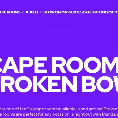
APE ROOMS
ABOUT
SHOW ON MAP
ADD ESCAPE
PARTNERS
CIT
APE ROOM
ROKEN B
se one of the 3 escape rooms available in and around Broken
 rooms are perfect for any occasion: a night out with friends, 