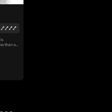
is
ss than an
. Move
ves of