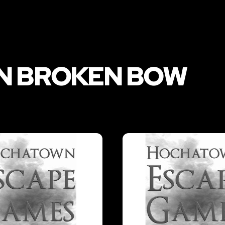
IN BROKEN BOW
LIKE