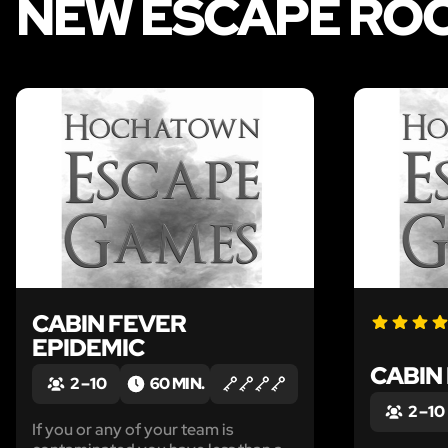
NEW ESCAPE RO
LIKE
CABIN FEVER
EPIDEMIC
CABIN
2 – 10
60 MIN.
2 – 10
If you or any of your team is