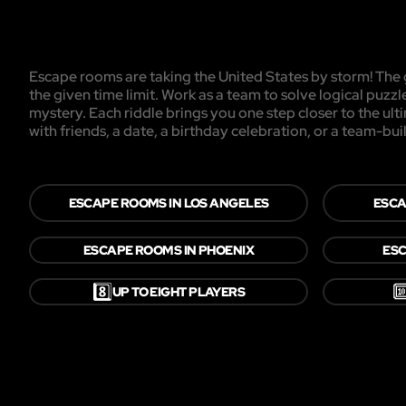
Escape rooms are taking the United States by storm! The g
the given time limit. Work as a team to solve logical puzzl
mystery. Each riddle brings you one step closer to the ul
with friends, a date, a birthday celebration, or a team-buil
ESCAPE ROOMS IN LOS ANGELES
ESCA
ESCAPE ROOMS IN PHOENIX
ESC
8️⃣

UP TO EIGHT PLAYERS