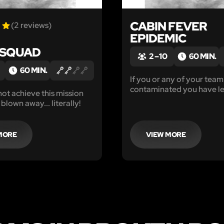
CABIN FEVER
(2 reviews)
EPIDEMIC
 SQUAD
2 – 10
60 MIN.
60 MIN.
If you or any of your team 
contaminated you have le
not achieve this mission
hour to find the antidote
 blown away... literally!
about with caution. The li
everyone are at risk.
MORE
VIEW MORE