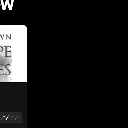
OW
LIKE