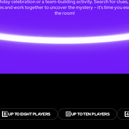
thday celebration or a team-building activity. Search for clues,
es and work together to uncover the mystery – it’s time you e
the room!
8️⃣
🔟
4️
UP TO EIGHT PLAYERS
UP TO TEN PLAYERS