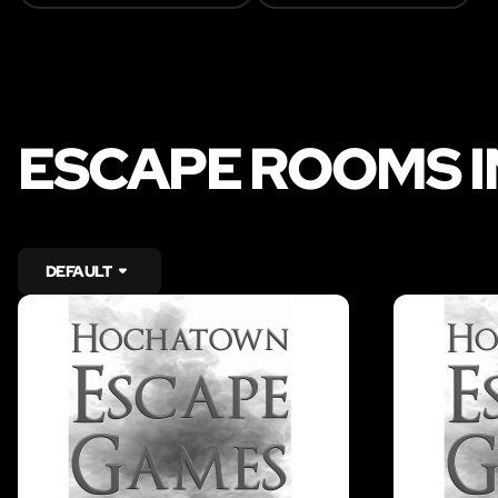
ESCAPE ROOMS 
DEFAULT
LIKE