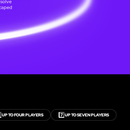
 solve
scaped
⃣
7️⃣
UP TO FOUR PLAYERS
UP TO SEVEN PLAYERS