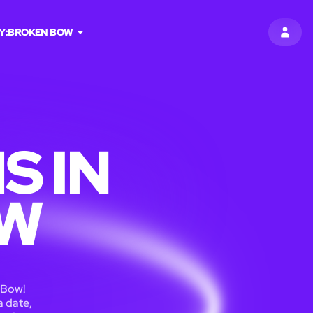
Y:
BROKEN BOW
SIGN 
S IN
OW
 Bow!
a date,