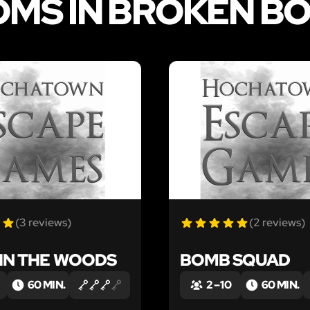
OMS IN BROKEN B
LIKE
(3 reviews)
(2 reviews)
 IN THE WOODS
BOMB SQUAD
60 MIN.
2 – 10
60 MIN.