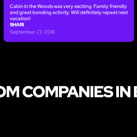
Cabin In the Woods was very exciting. Family friendly
and great bonding activity. Will definitely repeat next
vacation!
SHARI
September 27, 2018
OM COMPANIES IN