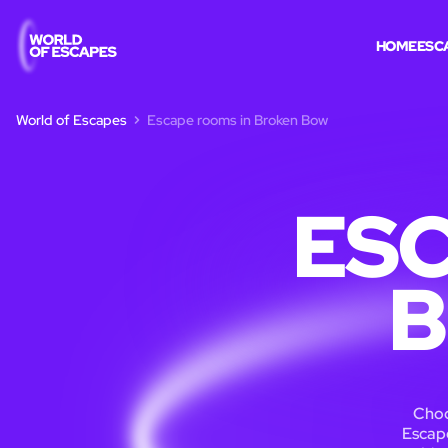
HOME
ESC
World of Escapes
Escape rooms in Broken Bow
ESC
B
Choo
Escape