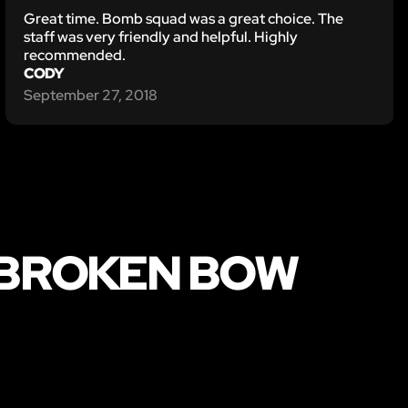
Great time. Bomb squad was a great choice. The
staff was very friendly and helpful. Highly
recommended.
CODY
September 27, 2018
 BROKEN BOW