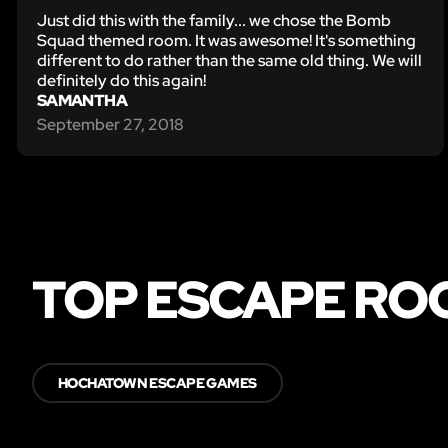
Just did this with the family... we chose the Bomb
Squad themed room. It was awesome! It's something
different to do rather than the same old thing. We will
definitely do this again!
SAMANTHA
September 27, 2018
TOP ESCAPE RO
HOCHATOWN ESCAPE GAMES