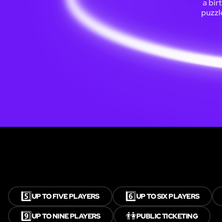
a bir
puzzl
5️⃣
6️⃣
UP TO FIVE PLAYERS
UP TO SIX PLAYERS
9️⃣
👫
UP TO NINE PLAYERS
PUBLIC TICKETING