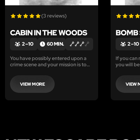
(3 reviews)
CABIN IN THE WOODS
BOMB
2 – 10
60 MIN.
2 – 10
You have possibly entered upon a
If you can 
crime scene and your mission is to
you will be
identify the killer and escape before
he returns in one hour for his next
victim.
VIEW MORE
VIEW 