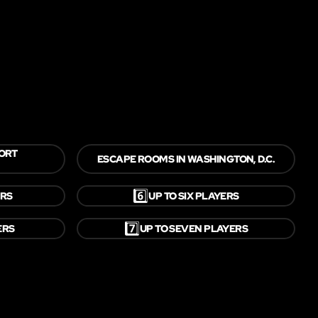
FORT
ESCAPE ROOMS IN WASHINGTON, D.C.
6️⃣
ERS
UP TO SIX PLAYERS
7️⃣
ERS
UP TO SEVEN PLAYERS