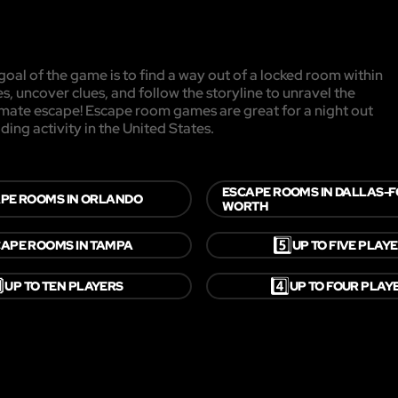
oal of the game is to find a way out of a locked room within
es, uncover clues, and follow the storyline to unravel the
timate escape! Escape room games are great for a night out
ding activity in the United States.
ESCAPE ROOMS IN DALLAS-
PE ROOMS IN ORLANDO
WORTH
5️⃣
APE ROOMS IN TAMPA
UP TO FIVE PLAY

4️⃣
UP TO TEN PLAYERS
UP TO FOUR PLAY