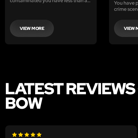
contaminated you have less than an
You have p
hour to find the antidote. Move
crime scen
about with caution. The lives of
identify th
everyone are at risk.
he returns 
victim.
VIEW MORE
VIEW 
LATEST REVIEWS
BOW