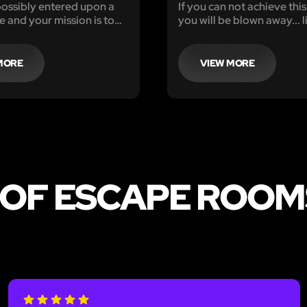
ossibly entered upon a
If you can not achieve thi
e and your mission is to
you will be blown away... li
e killer and escape before
in one hour for his next
MORE
VIEW MORE
 OF ESCAPE ROOM