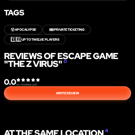
TAGS
☢️
🎟️
APOCALYPSE
PRIVATE TICKETING
1️⃣2️⃣
UP TO TWELVE PLAYERS
REVIEWS OF ESCAPE GAME
"THE Z VIRUS"
0
0.0
no reviews yet
WRITE REVIEW
AT THE SAME LOCATION
4