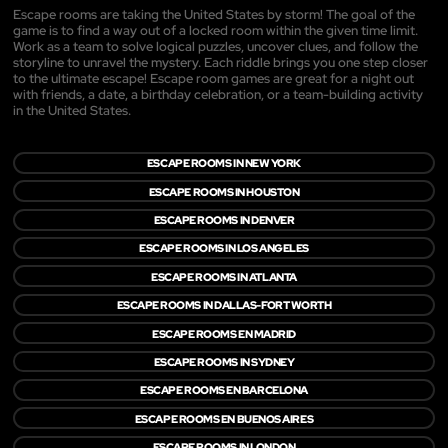
Escape rooms are taking the United States by storm! The goal of the
game is to find a way out of a locked room within the given time limit.
Work as a team to solve logical puzzles, uncover clues, and follow the
storyline to unravel the mystery. Each riddle brings you one step closer
to the ultimate escape! Escape room games are great for a night out
with friends, a date, a birthday celebration, or a team-building activity
in the United States.
ESCAPE ROOMS IN NEW YORK
ESCAPE ROOMS IN HOUSTON
ESCAPE ROOMS IN DENVER
ESCAPE ROOMS IN LOS ANGELES
ESCAPE ROOMS IN ATLANTA
ESCAPE ROOMS IN DALLAS-FORT WORTH
ESCAPE ROOMS EN MADRID
ESCAPE ROOMS IN SYDNEY
ESCAPE ROOMS EN BARCELONA
ESCAPE ROOMS EN BUENOS AIRES
ESCAPE ROOMS IN LONDON