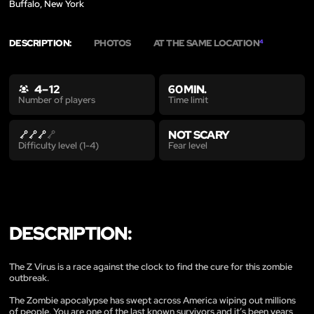
Buffalo, New York
DESCRIPTION:
PHOTOS
AT THE SAME LOCATION
4
4 – 12
60 MIN.
Time limit
Number of players
NOT SCARY
Fear level
Difficulty level (1-4)
DESCRIPTION:
The Z Virus is a race against the clock to find the cure for this zombie
outbreak.
The Zombie apocalypse has swept across America wiping out millions
of people. You are one of the last known survivors and it’s been years