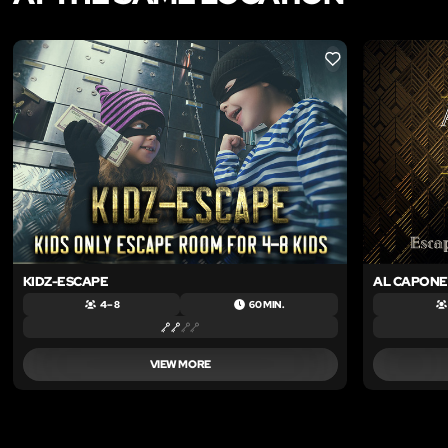
LIKE
KIDZ-ESCAPE
AL CAPONE
4 – 8
60 MIN.
VIEW MORE