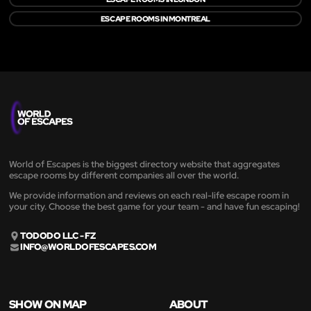
ESCAPE ROOMS IN MONTREAL
World of Escapes is the biggest directory website that aggregates
escape rooms by different companies all over the world.
We provide information and reviews on each real-life escape room in
your city. Choose the best game for your team - and have fun escaping!
TODODO LLC - FZ
INFO@WORLDOFESCAPES.COM
SHOW ON MAP
ABOUT