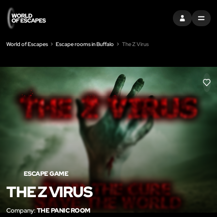
SIGN IN
MENU
World of Escapes
Escape rooms in Buffalo
The Z Virus
LIK
ESCAPE GAME
THE Z VIRUS
Company:
THE PANIC ROOM