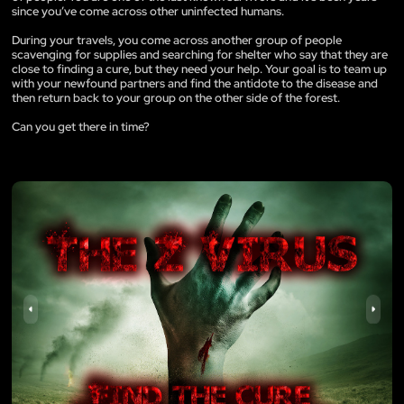
since you’ve come across other uninfected humans.
During your travels, you come across another group of people
scavenging for supplies and searching for shelter who say that they are
close to finding a cure, but they need your help. Your goal is to team up
with your newfound partners and find the antidote to the disease and
then return back to your group on the other side of the forest.
Can you get there in time?