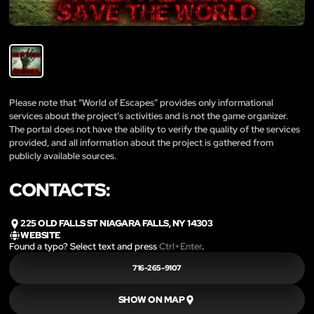
Please note that “World of Escapes” provides only informational
services about the project’s activities and is not the game organizer.
The portal does not have the ability to verify the quality of the services
provided, and all information about the project is gathered from
publicly available sources.
CONTACTS:
225 OLD FALLS ST NIAGARA FALLS, NY 14303
WEBSITE
Found a typo? Select text and press
Ctrl+Enter
.
716-265-9107
SHOW ON MAP