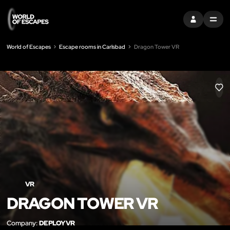
SIGN IN
MENU
World of Escapes
Escape rooms in Carlsbad
Dragon Tower VR
LIK
VR
DRAGON TOWER VR
Company:
DEPLOYVR