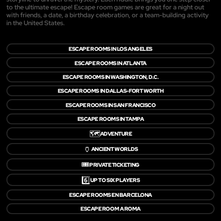
to the ultimate escape! Escape room games are great for a night out
with friends, a date, a birthday celebration, or a team-building activity
in the United States.
ESCAPE ROOMS IN LOS ANGELES
ESCAPE ROOMS IN ATLANTA
ESCAPE ROOMS IN WASHINGTON, D.C.
ESCAPE ROOMS IN DALLAS-FORT WORTH
ESCAPE ROOMS IN SAN FRANCISCO
ESCAPE ROOMS IN TAMPA
🗺️
ADVENTURE
🏺
ANCIENT WORLDS
🎟️
PRIVATE TICKETING
6️⃣
UP TO SIX PLAYERS
ESCAPE ROOMS EN BARCELONA
ESCAPE ROOM A ROMA