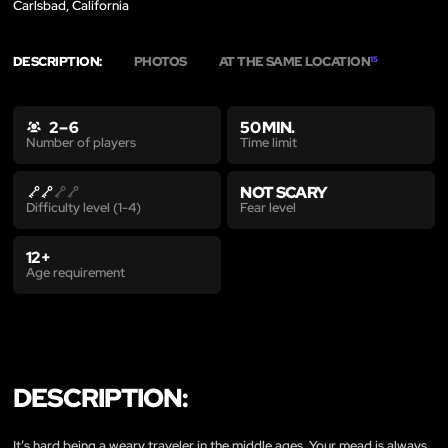
Carlsbad, California
DESCRIPTION:
PHOTOS
AT THE SAME LOCATION
15
2 – 6
50 MIN.
Time limit
Number of players
NOT SCARY
Fear level
Difficulty level (1-4)
12+
Age requirement
DESCRIPTION:
It’s hard being a weary traveler in the middle ages. Your mead is always