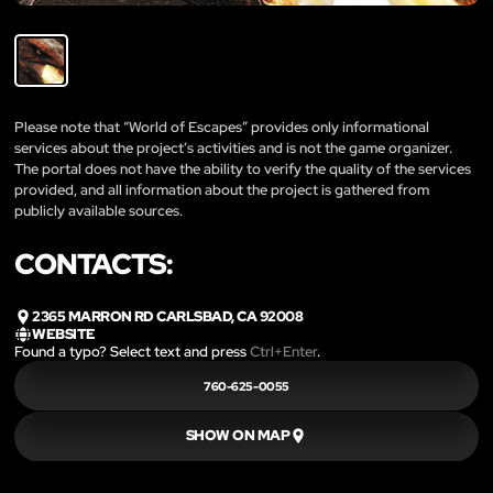
Please note that “World of Escapes” provides only informational
services about the project’s activities and is not the game organizer.
The portal does not have the ability to verify the quality of the services
provided, and all information about the project is gathered from
publicly available sources.
CONTACTS:
2365 MARRON RD CARLSBAD, CA 92008
WEBSITE
Found a typo? Select text and press
Ctrl+Enter
.
760-625-0055
SHOW ON MAP