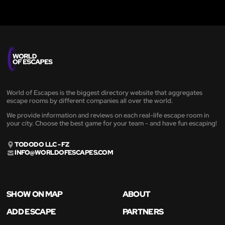
World of Escapes is the biggest directory website that aggregates
escape rooms by different companies all over the world.
We provide information and reviews on each real-life escape room in
your city. Choose the best game for your team - and have fun escaping!
TODODO LLC - FZ
INFO@WORLDOFESCAPES.COM
SHOW ON MAP
ABOUT
ADD ESCAPE
PARTNERS