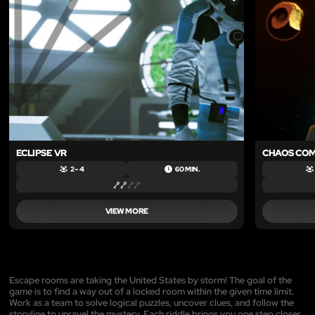
LIKE
ECLIPSE VR
CHAOS CO
2 – 4
60 MIN.
VIEW MORE
Escape rooms are taking the United States by storm! The goal of the
game is to find a way out of a locked room within the given time limit.
Work as a team to solve logical puzzles, uncover clues, and follow the
storyline to unravel the mystery. Each riddle brings you one step closer