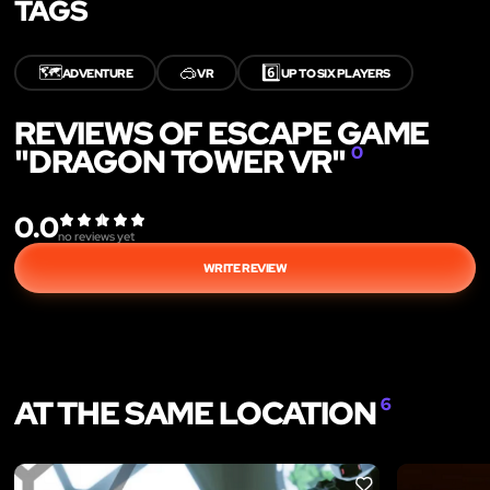
TAGS
🗺️
🥽
6️⃣
ADVENTURE
VR
UP TO SIX PLAYERS
REVIEWS OF ESCAPE GAME
"DRAGON TOWER VR"
0
0.0
no reviews yet
WRITE REVIEW
AT THE SAME LOCATION
6