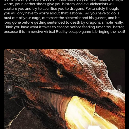
warm, your leather shoes give you blisters, and evil alchemists will
capture you and try to sacrifice you to dragons! Fortunately though,
you will only have to worry about that last one… All you have to do is
bust out of your cage, outsmart the alchemist and his guards, and be
long gone before getting sentenced to death by dragons; simple really.
Think you have what it takes to escape before feeding time? You better,
because this immersive Virtual Reality escape game is bringing the heat!