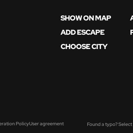
SHOW ON MAP
ADD ESCAPE
CHOOSE CITY
ration Policy
User agreement
Found a typo? Select 