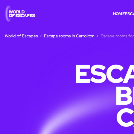
HOME
ESC
World of Escapes
Escape rooms in Carrollton
Escape rooms for 
ESC
B
C