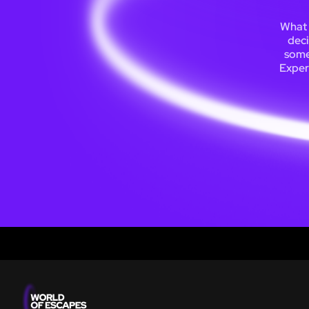
What 
deci
somew
Exper