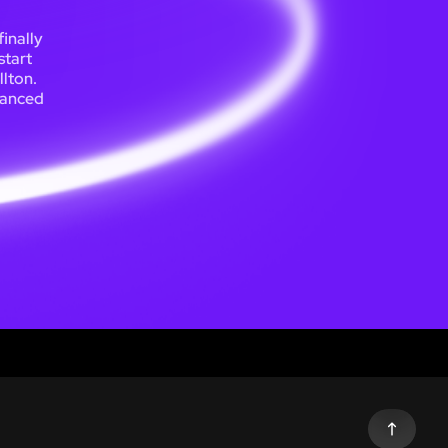
inally
start
llton.
lanced