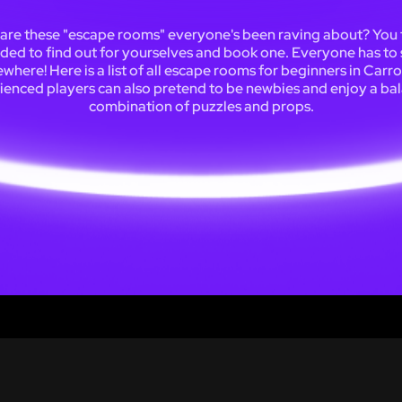
are these "escape rooms" everyone's been raving about? You f
ded to find out for yourselves and book one. Everyone has to 
here! Here is a list of all escape rooms for beginners in Carro
ienced players can also pretend to be newbies and enjoy a ba
combination of puzzles and props.