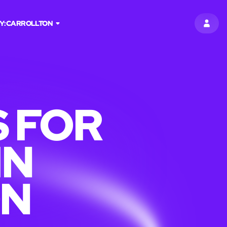
Y:
CARROLLTON
SIGN 
 FOR
IN
ON