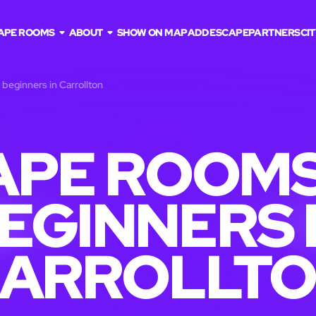
APE ROOMS
ABOUT
SHOW ON MAP
ADD ESCAPE
PARTNERS
CIT
beginners in Carrollton
APE ROOMS
EGINNERS 
ARROLLT