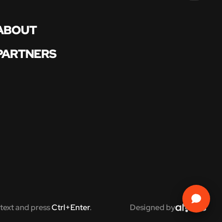
ABOUT
PARTNERS
text and press
Ctrl+Enter
.
Designed by