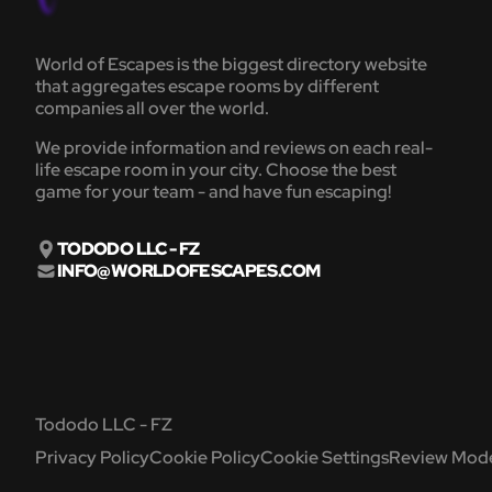
World of Escapes is the biggest directory website
that aggregates escape rooms by different
companies all over the world.
We provide information and reviews on each real-
life escape room in your city. Choose the best
game for your team - and have fun escaping!
TODODO LLC - FZ
INFO@WORLDOFESCAPES.COM
Tododo LLC - FZ
Privacy Policy
Cookie Policy
Cookie Settings
Review Mode