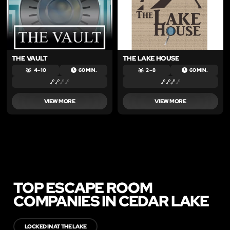
THE VAULT
THE LAKE HOUSE
4 – 10
60 MIN.
2 – 8
60 MIN.
VIEW MORE
VIEW MORE
TOP ESCAPE ROOM
COMPANIES IN CEDAR LAKE
LOCKED IN AT THE LAKE