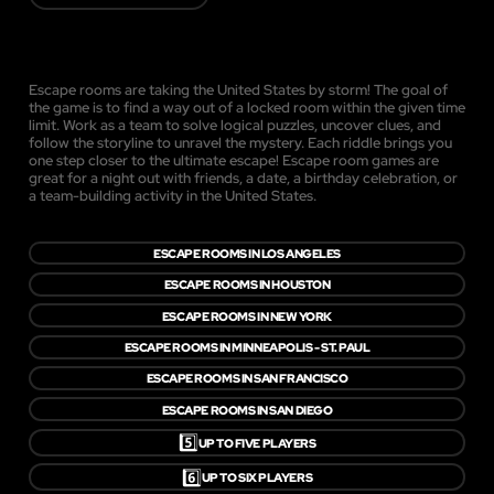
Escape rooms are taking the United States by storm! The goal of
the game is to find a way out of a locked room within the given time
limit. Work as a team to solve logical puzzles, uncover clues, and
follow the storyline to unravel the mystery. Each riddle brings you
one step closer to the ultimate escape! Escape room games are
great for a night out with friends, a date, a birthday celebration, or
a team-building activity in the United States.
ESCAPE ROOMS IN LOS ANGELES
ESCAPE ROOMS IN HOUSTON
ESCAPE ROOMS IN NEW YORK
ESCAPE ROOMS IN MINNEAPOLIS - ST. PAUL
ESCAPE ROOMS IN SAN FRANCISCO
ESCAPE ROOMS IN SAN DIEGO
5️⃣
UP TO FIVE PLAYERS
6️⃣
UP TO SIX PLAYERS