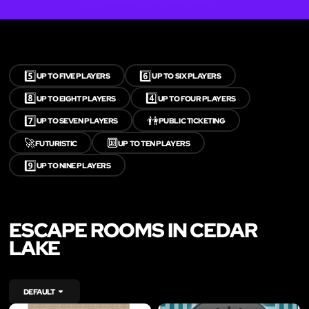
5️⃣
6️⃣
UP TO FIVE PLAYERS
UP TO SIX PLAYERS
8️⃣
4️⃣
UP TO EIGHT PLAYERS
UP TO FOUR PLAYERS
7️⃣
👫
UP TO SEVEN PLAYERS
PUBLIC TICKETING
🚀
🔟
FUTURISTIC
UP TO TEN PLAYERS
9️⃣
UP TO NINE PLAYERS
ESCAPE ROOMS IN CEDAR
LAKE
DEFAULT