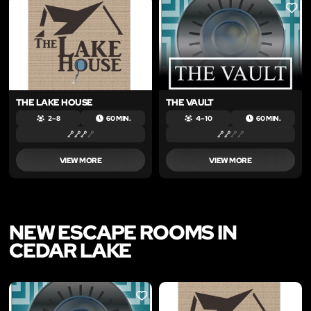
LIKE
LIKE
THE LAKE HOUSE
THE VAULT
2 – 8
60 MIN.
4 – 10
60 MIN.
VIEW MORE
VIEW MORE
NEW ESCAPE ROOMS IN
CEDAR LAKE
LIKE
LIKE