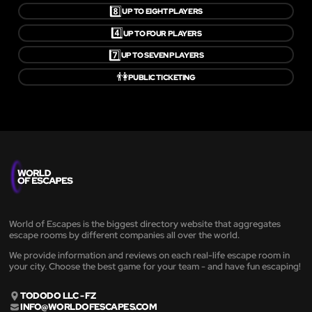
8️⃣
UP TO EIGHT PLAYERS
4️⃣
UP TO FOUR PLAYERS
7️⃣
UP TO SEVEN PLAYERS
👫
PUBLIC TICKETING
World of Escapes is the biggest directory website that aggregates
escape rooms by different companies all over the world.
We provide information and reviews on each real-life escape room in
your city. Choose the best game for your team - and have fun escaping!
TODODO LLC - FZ
INFO@WORLDOFESCAPES.COM