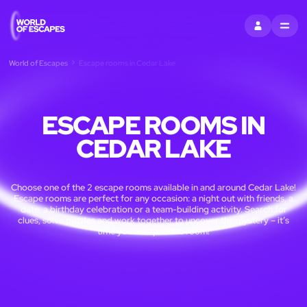
SIGN IN
MENU
World of Escapes
Escape rooms in Cedar Lake
ESCAPE ROOMS IN
CEDAR LAKE
Choose one of the 2 escape rooms available in and around Cedar Lake!
Escape rooms are perfect for any occasion: a night out with friends, a
date, a birthday celebration or a team-building activity. Search for
clues, solve puzzles and work together to uncover the mystery – it’s
time you escaped the room!