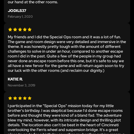
our hand at the other rooms.
JODILS37
February 1, 2020
My friends and I did the Special Ops room and it was a lot of fun.
The game and room design were very detailed and immersive in the
theme. It was honestly pretty tough with the amount of different
challenges to solve in under an hour, compared to another escape
room I did in the past. Quite a few of the people in my group had
never done an escape room before this one, but it's safe to say we
all have a new fervor for the game and will return again soon to try
our luck with the other rooms (and reclaim our dignity.)
KATIE R.
November 3, 2019
I participated in the "Special Ops" mission today for my little
brother's birthday. I was skeptical because I'd done escape rooms
before and thought they were kind of a bland fad. The adventure
blew my mind, however, with its intricate design and thrilling plot
details. The location also can't be beat in the heart of Cincinnati
overlooking the Ferris wheel and suspension bridge. It's a great