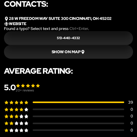
CONTACTS:
28 W FREEDOM WAY SUITE 300 CINCINNATI, OH 45202
WEBSITE
Found a typo? Select text and press
Ctrl+Enter
.
513-440-4332
SHOW ON MAP
AVERAGE RATING:
5.0
20
+ reviews
39
0
0
0
0