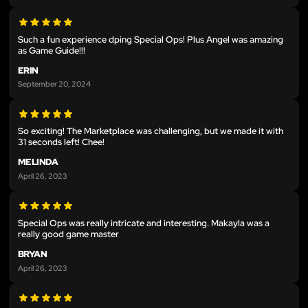
Such a fun experience dping Special Ops! Plus Angel was amazing
as Game Guide!!!
ERIN
September 20, 2024
So exciting! The Marketplace was challenging, but we made it with
31 seconds left! Chee!
MELINDA
April 26, 2023
Special Ops was really intricate and interesting. Makayla was a
really good game master
BRYAN
April 26, 2023