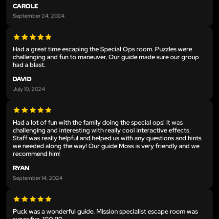
CAROLE
September 24, 2024
Had a great time escaping the Special Ops room. Puzzles were
challenging and fun to maneuver. Our guide made sure our group
had a blast.
DAVID
July 10, 2024
Had a lot of fun with the family doing the special ops! It was
challenging and interesting with really cool interactive effects.
Staff was really helpful and helped us with any questions and hints
we needed along the way! Our guide Moss is very friendly and we
recommend him!
RYAN
September 14, 2024
Puck was a wonderful guide. Mission specialist escape room was