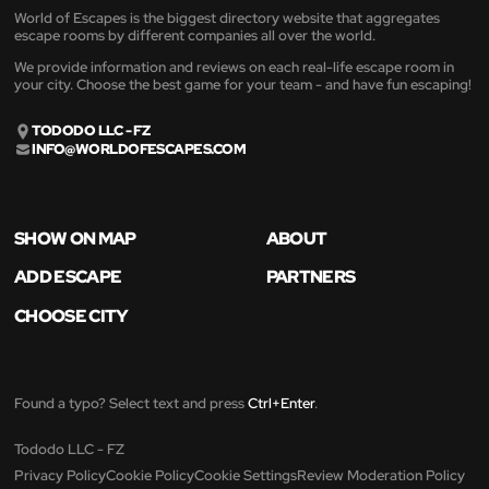
World of Escapes is the biggest directory website that aggregates
escape rooms by different companies all over the world.
We provide information and reviews on each real-life escape room in
your city. Choose the best game for your team - and have fun escaping!
TODODO LLC - FZ
INFO@WORLDOFESCAPES.COM
SHOW ON MAP
ABOUT
ADD ESCAPE
PARTNERS
CHOOSE CITY
Found a typo? Select text and press
Ctrl+Enter
.
Tododo LLC - FZ
Privacy Policy
Cookie Policy
Cookie Settings
Review Moderation Policy