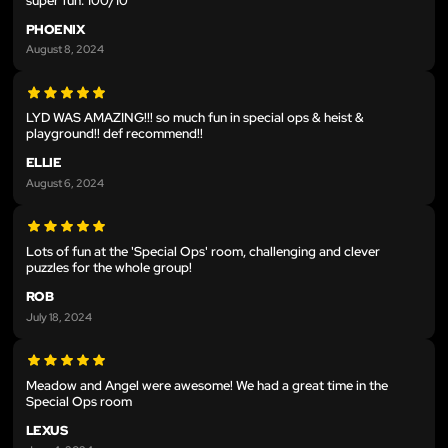
super fun. 100/10
PHOENIX
August 8, 2024
LYD WAS AMAZING!!! so much fun in special ops & heist &
playground!! def recommend!!
ELLIE
August 6, 2024
Lots of fun at the 'Special Ops' room, challenging and clever
puzzles for the whole group!
ROB
July 18, 2024
Meadow and Angel were awesome! We had a great time in the
Special Ops room
LEXUS