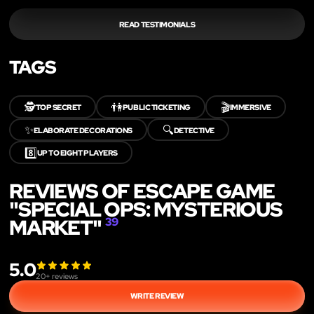
READ TESTIMONIALS
TAGS
🕵️
👫
🎬
TOP SECRET
PUBLIC TICKETING
IMMERSIVE
✨
🔍
ELABORATE DECORATIONS
DETECTIVE
8️⃣
UP TO EIGHT PLAYERS
REVIEWS OF ESCAPE GAME
"SPECIAL OPS: MYSTERIOUS
MARKET"
39
5.0
20
+ reviews
WRITE REVIEW