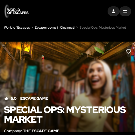
SIGN IN
MENU
World of Escapes
Escape rooms in Cincinnati
Special Ops: Mysterious Market
LIK
5.0
ESCAPE GAME
SPECIAL OPS: MYSTERIOUS
MARKET
Company:
THE ESCAPE GAME