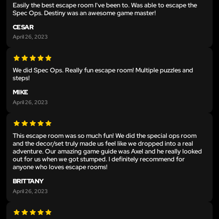
Easily the best escape room I've been to. Was able to escape the
Spec Ops. Destiny was an awesome game master!
CESAR
April 26, 2023
We did Spec Ops. Really fun escape room! Multiple puzzles and
steps!
MIKE
April 26, 2023
This escape room was so much fun! We did the special ops room
and the decor/set truly made us feel like we dropped into a real
adventure. Our amazing game guide was Axel and he really looked
out for us when we got stumped. I definitely recommend for
anyone who loves escape rooms!
BRITTANY
April 26, 2023