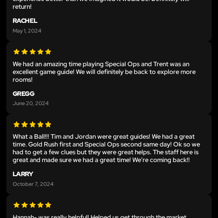
return!
RACHEL
May 1, 2024
We had an amazing time playing Special Ops and Trent was an
excellent game guide! We will definitely be back to explore more
rooms!
GREGG
June 20, 2024
What a Ball!!! Tim and Jordan were great guides! We had a great
time. Gold Rush first and Special Ops second same day! Ok so we
had to get a few clues but they were great helps. The staff here is
great and made sure we had a great time! We’re coming back!!
LARRY
October 7, 2024
Hannah- was really helpful! Helped us get through the market