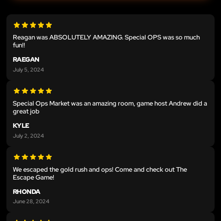
Reagan was ABSOLUTELY AMAZING. Special OPS was so much
fun!!
RAEGAN
July 5, 2024
Special Ops Market was an amazing room, game host Andrew did a
great job
KYLE
July 2, 2024
We escaped the gold rush and ops! Come and check out The
Escape Game!
RHONDA
June 28, 2024