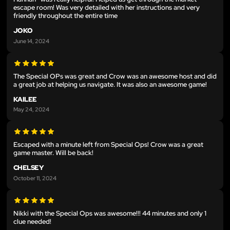
escape room! Was very detailed with her instructions and very
friendly throughout the entire time
JOKO
June 14, 2024
The Special OPs was great and Crow was an awesome host and did
a great job at helping us navigate. It was also an awesome game!
KAILEE
May 24, 2024
Escaped with a minute left from Special Ops! Crow was a great
game master. Will be back!
CHELSEY
October 11, 2024
Nikki with the Special Ops was awesome!!! 44 minutes and only 1
clue needed!