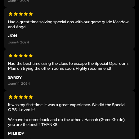
June 4, 2024
Had a great time solving special ops with our game guide Meadow
and Angel
JON
June 4, 2024
Had the best time using the clues to escape the Special Ops room.
Plan on trying the other rooms soon. Highly recommend!
SANDY
June 14, 2024
It was my fisrt time. It was a great experience. We did the Special
OPS. Loved it!
We have to come back and do the others. Hannah (Game Guide)
you are the best!!! THANKS
MILEIDY