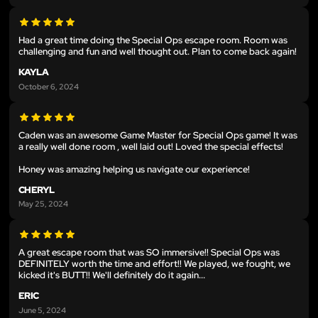
Had a great time doing the Special Ops escape room. Room was
challenging and fun and well thought out. Plan to come back again!
KAYLA
October 6, 2024
Caden was an awesome Game Master for Special Ops game! It was
a really well done room , well laid out! Loved the special effects!
Honey was amazing helping us navigate our experience!
CHERYL
May 25, 2024
A great escape room that was SO immersive!! Special Ops was
DEFINITELY worth the time and effort!! We played, we fought, we
kicked it's BUTT!! We'll definitely do it again...
ERIC
June 5, 2024