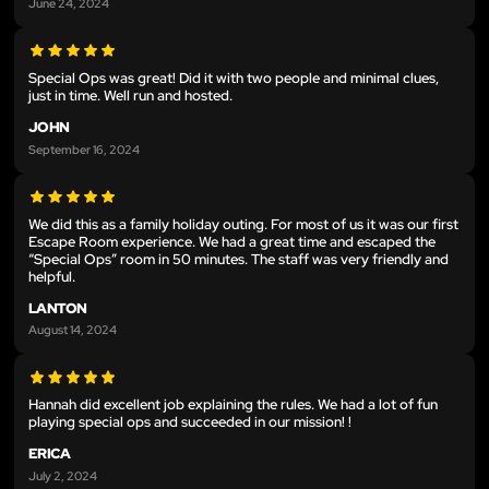
June 24, 2024
Special Ops was great! Did it with two people and minimal clues,
just in time. Well run and hosted.
JOHN
September 16, 2024
We did this as a family holiday outing. For most of us it was our first
Escape Room experience. We had a great time and escaped the
“Special Ops” room in 50 minutes. The staff was very friendly and
helpful.
LANTON
August 14, 2024
Hannah did excellent job explaining the rules. We had a lot of fun
playing special ops and succeeded in our mission! !
ERICA
July 2, 2024