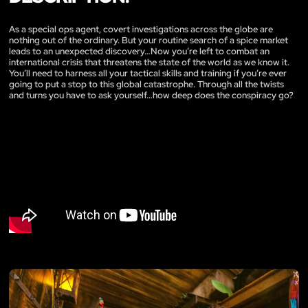
As a special ops agent, covert investigations across the globe are
nothing out of the ordinary. But your routine search of a spice market
leads to an unexpected discovery…Now you’re left to combat an
international crisis that threatens the state of the world as we know it.
You’ll need to harness all your tactical skills and training if you’re ever
going to put a stop to this global catastrophe. Through all the twists
and turns you have to ask yourself…how deep does the conspiracy go?