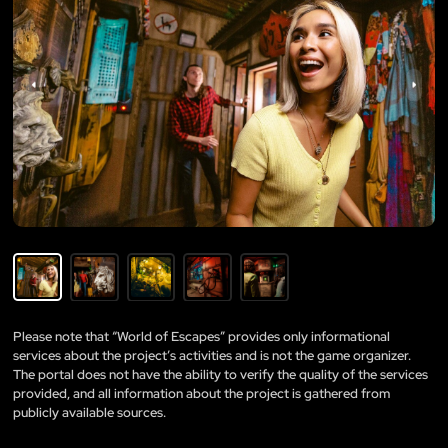
Please note that “World of Escapes” provides only informational
services about the project’s activities and is not the game organizer.
The portal does not have the ability to verify the quality of the services
provided, and all information about the project is gathered from
publicly available sources.