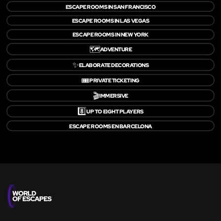
ESCAPE ROOMS IN SAN FRANCISCO
ESCAPE ROOMS IN LAS VEGAS
ESCAPE ROOMS IN NEW YORK
🗺️
ADVENTURE
✨
ELABORATE DECORATIONS
🎟️
PRIVATE TICKETING
🎬
IMMERSIVE
8️⃣
UP TO EIGHT PLAYERS
ESCAPE ROOMS EN BARCELONA