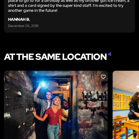
place to go to for a birthday as well as my brother got ice cream, a
shirt and a card signed by the super kind staff. I'm excited to try
another game in the future!
HANNAH B.
December 26, 2019
AT THE SAME LOCATION
4
LIKE