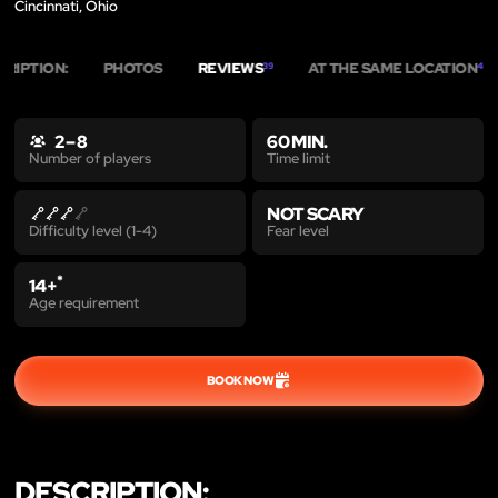
Cincinnati, Ohio
CRIPTION:
PHOTOS
REVIEWS
AT THE SAME LOCATION
39
4
2 – 8
60 MIN.
Time limit
Number of players
NOT SCARY
Fear level
Difficulty level (1-4)
*
14+
Age requirement
BOOK NOW
DESCRIPTION: