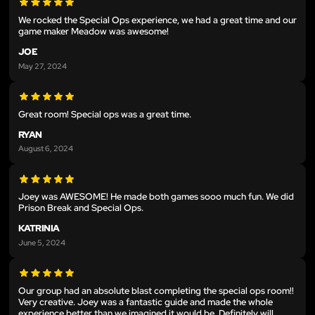
We rocked the Special Ops experience, we had a great time and our
game maker Meadow was awesome!
JOE
May 27, 2024
Great room! Special ops was a great time.
RYAN
August 6, 2024
Joey was AWESOME! He made both games sooo much fun. We did
Prison Break and Special Ops.
KATRINIA
June 5, 2024
Our group had an absolute blast completing the special ops room!!
Very creative. Joey was a fantastic guide and made the whole
experience better than we imagined it would be. Definitely will