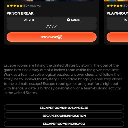
(50+ reviews)
(50
PRISON BREAK
PLAYGROU
2 – 8
60 MIN.
BOOK NOW
Escape rooms are taking the United States by storm! The goal of the
game is to find a way out of a locked room within the given time limit.
Work as a team to solve logical puzzles, uncover clues, and follow the
storyline to unravel the mystery. Each riddle brings you one step closer
to the ultimate escape! Escape room games are great for a night out
with friends, a date, a birthday celebration, or a team-building activity
in the United States.
ESCAPE ROOMS IN LOS ANGELES
ESCAPE ROOMS IN HOUSTON
ESCAPE ROOMS IN CHICAGO