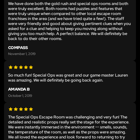
We have done both the gold rush and special ops rooms and both
were truly excellent. Both rooms had puzzles and features that
were truly unique when compared to other local escape room
franchises in the area (and we have tried quite a few!). The staff
were very friendly and good about giving pertinent clues when you
asked for a clue and helping to keep you moving along without
giving you too much help. A perfect balance. We will definitely be
back to do their other rooms.
COMPASS
November 1, 2019
So much fun! Special Ops was great and our game master Lauren
was amazing. We will definitely be going back again.
AMANDA B
October 1, 2019
The Special Ops Escape Room was challenging and very fun! The
detailed and realistic props really set the stage for the experience.
We were instantly immersed in the environment -- smells, sounds,
the temperature of the room, as well as the props were amazing.
We all loved the experience and look forward to returning to try