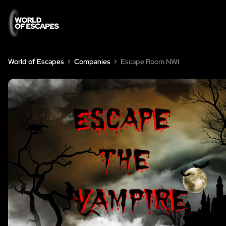
World of Escapes
Companies
Escape Room NWI