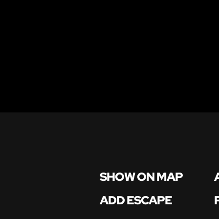
SHOW ON MAP
ADD ESCAPE