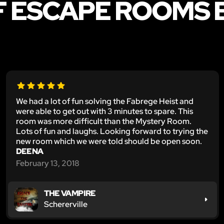
F ESCAPE ROOMS 
We had a lot of fun solving the Fabrege Heist and
were able to get out with 3 minutes to spare. This
room was more difficult than the Mystery Room.
Lots of fun and laughs. Looking forward to trying the
new room which we were told should be open soon.
DEENA
February 13, 2018
THE VAMPIRE
Schererville