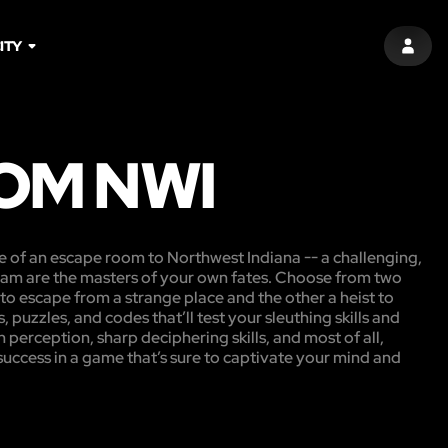
ITY
SIGN 
OM NWI
e of an escape room to Northwest Indiana -- a challenging,
am are the masters of your own fates. Choose from two
o escape from a strange place and the other a heist to
, puzzles, and codes that’ll test your sleuthing skills and
n perception, sharp deciphering skills, and most of all,
 success in a game that’s sure to captivate your mind and