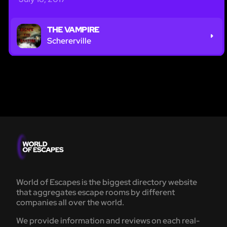
THE VAMPIRE
Schererville
World of Escapes is the biggest directory website
that aggregates escape rooms by different
companies all over the world.
We provide information and reviews on each real-