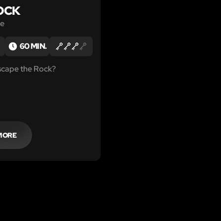
OCK
le
60 MIN.
scape the Rock?
MORE