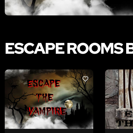
ESCAPE ROOMS B
LIKE