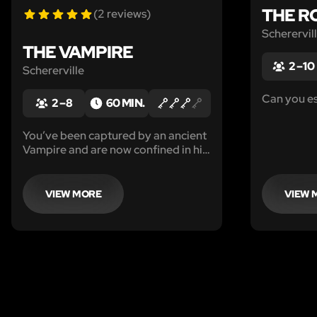
THE R
(2 reviews)
Scherervil
THE VAMPIRE
2 – 10
Schererville
Can you e
2 – 8
60 MIN.
You’ve been captured by an ancient
Vampire and are now confined in his
lair!
VIEW MORE
VIEW 