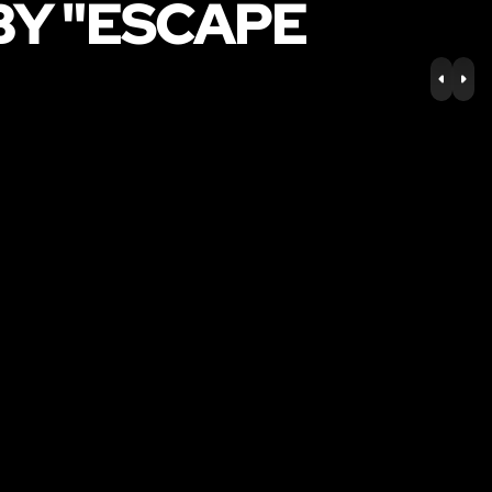
BY "ESCAPE
PREV
NE