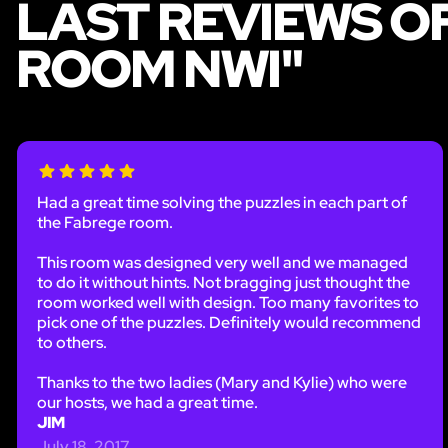
LAST REVIEWS O
ROOM NWI"
Had a great time solving the puzzles in each part of
the Fabrege room.
This room was designed very well and we managed
to do it without hints. Not bragging just thought the
room worked well with design. Too many favorites to
pick one of the puzzles. Definitely would recommend
to others.
Thanks to the two ladies (Mary and Kylie) who were
our hosts, we had a great time.
JIM
July 18, 2017