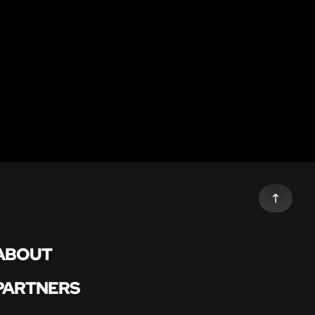
ABOUT
PARTNERS