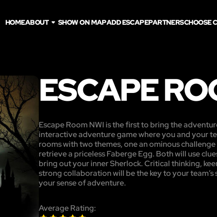
HOME
ABOUT
SHOW ON MAP
ADD ESCAPE
PARTNERS
CHOOSE C
ESCAPE RO
Escape Room NWI is the first to bring the adventur
interactive adventure game where you and your te
rooms with two themes, one an ominous challenge t
retrieve a priceless Faberge Egg. Both will use clues
bring out your inner Sherlock. Critical thinking, kee
strong collaboration will be the key to your team’s
your sense of adventure.
Average Rating: