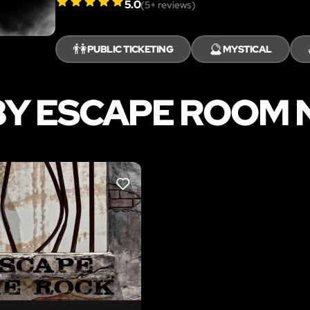
5.0
(
5
+ reviews)
👫
🔮
PUBLIC TICKETING
MYSTICAL
Y ESCAPE ROOM 
LIKE