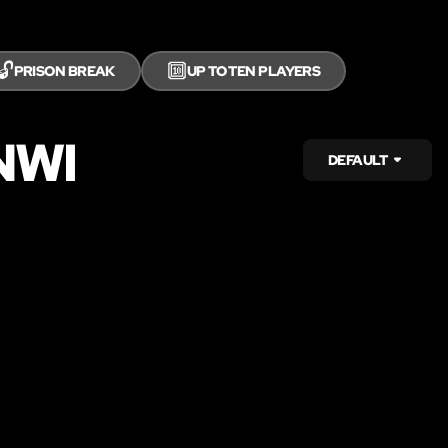
🔓
🔟
PRISON BREAK
UP TO TEN PLAYERS
NWI
DEFAULT