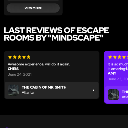
VIEW MORE
LAST REVIEWS OF ESCAPE
ROOMS BY "MINDSCAPE"
Awesome experience, will do it again.
It is so muc
CHRIS
is amazing
AMY
June 24, 2021
June 23, 20
THE CABIN OF MR. SMITH
THE
Atlanta
Atl