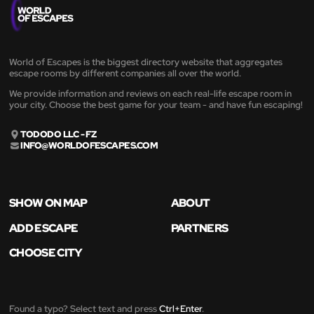
World of Escapes is the biggest directory website that aggregates
escape rooms by different companies all over the world.
We provide information and reviews on each real-life escape room in
your city. Choose the best game for your team - and have fun escaping!
TODODO LLC - FZ
INFO@WORLDOFESCAPES.COM
SHOW ON MAP
ABOUT
ADD ESCAPE
PARTNERS
CHOOSE CITY
Found a typo? Select text and press
Ctrl+Enter
.