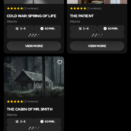
(3 reviews)
(3 reviews)
COLD WAR: SPRING OF LIFE
THE PATIENT
Atlanta
Atlanta
2 – 9
60 MIN.
2 – 8
60 MIN.
VIEW MORE
VIEW MORE
LIKE
(2 reviews)
THE CABIN OF MR. SMITH
Atlanta
2 – 8
60 MIN.