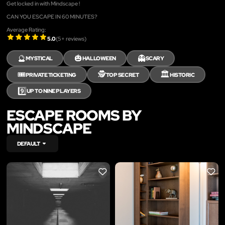
Get locked in with Mindscape !
CAN YOU ESCAPE IN 60 MINUTES?
Average Rating:
5.0
(
5
+ reviews)
🔮
🎃
👻
MYSTICAL
HALLOWEEN
SCARY
🎟️
🕵️
🏛️
PRIVATE TICKETING
TOP SECRET
HISTORIC
9️⃣
UP TO NINE PLAYERS
ESCAPE ROOMS BY
MINDSCAPE
DEFAULT
LIKE
LIKE