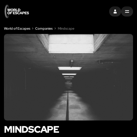
SIGN IN
MENU
World of Escapes
Companies
Mindscape
MINDSCAPE