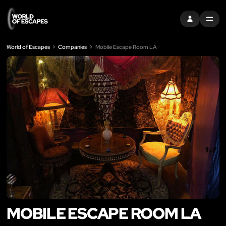
SIGN IN
MENU
World of Escapes
Companies
Mobile Escape Room LA
MOBILE ESCAPE ROOM LA