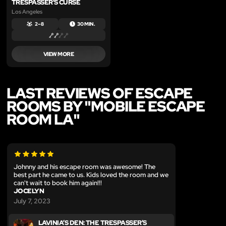
TRESPASSER’S CURSE
Los Angeles
2 – 8
30 MIN.
VIEW MORE
LAST REVIEWS OF ESCAPE
ROOMS BY "MOBILE ESCAPE
ROOM LA"
Johnny and his escape room was awesome! The
best part he came to us. Kids loved the room and we
can't wait to book him again!!!
JOCELYN
July 7, 2023
LAVINIA’S DEN: THE TRESPASSER’S