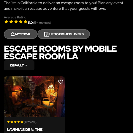
The 1st in California to deliver an escape room to you! Plan any event
and make it an escape adventure that your guests will love.
Average Rating:
5.0
(
5
+ reviews)
🔮
8️⃣
MYSTICAL
UP TO EIGHT PLAYERS
ESCAPE ROOMS BY MOBILE
ESCAPE ROOM LA
DEFAULT
LIKE
(1 review)
LAVINIA’S DEN: THE