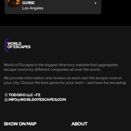
CURSE
Los Angeles
World of Escapes is the biggest directory website that aggregates
escape rooms by different companies all over the world.
We provide information and reviews on each real-life escape room in
your city. Choose the best game for your team - and have fun escaping!
TODODO LLC - FZ
INFO@WORLDOFESCAPES.COM
SHOW ON MAP
ABOUT