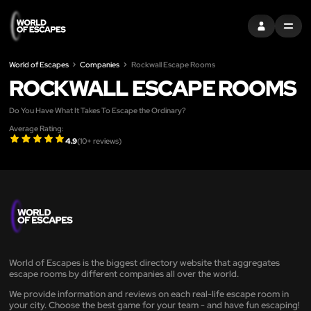
SIGN IN
MENU
World of Escapes
Companies
Rockwall Escape Rooms
ROCKWALL ESCAPE ROOMS
Do You Have What It Takes To Escape the Ordinary?
Average Rating:
4.9
(
10
+ reviews)
World of Escapes is the biggest directory website that aggregates
escape rooms by different companies all over the world.
We provide information and reviews on each real-life escape room in
your city. Choose the best game for your team - and have fun escaping!