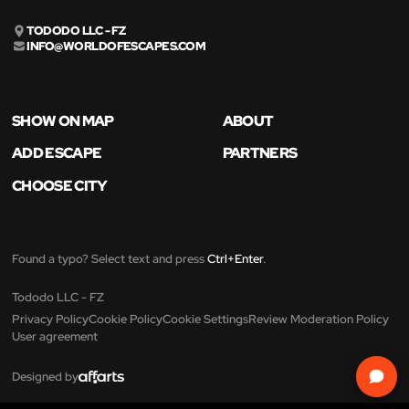
TODODO LLC - FZ
INFO@WORLDOFESCAPES.COM
SHOW ON MAP
ABOUT
ADD ESCAPE
PARTNERS
CHOOSE CITY
Found a typo? Select text and press
Ctrl+Enter
.
Tododo LLC - FZ
Privacy Policy
Cookie Policy
Cookie Settings
Review Moderation Policy
User agreement
Designed by