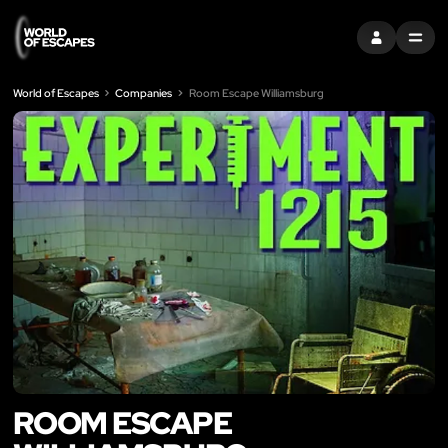
SIGN IN
MENU
World of Escapes
Companies
Room Escape Williamsburg
ROOM ESCAPE