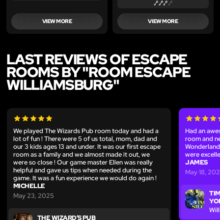
VIEW MORE
VIEW MORE
LAST REVIEWS OF ESCAPE
ROOMS BY "ROOM ESCAPE
WILLIAMSBURG"
We played The Wizards Pub room today and had a
Had an awes
lot of fun ! There were 5 of us total, mom, dad and
room and ne
our 3 kids ages 13 and under. It was our first escape
Wonderland
room as a family and we almost made it out, we
were excell
were so close ! Our game master Ellen was really
JAMES
helpful and gave us tips when needed during the
May 18, 20
game. It was a fun experience we would do again !
MICHELLE
TIM
May 23, 2025
YO
Wil
THE WIZARD’S PUB