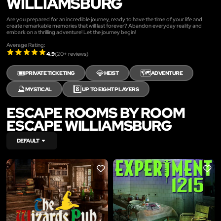
WILLIAMSBURG
Are you prepared for an incredible journey, ready to have the time of your life and
create remarkable memories that will last forever? Abandon everyday reality and
embark on a thrilling adventure! Let the journey begin!
Average Rating:
4.9
(
20
+ reviews)
🎟️
💎
🗺️
PRIVATE TICKETING
HEIST
ADVENTURE
🔮
8️⃣
MYSTICAL
UP TO EIGHT PLAYERS
ESCAPE ROOMS BY ROOM
ESCAPE WILLIAMSBURG
DEFAULT
LIKE
LIKE