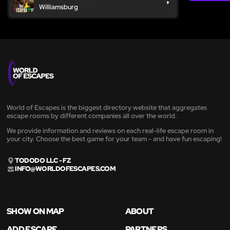
Williamsburg
World of Escapes is the biggest directory website that aggregates
escape rooms by different companies all over the world.
We provide information and reviews on each real-life escape room in
your city. Choose the best game for your team - and have fun escaping!
TODODO LLC - FZ
INFO@WORLDOFESCAPES.COM
SHOW ON MAP
ABOUT
ADD ESCAPE
PARTNERS