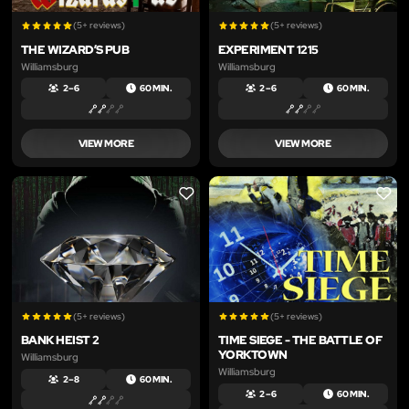
(5+ reviews)
(5+ reviews)
THE WIZARD’S PUB
EXPERIMENT 1215
Williamsburg
Williamsburg
2 – 6
60 MIN.
2 – 6
60 MIN.
VIEW MORE
VIEW MORE
LIKE
LIKE
(5+ reviews)
(5+ reviews)
BANK HEIST 2
TIME SIEGE - THE BATTLE OF
YORKTOWN
Williamsburg
Williamsburg
2 – 8
60 MIN.
2 – 6
60 MIN.