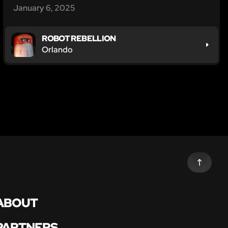
January 6, 2025
ROBOT REBELLION
Orlando
ABOUT
PARTNERS