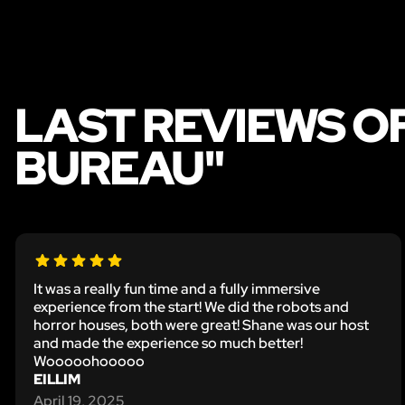
LAST REVIEWS O
BUREAU"
It was a really fun time and a fully immersive
experience from the start! We did the robots and
horror houses, both were great! Shane was our host
and made the experience so much better!
Wooooohooooo
EILLIM
April 19, 2025