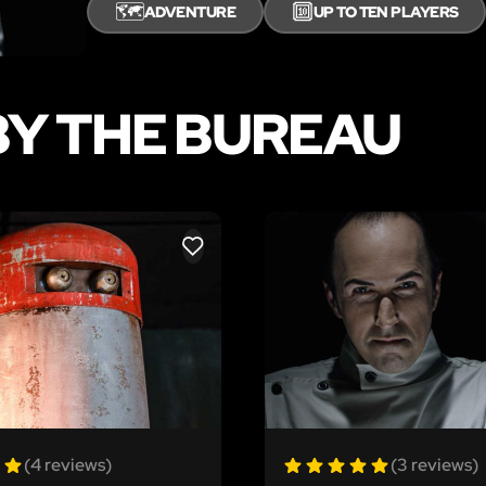
🗺️
🔟
ADVENTURE
UP TO TEN PLAYERS
Y THE BUREAU
LIKE
(4 reviews)
(3 reviews)