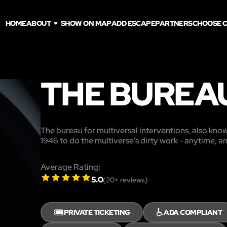
HOME
ABOUT
SHOW ON MAP
ADD ESCAPE
PARTNERS
CHOOSE C
THE BUREA
The bureau for multiversal interventions, also know
1946 to do the multiverse’s dirty work - anytime, 
Average Rating:
5.0
(
20
+ reviews)
🎟️
♿
PRIVATE TICKETING
ADA COMPLIANT