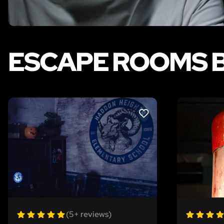
ESCAPE ROOMS B
LIKE
(5+ reviews)