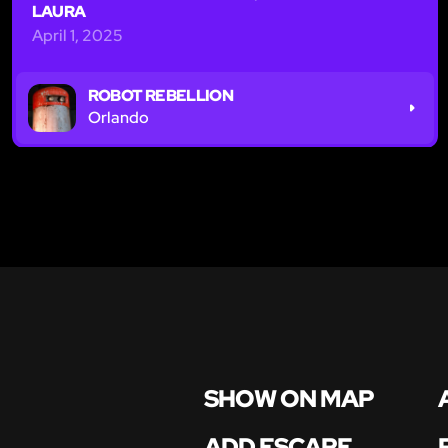
LAURA
April 1, 2025
ROBOT REBELLION
Orlando
SHOW ON MAP
ADD ESCAPE