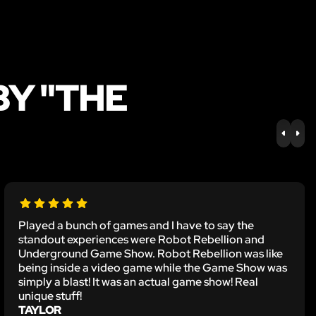
BY "THE
PREV
NE
Played a bunch of games and I have to say the
standout experiences were Robot Rebellion and
Underground Game Show. Robot Rebellion was like
being inside a video game while the Game Show was
simply a blast! It was an actual game show! Real
unique stuff!
TAYLOR