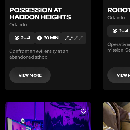
POSSESSION AT
ROBOT
HADDON HEIGHTS
Orlando
Orlando
2 – 4
2 – 4
60 MIN.
Operatives
mission. S
Confront an evil entity at an
held capti
abandoned school
planet. The
their life w
you and m
VIEW MORE
VIEW 
LIKE