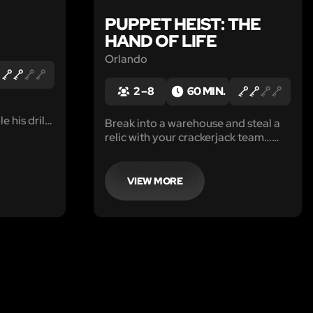
PUPPET HEIST: THE
HAND OF LIFE
Orlando
2 – 8
60 MIN.
e his drill
Break into a warehouse and steal a
net.
relic with your crackerjack team…
who just happen to be puppets.
VIEW MORE