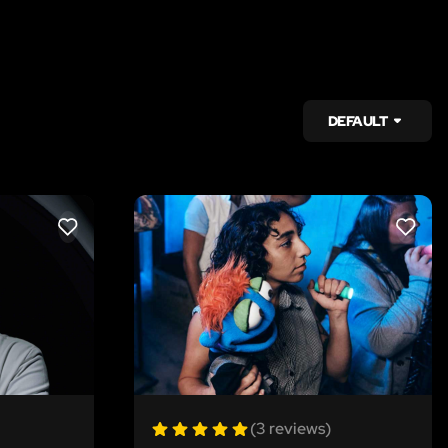
DEFAULT
LIKE
LIKE
(3 reviews)