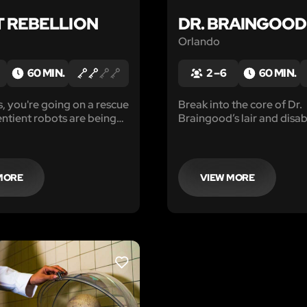
 REBELLION
DR. BRAINGOOD
Orlando
60 MIN.
2 – 6
60 MIN.
, you're going on a rescue
Break into the core of Dr.
entient robots are being
Braingood’s lair and disabl
ve on a forced labor
before it destroys the pla
ir crime? Wanting to live
ith full autonomy, just like
e.
MORE
VIEW MORE
LIKE