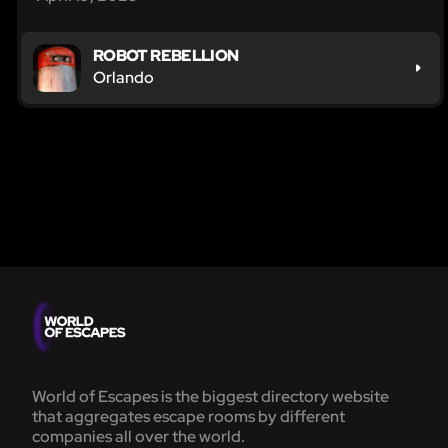
ROBOT REBELLION
Orlando
World of Escapes is the biggest directory website
that aggregates escape rooms by different
companies all over the world.