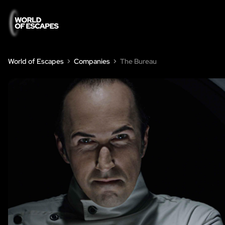
World of Escapes
Companies
The Bureau