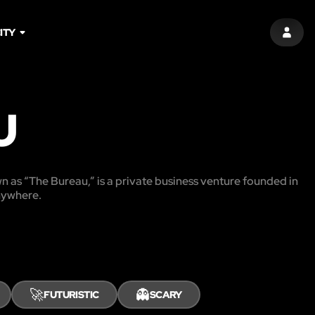
ITY
SIGN 
U
n as “The Bureau,” is a private business venture founded in
anywhere.
🚀
👻
FUTURISTIC
SCARY