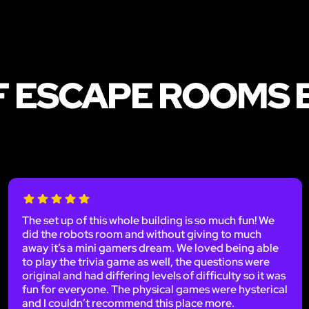
F ESCAPE ROOMS 
The set up of this whole building is so much fun! We
did the robots room and without giving to much
away it’s a mini gamers dream. We loved being able
to play the trivia game as well, the questions were
original and had differing levels of difficulty so it was
fun for everyone. The physical games were hysterical
and I couldn’t recommend this place more.