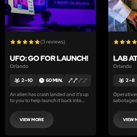
(3 reviews)
UFO: GO FOR LAUNCH!
LAB A
Orlando
Orlando
2 – 10
60 MIN.
2 – 8
An alien has crash landed and it's up
Operatives
to you to help launch it back into
sabotaged 
space.
must quick
creature be
forever.
VIEW MORE
VIEW 