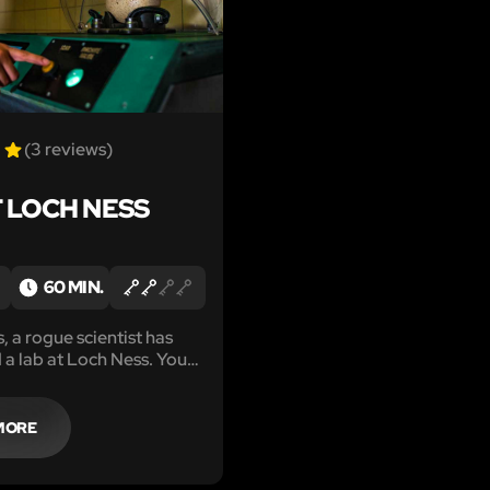
(3 reviews)
T LOCH NESS
60 MIN.
, a rogue scientist has
a lab at Loch Ness. You
ly hatch a loch ness
fore the species is lost
MORE