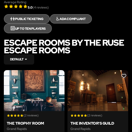
Average Rating:
5.0
(
4
reviews)
👫
♿
PUBLIC TICKETING
ADA COMPLIANT
🔟
UP TO TEN PLAYERS
ESCAPE ROOMS BY THE RUSE
ESCAPE ROOMS
DEFAULT
LIKE
LIKE
(2 reviews)
(2 reviews)
THE TROPHY ROOM
THE INVENTOR'S GUILD
Grand Rapids
Grand Rapids