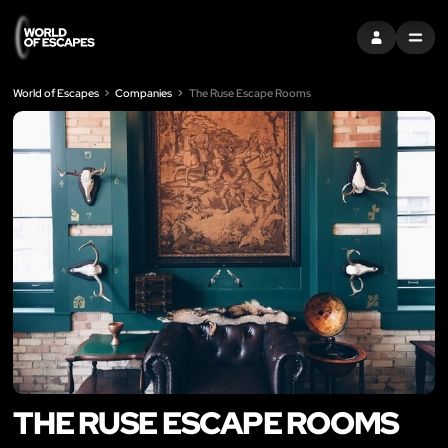
SIGN IN
MENU
World of Escapes
Companies
The Ruse Escape Rooms
THE RUSE ESCAPE ROOMS