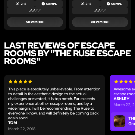
2 – 8
60 MIN.
2 – 8
60 MIN.
VIEW MORE
VIEW MORE
LAST REVIEWS OF ESCAPE
ROOMS BY "THE RUSE ESCAPE
ROOMS"
This place is absolutely unbelievable. From attention
Awesome exp
to detail in the aesthetic design to the actual
escape room
challenges presented, it is top notch. Far exceeds
ASHLEY
my experience at other escape rooms, and by a
March 22, 
wide margin. I will be recommending The Ruse to
everyone I know, and will definitely be coming back
again soon!
TH
TOM
Gra
March 22, 2018