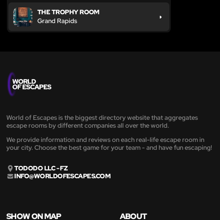
THE TROPHY ROOM
Grand Rapids
World of Escapes is the biggest directory website that aggregates
escape rooms by different companies all over the world.
We provide information and reviews on each real-life escape room in
your city. Choose the best game for your team - and have fun escaping!
TODODO LLC - FZ
INFO@WORLDOFESCAPES.COM
SHOW ON MAP
ABOUT