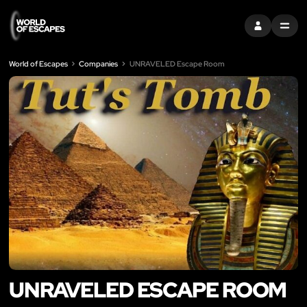
SIGN IN
MENU
World of Escapes
Companies
UNRAVELED Escape Room
UNRAVELED ESCAPE ROOM