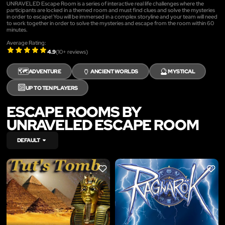
UNRAVELED Escape Room is a series of interactive real life challenges where the
participants are locked in a themed room and must find clues and solve the mysteries
in order to escape! You will be immersed in a complex storyline and your team will need
to work together in order to solve the mysteries and escape from the room within 60
minutes.
Average Rating:
4.9
(
10
+ reviews)
🗺️
🏺
🔮
ADVENTURE
ANCIENT WORLDS
MYSTICAL
🔟
UP TO TEN PLAYERS
ESCAPE ROOMS BY
UNRAVELED ESCAPE ROOM
DEFAULT
LIKE
LIKE