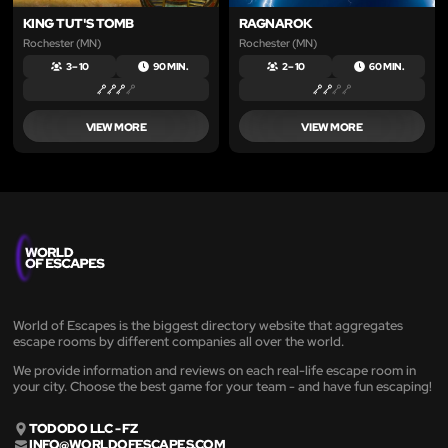
KING TUT'S TOMB
RAGNAROK
Rochester (MN)
Rochester (MN)
3 – 10
90 MIN.
2 – 10
60 MIN.
VIEW MORE
VIEW MORE
World of Escapes is the biggest directory website that aggregates
escape rooms by different companies all over the world.
We provide information and reviews on each real-life escape room in
your city. Choose the best game for your team - and have fun escaping!
TODODO LLC - FZ
INFO@WORLDOFESCAPES.COM