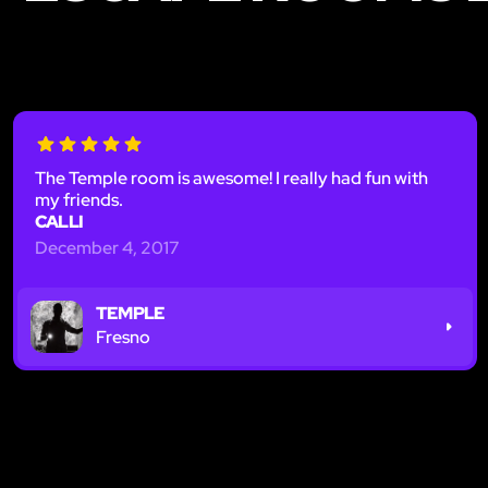
The Temple room is awesome! I really had fun with
my friends.
CALLI
December 4, 2017
TEMPLE
Fresno