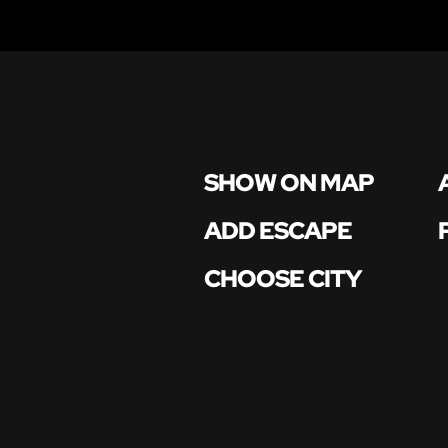
SHOW ON MAP
ADD ESCAPE
CHOOSE CITY