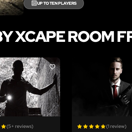
🔟
UP TO TEN PLAYERS
BY XCAPE ROOM F
LIKE
(5+ reviews)
(1 review)