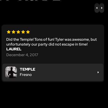
PREV
NE
Did the Temple! Tons of fun! Tyler was awesome, but
unfortunately our party did not escape in time!
LAUREL
December 4, 2017
TEMPLE
Fresno