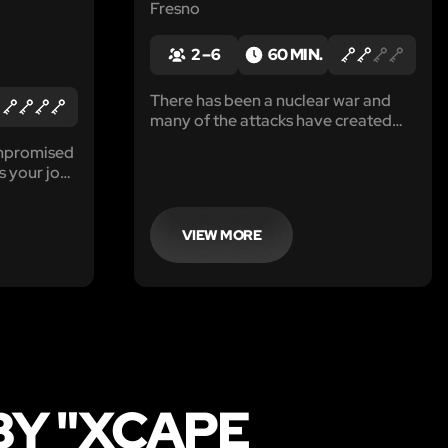
Fresno
2 – 6
60 MIN.
There has been a nuclear war and
many of the attacks have created
spikes in earthquakes. You and your
ompromised
team have somehow survived the
is your job
disaster and found shelter in a run
down facility that were used for
unknown projects.
VIEW MORE
BY "XCAPE