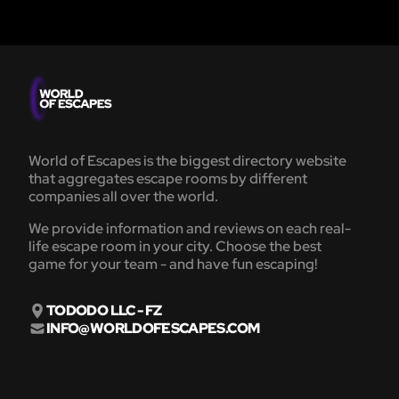
World of Escapes is the biggest directory website
that aggregates escape rooms by different
companies all over the world.
We provide information and reviews on each real-
life escape room in your city. Choose the best
game for your team - and have fun escaping!
TODODO LLC - FZ
INFO@WORLDOFESCAPES.COM