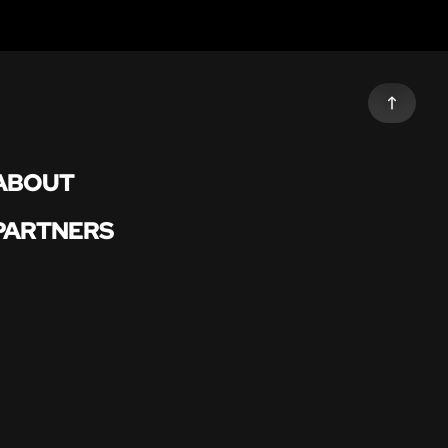
ABOUT
PARTNERS