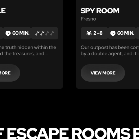
LE
SPY ROOM
Fresno
60 MIN.
2 – 8
60 MIN.
he truth hidden within the
Our outpost has been c
nd the treasures, and
by a double agent, and it 
re it's too late.
to catch him!
MORE
VIEW MORE
F ESCAPE ROOMS 