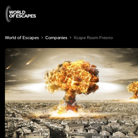
World of Escapes
Companies
Xcape Room Fresno