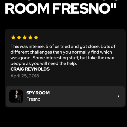
ROOM FRESNO"
This was intense. 5 of us tried and got close. Lots of
different challenges than you normally find which
was good. Some interesting stuff, but take the max
people as you will need the help.
CRAIG REYNOLDS
April 25, 2018
SPY ROOM
Fresno