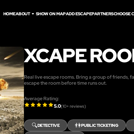
HOME
ABOUT
SHOW ON MAP
ADD ESCAPE
PARTNERS
CHOOSE C
XCAPE ROO
Real live escape rooms. Bring a group of friends, f
escape the room before time runs out.
Average Rating:
5.0
(
10
+ reviews)
🔍
👫
DETECTIVE
PUBLIC TICKETING