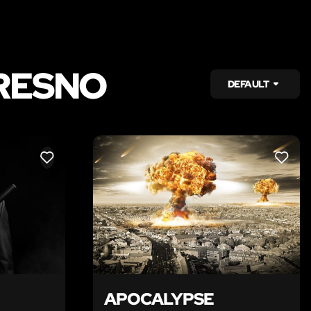
RESNO
DEFAULT
LIKE
LIKE
APOCALYPSE