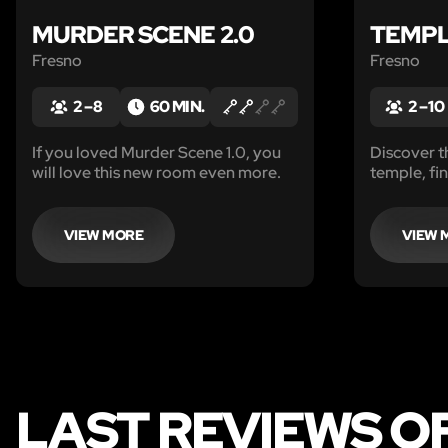
MURDER SCENE 2.0
TEMP
Fresno
Fresno
2 – 8
60 MIN.
2 – 10
If you loved Murder Scene 1.0, you
Discover t
will love this new room even more.
temple, fi
escape befo
VIEW MORE
VIEW 
LAST REVIEWS O