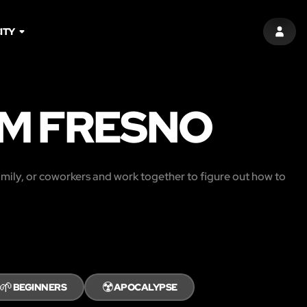
ITY
SIGN 
M FRESNO
amily, or coworkers and work together to figure out how to
🌱
☢️
BEGINNERS
APOCALYPSE