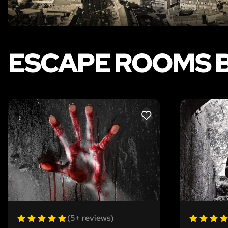
ESCAPE ROOMS 
LIKE
(5+ reviews)