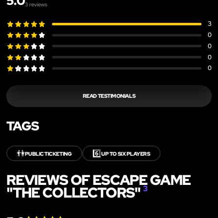
5.0
3
reviews
3
0
0
0
0
READ TESTIMONIALS
TAGS
👫
6️⃣
PUBLIC TICKETING
UP TO SIX PLAYERS
REVIEWS OF ESCAPE GAME
"THE COLLECTORS"
3