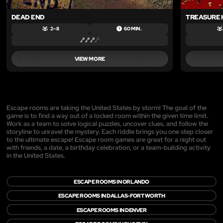
DEAD END
TREASURE
2 – 8
60 MIN.
VIEW MORE
Escape rooms are taking the United States by storm! The goal of the
game is to find a way out of a locked room within the given time limit.
Work as a team to solve logical puzzles, uncover clues, and follow the
storyline to unravel the mystery. Each riddle brings you one step closer
to the ultimate escape! Escape room games are great for a night out
with friends, a date, a birthday celebration, or a team-building activity
in the United States.
ESCAPE ROOMS IN ORLANDO
ESCAPE ROOMS IN DALLAS-FORT WORTH
ESCAPE ROOMS IN DENVER