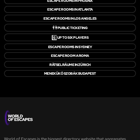
ESCAPE ROOMS IN PHOENIX
ESCAPE ROOMS IN ATLANTA
ESCAPE ROOMS IN LOS ANGELES
👫
PUBLIC TICKETING
6️⃣
UP TO SIX PLAYERS
ESCAPE ROOMS IN SYDNEY
ESCAPE ROOM A ROMA
RÄTSELRÄUME IN ZÜRICH
MENEKÜKŐ SZOBÁK BUDAPEST
World of Escapes is the biggest directory website that aggregates