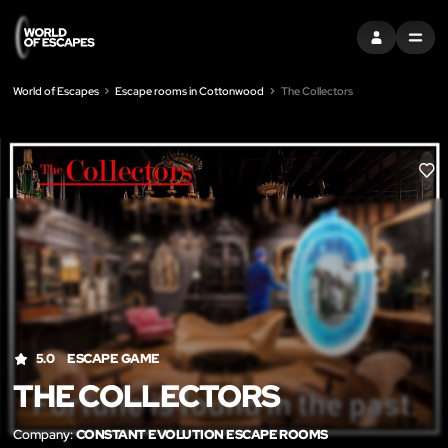
SIGN IN
MENU
World of Escapes
Escape rooms in Cottonwood
The Collectors
LIK
5.0
ESCAPE GAME
THE COLLECTORS
Company:
CONSTANT EVOLUTION ESCAPE ROOMS