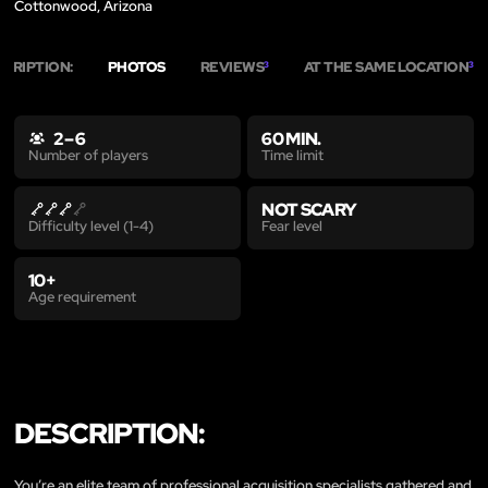
Cottonwood, Arizona
SCRIPTION:
PHOTOS
REVIEWS
AT THE SAME LOCATION
3
3
2 – 6
60 MIN.
Time limit
Number of players
NOT SCARY
Fear level
Difficulty level (1-4)
10+
Age requirement
DESCRIPTION:
You’re an elite team of professional acquisition specialists gathered and