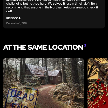
challenging but not too hard. We solved it just in time! I definitely
recommend that anyone in the Northern Arizona area go check it
out!
REBECCA
December 1, 2017
AT THE SAME LOCATION
3
LIKE