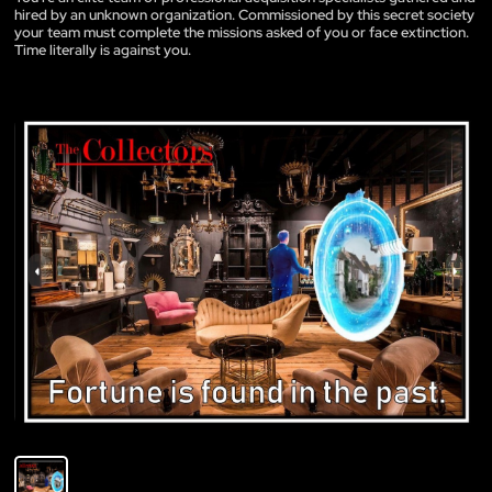
hired by an unknown organization. Commissioned by this secret society
your team must complete the missions asked of you or face extinction.
Time literally is against you.