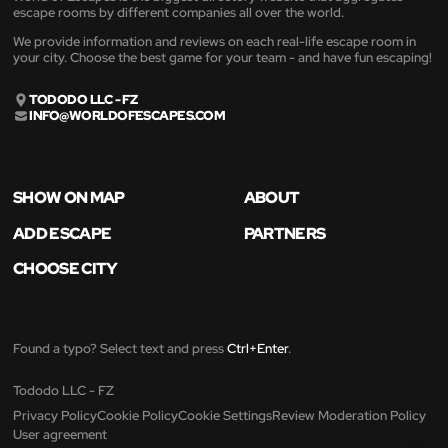
escape rooms by different companies all over the world.
We provide information and reviews on each real-life escape room in
your city. Choose the best game for your team - and have fun escaping!
TODODO LLC - FZ
INFO@WORLDOFESCAPES.COM
SHOW ON MAP
ABOUT
ADD ESCAPE
PARTNERS
CHOOSE CITY
Found a typo? Select text and press
Ctrl+Enter
.
Tododo LLC - FZ
Privacy Policy
Cookie Policy
Cookie Settings
Review Moderation Policy
User agreement