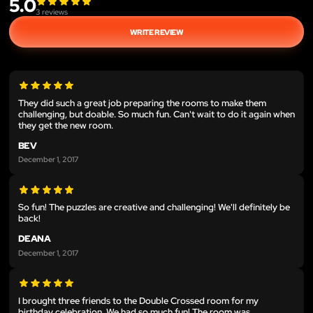
5.0
3
reviews
WRITE REVIEW
They did such a great job preparing the rooms to make them
challenging, but doable. So much fun. Can't wait to do it again when
they get the new room.
BEV
December 1, 2017
So fun! The puzzles are creative and challenging! We'll definitely be
back!
DEANA
December 1, 2017
I brought three friends to the Double Crossed room for my
birthday celebration. We had so much fun! The room was