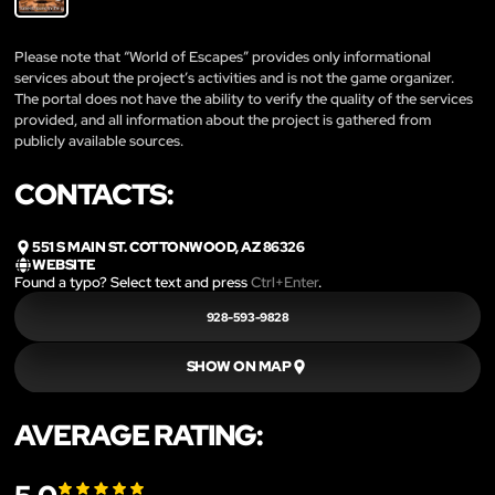
Please note that “World of Escapes” provides only informational
services about the project’s activities and is not the game organizer.
The portal does not have the ability to verify the quality of the services
provided, and all information about the project is gathered from
publicly available sources.
CONTACTS:
551 S MAIN ST. COTTONWOOD, AZ 86326
WEBSITE
Found a typo? Select text and press
Ctrl+Enter
.
928-593-9828
SHOW ON MAP
AVERAGE RATING: