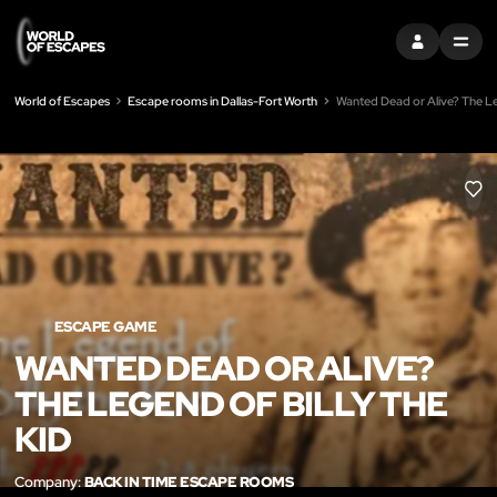
SIGN IN
MENU
World of Escapes
Escape rooms in Dallas-Fort Worth
Wanted Dead or Alive? The Le
LIK
ESCAPE GAME
WANTED DEAD OR ALIVE?
THE LEGEND OF BILLY THE
KID
Company:
BACK IN TIME ESCAPE ROOMS