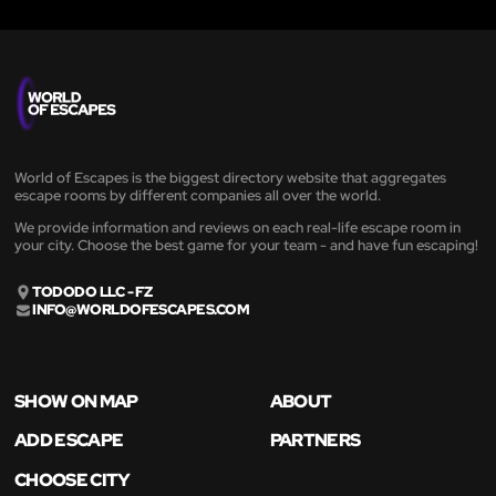
World of Escapes is the biggest directory website that aggregates
escape rooms by different companies all over the world.
We provide information and reviews on each real-life escape room in
your city. Choose the best game for your team - and have fun escaping!
TODODO LLC - FZ
INFO@WORLDOFESCAPES.COM
SHOW ON MAP
ABOUT
ADD ESCAPE
PARTNERS
CHOOSE CITY