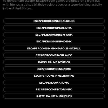
to the ultimate escape! Escape room games are great for a night out
with friends, a date, a birthday celebration, or a team-building activity
in the United States.
ESCAPE ROOMS IN LOS ANGELES
ESCAPE ROOMS IN ATLANTA
ESCAPE ROOMS IN NEW YORK
ESCAPE ROOMS IN PHOENIX
ESCAPE ROOMS IN MINNEAPOLIS - ST. PAUL
ESCAPE ROOMS IN ORLANDO
RÄTSELRÄUME IN ZÜRICH
ESCAPE ROOMS EN MADRID
ESCAPE ROOMS IN MELBOURNE
ESCAPE ROOM A ROMA
ESCAPE ROOMS IN TORONTO
RÄTSELRÄUME IN MÜNCHEN