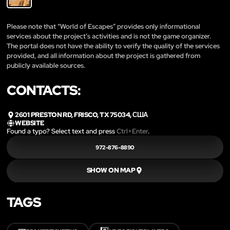
Please note that “World of Escapes” provides only informational
services about the project’s activities and is not the game organizer.
The portal does not have the ability to verify the quality of the services
provided, and all information about the project is gathered from
publicly available sources.
CONTACTS:
2601 PRESTON RD, FRISCO, TX 75034, США
WEBSITE
Found a typo? Select text and press
Ctrl+Enter
.
972-876-8890
SHOW ON MAP
TAGS