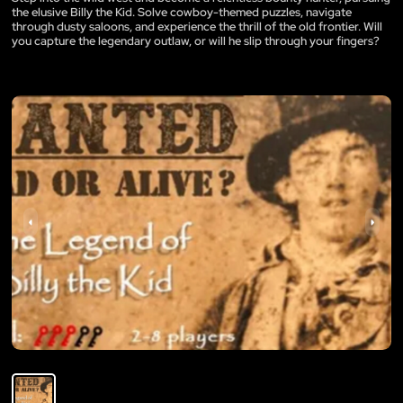
the elusive Billy the Kid. Solve cowboy-themed puzzles, navigate
through dusty saloons, and experience the thrill of the old frontier. Will
you capture the legendary outlaw, or will he slip through your fingers?