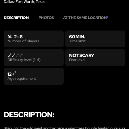
Dallas-Fort Worth, Texas
DESCRIPTION:
PHOTOS
AT THE SAME LOCATION
3
2 – 8
60 MIN.
Time limit
Number of players
NOT SCARY
Fear level
Difficulty level (1-4)
*
12+
Age requirement
DESCRIPTION:
Step into the wild west and become a relentless bounty hunter, pursuing