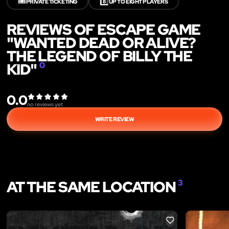
🎟️
8️⃣
PRIVATE TICKETING
UP TO EIGHT PLAYERS
REVIEWS OF ESCAPE GAME
"WANTED DEAD OR ALIVE?
THE LEGEND OF BILLY THE
KID"
0
0.0
no reviews yet
WRITE REVIEW
AT THE SAME LOCATION
3
LIKE