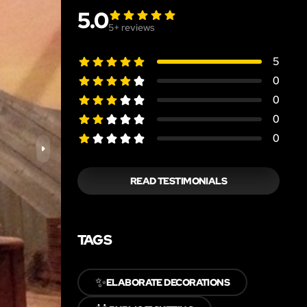
5.0
5
+ reviews
5
0
0
0
0
READ TESTIMONIALS
TAGS
✨
ELABORATE DECORATIONS