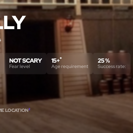
LLY
s
*
NOT SCARY
15+
25 %
Fear level
Age requirement
Success rate:
ME LOCATION
2