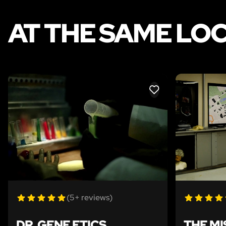
AT THE SAME LO
LIKE
(5+ reviews)
DR. GENE ETICS
THE MI