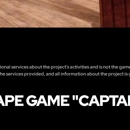
nal services about the project’s activities and is not the gam
 the services provided, and all information about the project is
APE GAME "CAPTA