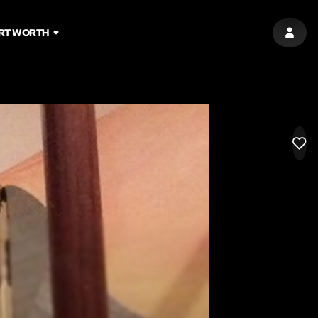
RT WORTH
SIGN 
LIK