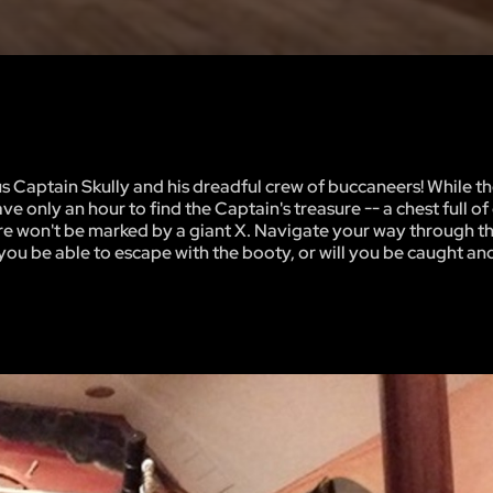
 Captain Skully and his dreadful crew of buccaneers! While th
e only an hour to find the Captain's treasure -- a chest full o
ure won't be marked by a giant X. Navigate your way through th
l you be able to escape with the booty, or will you be caught 