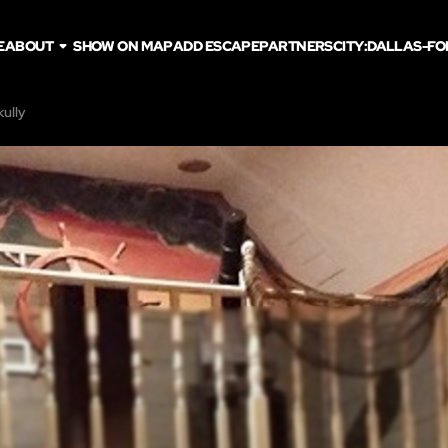
E
ABOUT
SHOW ON MAP
ADD ESCAPE
PARTNERS
CITY:
DALLAS-FO
kully