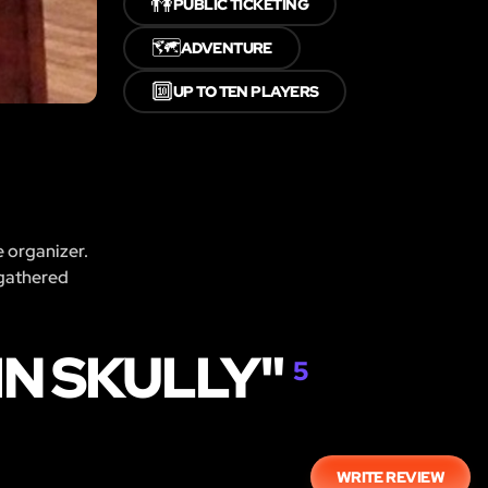
👫
PUBLIC TICKETING
🗺️
ADVENTURE
🔟
UP TO TEN PLAYERS
e organizer.
 gathered
IN SKULLY"
5
WRITE REVIEW