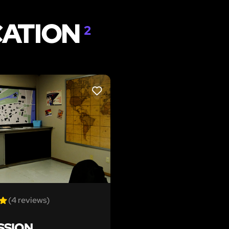
CATION
2
LIKE
(4 reviews)
SSION