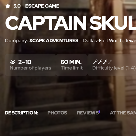
5.0
ESCAPE GAME
CAPTAIN SKU
Company:
XCAPE ADVENTURES
Dallas-Fort Worth, Texa
2 – 10
60 MIN.
Number of players
Time limit
Difficulty level (1-4)
DESCRIPTION:
PHOTOS
REVIEWS
5
AT THE SA