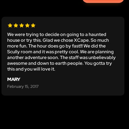
We were trying to decide on going to a haunted
house or try this. Glad we chose XCape. So much
more fun. The hour does go by fast!!! We did the
Scully room and it was pretty cool. We are planning
another adventure soon. The staff was unbelievably
awesome and down to earth people. You gotta try
this and you will love it.
MARY
February 15, 2017