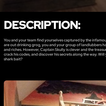
DESCRIPTION:
You and your team find yourselves captured by the infamous
are out drinking grog, you and your group of landlubbers hav
and riches. However, Captain Skully is clever and the treas
crack his codes, and discover his secrets along the way. Wil
shark bait?