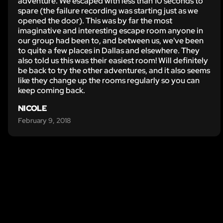
adventure. We escaped with less than 10 seconds to
spare (the failure recording was starting just as we
opened the door). This was by far the most
imaginative and interesting escape room anyone in
our group had been to, and between us, we've been
to quite a few places in Dallas and elsewhere. They
also told us this was their easiest room! Will definitely
be back to try the other adventures, and it also seems
like they change up the rooms regularly so you can
keep coming back.
NICOLE
February 9, 2018