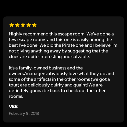
Highly recommend this escape room. We've done a
few escape rooms and this one is easily among the
best I've done. We did the Pirate one and I believe I'm
not giving anything away by suggesting that the
clues are quite interesting and solvable.
It's a family-owned business and the
owners/managers obviously love what they do and
some of the artifacts in the other rooms (we got a
tour) are deliciously quirky and quaint! We are
definitely gonna be back to check out the other
rooms.
VEE
February 9, 2018