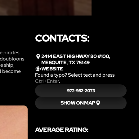
CONTACTS:
e pirates
2414 EAST HIGHWAY 80 #100,
f doubloons
MESQUITE, TX 75149
e ship,
WEBSITE
and become
Found a typo? Select text and press
Ctrl+Enter
.
972-982-2073
SHOW ON MAP
AVERAGE RATING: