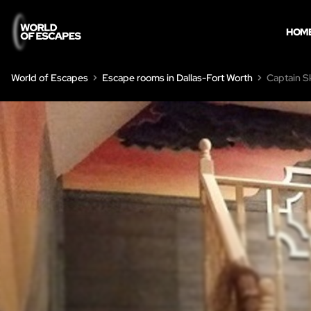
HOM
World of Escapes
Escape rooms in Dallas-Fort Worth
Captain S