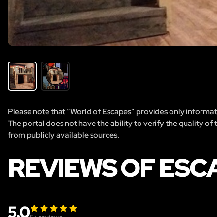
Please note that “World of Escapes” provides only informatio
The portal does not have the ability to verify the quality of
from publicly available sources.
REVIEWS OF ESC
5.0
5
+ reviews