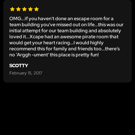
OMG...if you haven't done an escape room for a
team building you've missed out on life...this was our
initial attempt for our team building and absolutely
loved it...Xcape had an awesome pirate room that
would get your heart racing...I would highly
recommend this for family and friends too...there's
no 'Arggh -ument' this place is pretty fun!
SCOTTY
February 15, 2017