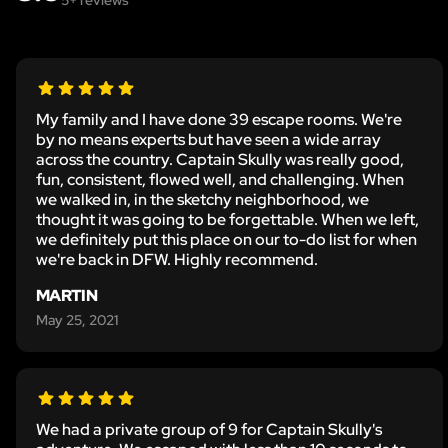
My family and I have done 39 escape rooms. We're
by no means experts but have seen a wide array
across the country. Captain Skully was really good,
fun, consistent, flowed well, and challenging. When
we walked in, in the sketchy neighborhood, we
thought it was going to be forgettable. When we left,
we definitely put this place on our to-do list for when
we're back in DFW. Highly recommend.
MARTIN
May 25, 2021
We had a private group of 9 for Captain Skully's