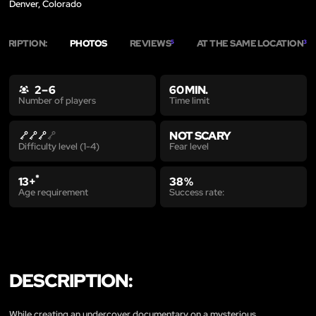
Denver, Colorado
SCRIPTION:
PHOTOS
REVIEWS
AT THE SAME LOCATION
5
3
2 – 6
60 MIN.
Time limit
Number of players
NOT SCARY
Fear level
Difficulty level (1-4)
*
13+
38 %
Age requirement
Success rate:
DESCRIPTION:
While creating an undercover documentary on a mysterious