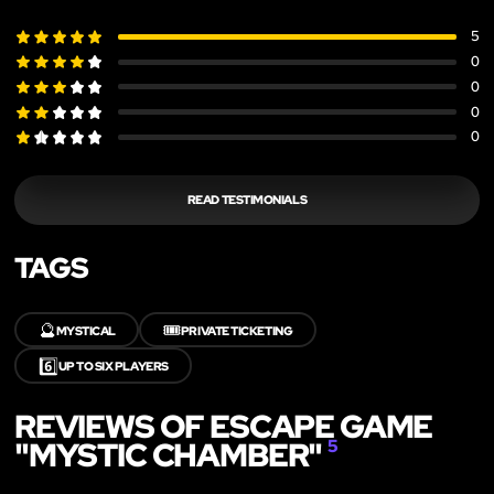
5
0
0
0
0
READ TESTIMONIALS
TAGS
🔮
🎟️
MYSTICAL
PRIVATE TICKETING
6️⃣
UP TO SIX PLAYERS
REVIEWS OF ESCAPE GAME
"MYSTIC CHAMBER"
5