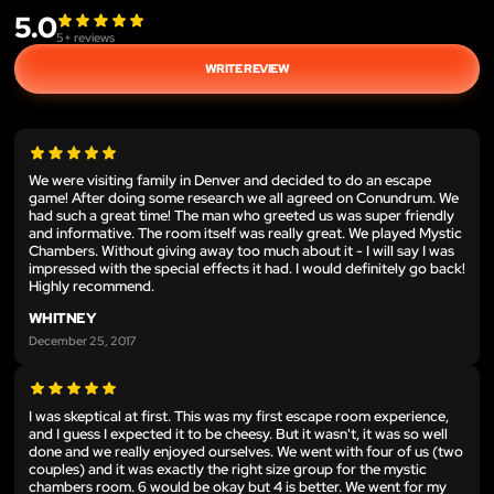
5.0
5
+ reviews
WRITE REVIEW
We were visiting family in Denver and decided to do an escape
game! After doing some research we all agreed on Conundrum. We
had such a great time! The man who greeted us was super friendly
and informative. The room itself was really great. We played Mystic
Chambers. Without giving away too much about it - I will say I was
impressed with the special effects it had. I would definitely go back!
Highly recommend.
WHITNEY
December 25, 2017
I was skeptical at first. This was my first escape room experience,
and I guess I expected it to be cheesy. But it wasn't, it was so well
done and we really enjoyed ourselves. We went with four of us (two
couples) and it was exactly the right size group for the mystic
chambers room. 6 would be okay but 4 is better. We went for my