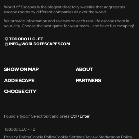
World of Escapes is the biggest directory website that aggregates
escape rooms by different companies all over the world.
We provide information and reviews on each real-life escape room in
your city. Choose the best game for your team - and have fun escaping!
TODODO LLC - FZ
INFO@WORLDOFESCAPES.COM
SHOW ON MAP
ABOUT
ADD ESCAPE
PARTNERS
CHOOSE CITY
Found a typo? Select text and press
Ctrl+Enter
.
Tododo LLC - FZ
Privacy Policy
Cookie Policy
Cookie Settings
Review Moderation Policy