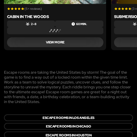
(5+ reviews)
(3 
CABIN IN THE WOODS
SUBMERSI
2 – 8
60 MIN.
VIEW MORE
Escape rooms are taking the United States by storm! The goal of the
game is to find a way out of a locked room within the given time limit.
Work as a team to solve logical puzzles, uncover clues, and follow the
storyline to unravel the mystery. Each riddle brings you one step closer
to the ultimate escape! Escape room games are great for a night out
with friends, a date, a birthday celebration, or a team-building activity
in the United States.
ESCAPE ROOMS IN LOS ANGELES
ESCAPE ROOMS IN CHICAGO
ESCAPE ROOMS IN HOUSTON