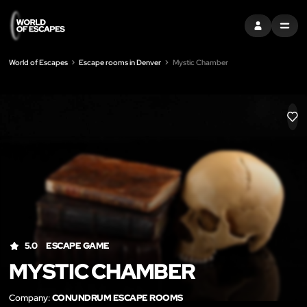
SIGN IN
MENU
World of Escapes
Escape rooms in Denver
Mystic Chamber
LIK
5.0
ESCAPE GAME
MYSTIC CHAMBER
Company:
CONUNDRUM ESCAPE ROOMS