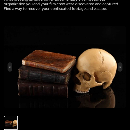
organization you and your film crew were discovered and captured.
Find a way to recover your confiscated footage and escape.