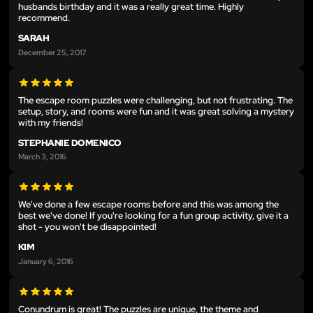
husbands birthday and it was a really great time. Highly
recommend.
SARAH
December 25, 2017
The escape room puzzles were challenging, but not frustrating. The
setup, story, and rooms were fun and it was great solving a mystery
with my friends!
STEPHANIE DOMENICO
March 3, 2016
We've done a few escape rooms before and this was among the
best we've done! If you're looking for a fun group activity, give it a
shot - you won't be disappointed!
KIM
January 6, 2016
Conundrum is great! The puzzles are unique, the theme and