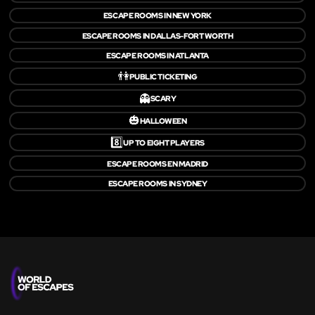
ESCAPE ROOMS IN NEW YORK
ESCAPE ROOMS IN DALLAS-FORT WORTH
ESCAPE ROOMS IN ATLANTA
👫
PUBLIC TICKETING
👻
SCARY
🎃
HALLOWEEN
8️⃣
UP TO EIGHT PLAYERS
ESCAPE ROOMS EN MADRID
ESCAPE ROOMS IN SYDNEY