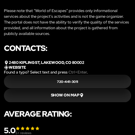
Please note that “World of Escapes” provides only informational
services about the project’s activities and is not the game organizer.
The portal does not have the ability to verify the quality of the services
provided, and all information about the project is gathered from
publicly available sources.
CONTACTS:
2480 KIPLING ST, LAKEWOOD, CO 80002
WEBSITE
Found a typo? Select text and press
Ctrl+Enter
.
720-441-3011
SHOW ON MAP
AVERAGE RATING:
5.0
5
+ reviews