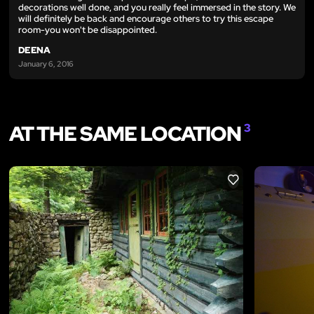
decorations well done, and you really feel immersed in the story. We
will definitely be back and encourage others to try this escape
room-you won't be disappointed.
DEENA
January 6, 2016
AT THE SAME LOCATION
3
LIKE