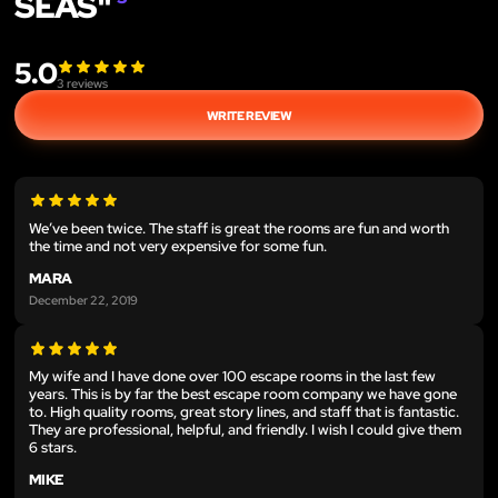
SEAS"
5.0
3
reviews
WRITE REVIEW
We’ve been twice. The staff is great the rooms are fun and worth
the time and not very expensive for some fun.
MARA
December 22, 2019
My wife and I have done over 100 escape rooms in the last few
years. This is by far the best escape room company we have gone
to. High quality rooms, great story lines, and staff that is fantastic.
They are professional, helpful, and friendly. I wish I could give them
6 stars.
MIKE