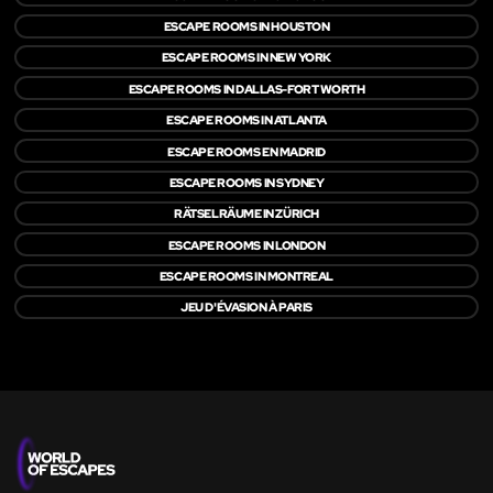
ESCAPE ROOMS IN HOUSTON
ESCAPE ROOMS IN NEW YORK
ESCAPE ROOMS IN DALLAS-FORT WORTH
ESCAPE ROOMS IN ATLANTA
ESCAPE ROOMS EN MADRID
ESCAPE ROOMS IN SYDNEY
RÄTSELRÄUME IN ZÜRICH
ESCAPE ROOMS IN LONDON
ESCAPE ROOMS IN MONTREAL
JEU D'ÉVASION À PARIS