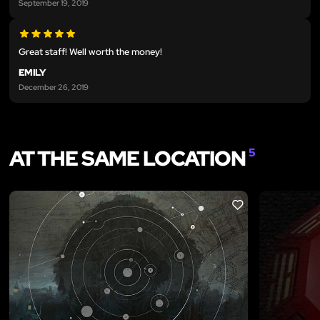
September 19, 2019
Great staff! Well worth the money!
EMILY
December 26, 2019
AT THE SAME LOCATION
5
LIKE