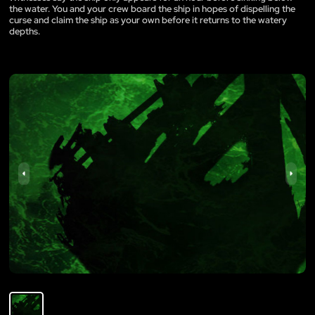
the water. You and your crew board the ship in hopes of dispelling the
curse and claim the ship as your own before it returns to the watery
depths.