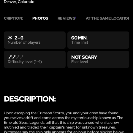
Denver, Colorado
ESCRIPTION:
PHOTOS
REVIEWS
AT THE SAME LOCATION
3
5
2 – 6
60 MIN.
Time limit
Number of players
NOT SCARY
Fear level
Difficulty level (1-4)
DESCRIPTION:
Upon escaping the Crimson Storm, you and your crew have found
yourselves adrift and come across the mysterious ship known as The
Emerald Seas. Legends tell that this ship was cursed when its crew
mutinied and traded their captain's heart for unknown treasures.
Witnesses say the ship only appears for an hour before sinking below