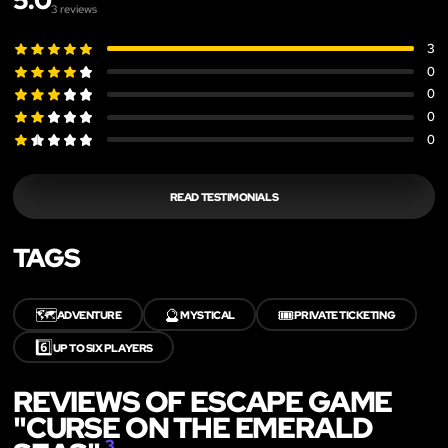
5.0
3
reviews
3
0
0
0
0
READ TESTIMONIALS
TAGS
🗺️
🔮
🎟️
ADVENTURE
MYSTICAL
PRIVATE TICKETING
6️⃣
UP TO SIX PLAYERS
REVIEWS OF ESCAPE GAME
"CURSE ON THE EMERALD
3