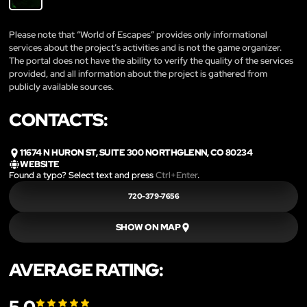
Please note that “World of Escapes” provides only informational
services about the project’s activities and is not the game organizer.
The portal does not have the ability to verify the quality of the services
provided, and all information about the project is gathered from
publicly available sources.
CONTACTS:
11674 N HURON ST, SUITE 300 NORTHGLENN, CO 80234
WEBSITE
Found a typo? Select text and press
Ctrl+Enter
.
720-379-7656
SHOW ON MAP
AVERAGE RATING: