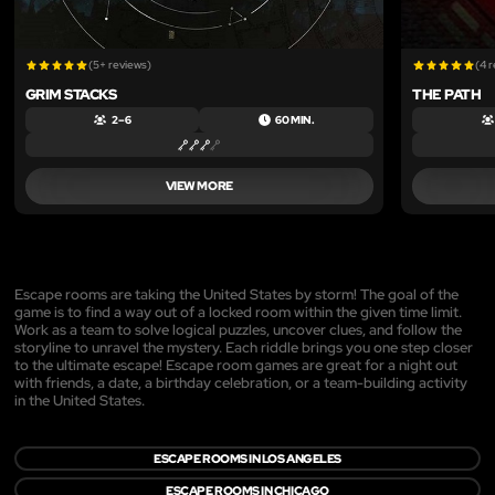
(5+ reviews)
(4 
GRIM STACKS
THE PATH
2 – 6
60 MIN.
VIEW MORE
Escape rooms are taking the United States by storm! The goal of the
game is to find a way out of a locked room within the given time limit.
Work as a team to solve logical puzzles, uncover clues, and follow the
storyline to unravel the mystery. Each riddle brings you one step closer
to the ultimate escape! Escape room games are great for a night out
with friends, a date, a birthday celebration, or a team-building activity
in the United States.
ESCAPE ROOMS IN LOS ANGELES
ESCAPE ROOMS IN CHICAGO