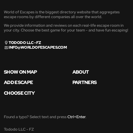
World of Escapes is the biggest directory website that aggregates
escape rooms by different companies all over the world.
We provide information and reviews on each real-life escape room in
your city. Choose the best game for your team - and have fun escaping!
TODODO LLC - FZ
INFO@WORLDOFESCAPES.COM
SHOW ON MAP
ABOUT
ADD ESCAPE
PARTNERS
CHOOSE CITY
Found a typo? Select text and press
Ctrl+Enter
.
Tododo LLC - FZ