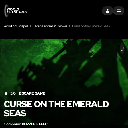
SIGN IN
MENU
World of Escapes
Escape rooms in Denver
Curse on the Emerald Seas
LIK
5.0
ESCAPE GAME
CURSE ON THE EMERALD
SEAS
Company:
PUZZLE EFFECT