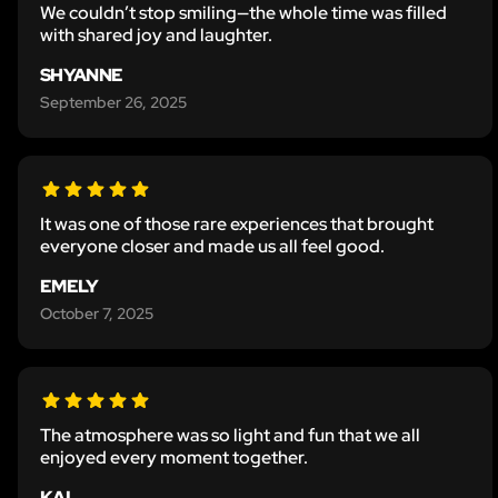
We couldn’t stop smiling—the whole time was filled
with shared joy and laughter.
SHYANNE
September 26, 2025
It was one of those rare experiences that brought
everyone closer and made us all feel good.
EMELY
October 7, 2025
The atmosphere was so light and fun that we all
enjoyed every moment together.
KAL