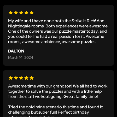
My wife and I have done both the Strike it Rich! And
Nightingale rooms. Both experiences were awesome.
One of the owners was our puzzle master today, and
you could tell he had a real passion for it. Awesome
rooms, awesome ambience, awesome puzzles.
DALTON
March 14, 2024
Awesome time with our grandson! We all had to work
together to solve the puzzles and with a little help
from the staff we kept going. Great family time!
Tried the gold mine scenario this time and found it
challenging but super fun! Perfect birthday