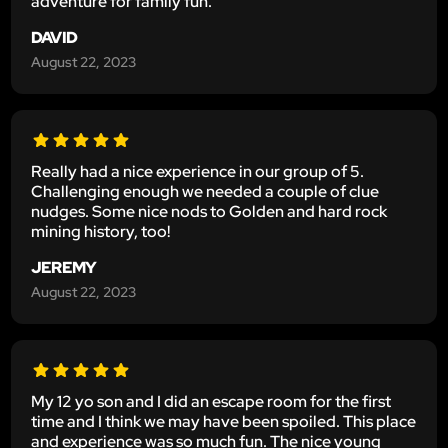
adventure for family fun.
DAVID
August 22, 2023
Really had a nice experience in our group of 5.
Challenging enough we needed a couple of clue
nudges. Some nice nods to Golden and hard rock
mining history, too!
JEREMY
August 22, 2023
My 12 yo son and I did an escape room for the first
time and I think we may have been spoiled. This place
and experience was so much fun. The nice young