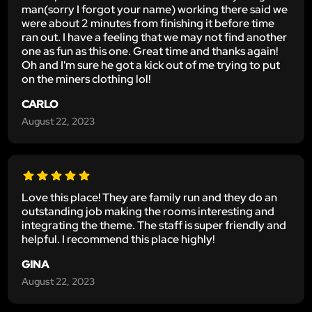
man(sorry I forgot your name) working there said we
were about 2 minutes from finishing it before time
ran out. I have a feeling that we may not find another
one as fun as this one. Great time and thanks again!
Oh and I'm sure he got a kick out of me trying to put
on the miners clothing lol!
CARLO
August 22, 2023
Love this place! They are family run and they do an
outstanding job making the rooms interesting and
integrating the theme. The staff is super friendly and
helpful. I recommend this place highly!
GINA
August 22, 2023