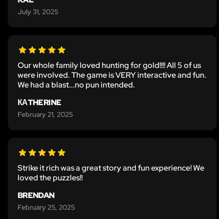
July 31, 2025
Our whole family loved hunting for gold!!!! All 5 of us
were involved. The game is VERY interactive and fun.
We had a blast...no pun intended.
КАTHERINE
February 21, 2025
Strike it rich was a great story and fun experience! We
loved the puzzles!!
BRENDAN
February 25, 2025