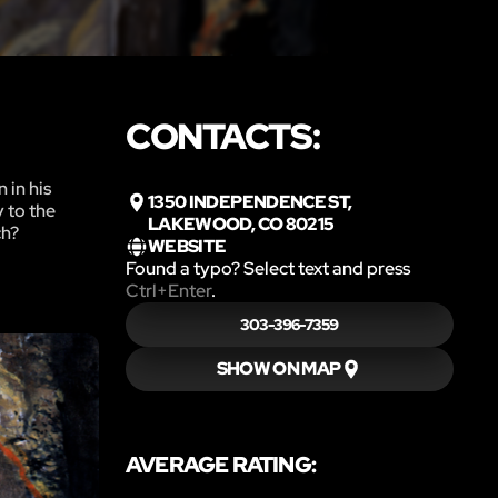
CONTACTS:
 in his
1350 INDEPENDENCE ST,
y to the
LAKEWOOD, CO 80215
ch?
WEBSITE
Found a typo? Select text and press
Ctrl+Enter
.
303-396-7359
SHOW ON MAP
AVERAGE RATING: