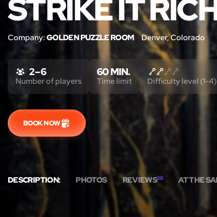
STRIKE IT RICH
Company:
GOLDEN PUZZLE ROOM
Denver, Colorado
2 – 6
60 MIN.
Number of players
Time limit
Difficulty level (1-4)
BOOK NOW
DESCRIPTION:
PHOTOS
REVIEWS
20
AT THE S