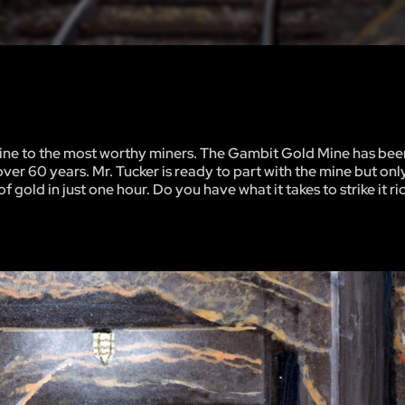
 mine to the most worthy miners. The Gambit Gold Mine has been
ver 60 years. Mr. Tucker is ready to part with the mine but onl
 gold in just one hour. Do you have what it takes to strike it ri