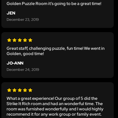
Golden Puzzle Room it’s going to be a great time!
JEN
December 23, 2019
Great staff, challenging puzzle, fun time! We went in
Golden, good time!
JO-ANN
December 24, 2019
What a great experience! Our group of 5 did the
Strike It Rich room and had an wonderful time. The
room was furnished wonderfully and I would highly
recommend it for any work group or family event.