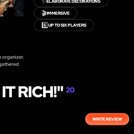
✨
ELABORATE DECORATIONS
🎬
IMMERSIVE
6️⃣
UP TO SIX PLAYERS
e organizer.
 gathered
T RICH!"
20
WRITE REVIEW