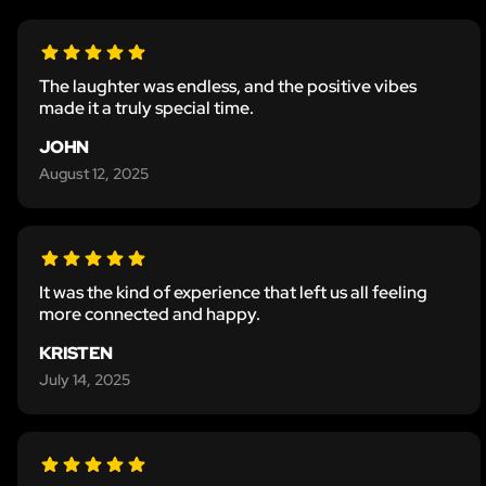
The laughter was endless, and the positive vibes
made it a truly special time.
JOHN
August 12, 2025
It was the kind of experience that left us all feeling
more connected and happy.
KRISTEN
July 14, 2025