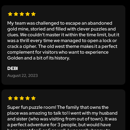
My team was challenged to escape an abandoned
gold mine, storied and filled with clever puzzles and
clues. We couldn't master it within the time limit, but it
was a thrill every time we managed to open a lock or
crack a cipher. The old west theme makes it a perfect
complement for visitors who want to experience
Golden and a bit of its history.
DEBI
August 22, 2023
Super fun puzzle room! The family that owns the
place was amazing to talk to! I went with my husband
and sister (who was visiting from out of town). It was
a perfect adventure for 3 people, but would have