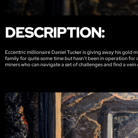
DESCRIPTION:
Eccentric millionaire Daniel Tucker is giving away his gold
family for quite some time but hasn’t been in operation for o
miners who can navigate a set of challenges and find a vein of