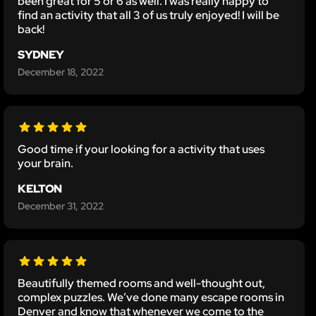
been great for 5 or 6 as well. I was really happy to
find an activity that all 3 of us truly enjoyed! I will be
back!
SYDNEY
December 18, 2022
Good time if your looking for a activity that uses
your brain.
KELTON
December 31, 2022
Beautifully themed rooms and well-thought out,
complex puzzles. We’ve done many escape rooms in
Denver and know that whenever we come to the