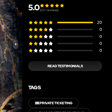
5.0
20
+ reviews
20
0
0
0
0
READ TESTIMONIALS
TAGS
🎟️
PRIVATE TICKETING