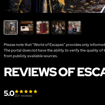
Please note that “World of Escapes” provides only informatio
The portal does not have the ability to verify the quality of
from publicly available sources.
REVIEWS OF ESCA
5.0
20
+ reviews