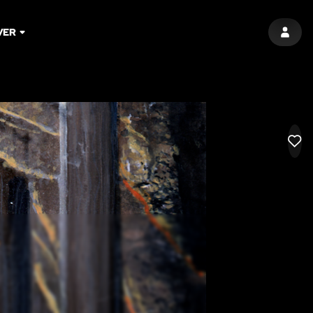
VER
SIGN 
LIK