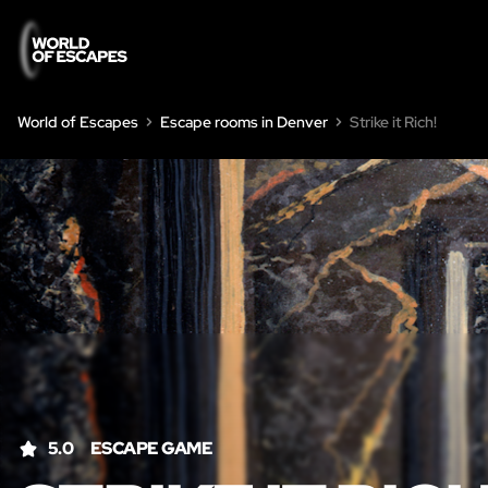
World of Escapes
Escape rooms in Denver
Strike it Rich!
5.0
ESCAPE GAME