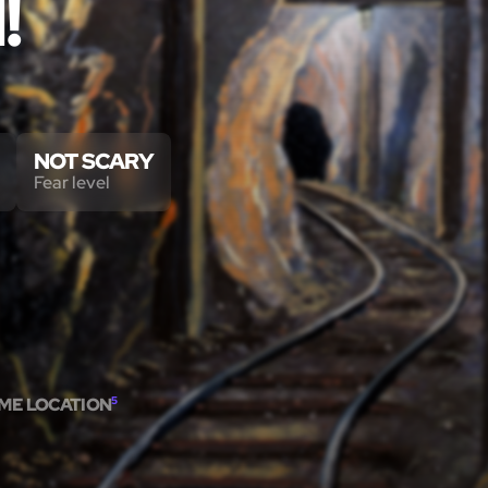
!
NOT SCARY
Fear level
AME LOCATION
5