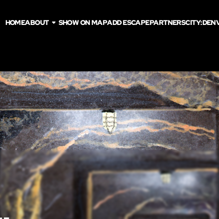
HOME
ABOUT
SHOW ON MAP
ADD ESCAPE
PARTNERS
CITY:
DEN