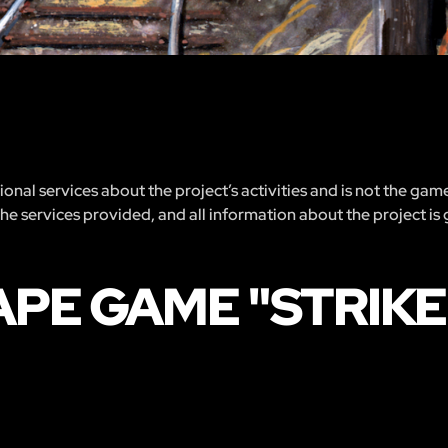
nal services about the project’s activities and is not the gam
 the services provided, and all information about the project is
PE GAME "STRIKE I