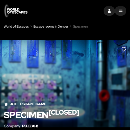
SIGN IN
MENU
World of Escapes
Escape rooms in Denver
Specimen
LIK
4.0
ESCAPE GAME
[CLOSED]
SPECIMEN
Company:
PUZZAH!