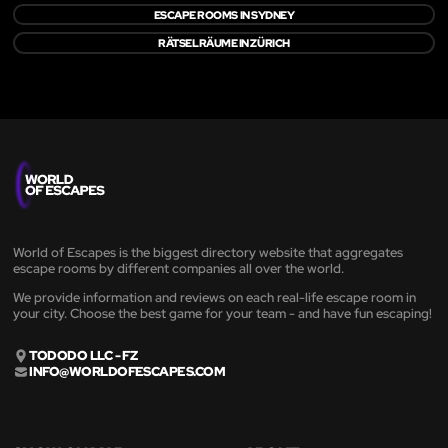
ESCAPE ROOMS IN SYDNEY
RÄTSELRÄUME IN ZÜRICH
World of Escapes is the biggest directory website that aggregates
escape rooms by different companies all over the world.
We provide information and reviews on each real-life escape room in
your city. Choose the best game for your team - and have fun escaping!
TODODO LLC - FZ
INFO@WORLDOFESCAPES.COM