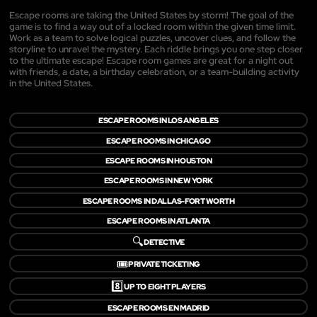
Escape rooms are taking the United States by storm! The goal of the
game is to find a way out of a locked room within the given time limit.
Work as a team to solve logical puzzles, uncover clues, and follow the
storyline to unravel the mystery. Each riddle brings you one step closer
to the ultimate escape! Escape room games are great for a night out
with friends, a date, a birthday celebration, or a team-building activity
in the United States.
ESCAPE ROOMS IN LOS ANGELES
ESCAPE ROOMS IN CHICAGO
ESCAPE ROOMS IN HOUSTON
ESCAPE ROOMS IN NEW YORK
ESCAPE ROOMS IN DALLAS-FORT WORTH
ESCAPE ROOMS IN ATLANTA
🔍
DETECTIVE
🎟️
PRIVATE TICKETING
8️⃣
UP TO EIGHT PLAYERS
ESCAPE ROOMS EN MADRID