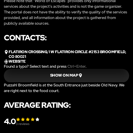
Please note that “World of Escapes” provides only informational
services about the project’s activities and is not the game organizer.
The portal does not have the ability to verify the quality of the services
provided, and all information about the project is gathered from
publicly available sources.
CONTACTS:
FLATIRON CROSSING, 1 W FLATIRON CIRCLE #2153 BROOMFIELD,
CO 80021
WEBSITE
Found a typo? Select text and press
Ctrl+Enter
.
SHOW ON MAP
Puzzah! Broomfield is at the South Entrance just beside Old Navy. We
are right next to the food court.
AVERAGE RATING:
4.0
3
reviews