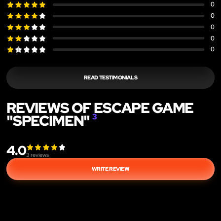
0
0
0
0
0
READ TESTIMONIALS
REVIEWS OF ESCAPE GAME
"SPECIMEN"
3
4.0
3
reviews
WRITE REVIEW