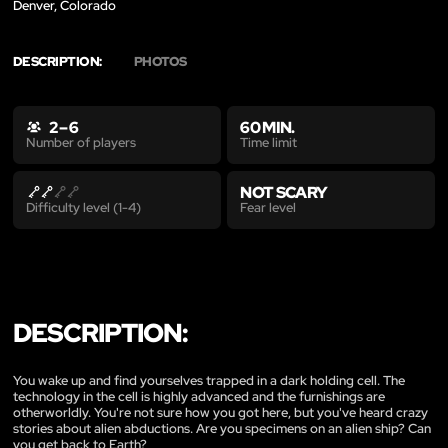
Denver, Colorado
DESCRIPTION:
PHOTOS
2 – 6
60 MIN.
Time limit
Number of players
NOT SCARY
Fear level
Difficulty level (1-4)
DESCRIPTION:
You wake up and find yourselves trapped in a dark holding cell. The
technology in the cell is highly advanced and the furnishings are
otherworldly. You're not sure how you got here, but you've heard crazy
stories about alien abductions. Are you specimens on an alien ship? Can
you get back to Earth?