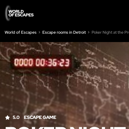
World of Escapes
Escape rooms in Detroit
Poker Night at the P
5.0
ESCAPE GAME