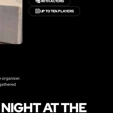
🎭
WITH ACTORS
🔟
UP TO TEN PLAYERS
e organizer.
 gathered
NIGHT AT THE