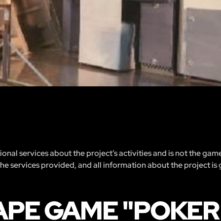
nal services about the project’s activities and is not the gam
 the services provided, and all information about the project is
APE GAME "POKER 