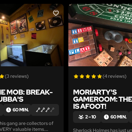
LIKE
(3 reviews)
(4 reviews)
E MOB: BREAK-
MORIARTY'S
BUBBA'S
GAMEROOM: THE
IS AFOOT!
60 MIN.
2 – 10
60 MIN.
is gang are collectors of
 VERY valuable items.
Sherlock Holmes has just u