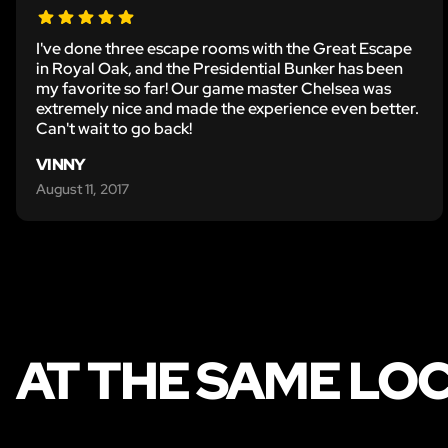
I've done three escape rooms with the Great Escape
in Royal Oak, and the Presidential Bunker has been
my favorite so far! Our game master Chelsea was
extremely nice and made the experience even better.
Can't wait to go back!
VINNY
August 11, 2017
AT THE SAME LO