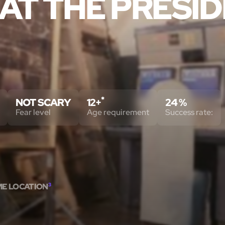
AT THE PRESID
*
NOT SCARY
12+
24 %
Fear level
Age requirement
Success rate:
ME LOCATION
3