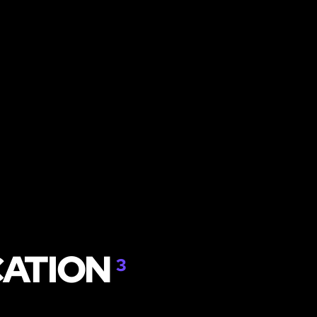
CATION
3