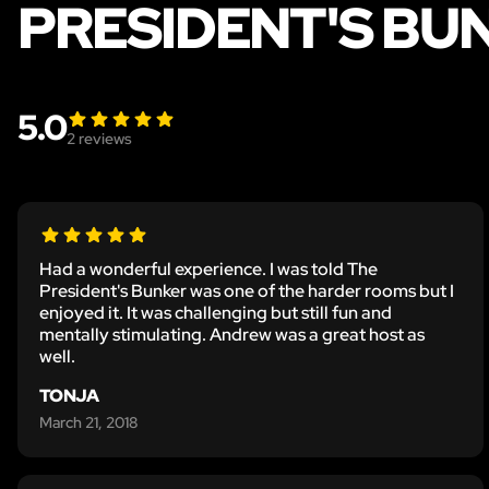
PRESIDENT'S BU
5.0
2
reviews
Had a wonderful experience. I was told The
President's Bunker was one of the harder rooms but I
enjoyed it. It was challenging but still fun and
mentally stimulating. Andrew was a great host as
well.
TONJA
March 21, 2018