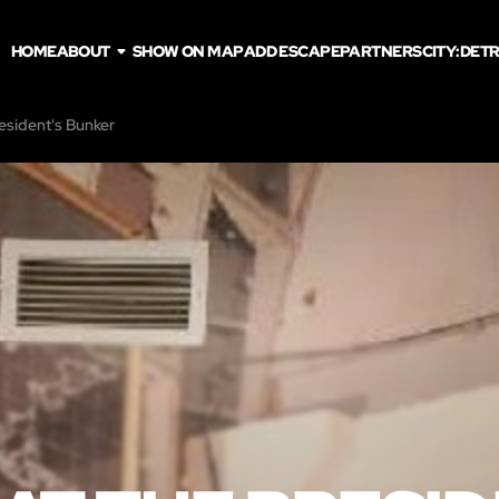
HOME
ABOUT
SHOW ON MAP
ADD ESCAPE
PARTNERS
CITY:
DETR
resident's Bunker