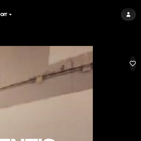
OIT
SIGN 
LIK