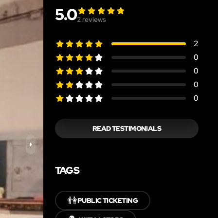
5.0
2
reviews
2
0
0
0
0
READ TESTIMONIALS
TAGS
👫
PUBLIC TICKETING