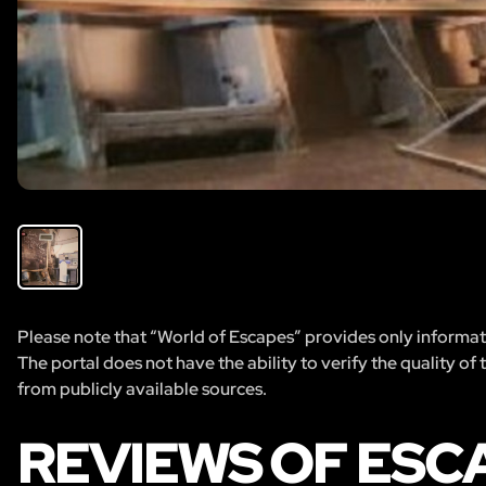
Please note that “World of Escapes” provides only informatio
The portal does not have the ability to verify the quality of
from publicly available sources.
REVIEWS OF ESC