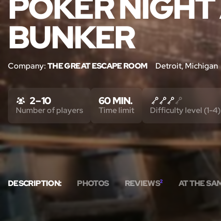
POKER NIGHT 
BUNKER
Company:
THE GREAT ESCAPE ROOM
Detroit, Michigan
2 – 10
60 MIN.
Number of players
Time limit
Difficulty level (1-4)
DESCRIPTION:
PHOTOS
REVIEWS
2
AT THE SA