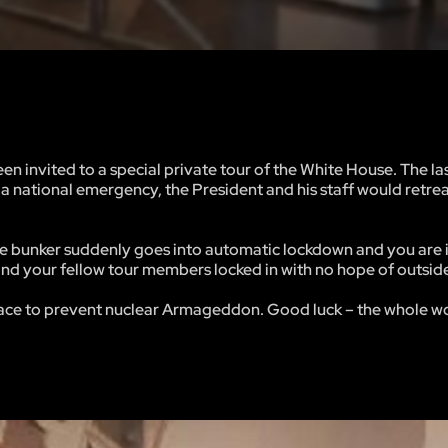
n invited to a special private tour of the White House. The la
 a national emergency, the President and his staff would retreat
the bunker suddenly goes into automatic lockdown and you are
 and your fellow tour members locked in with no hope of outsid
s race to prevent nuclear Armageddon. Good luck – the whole wo