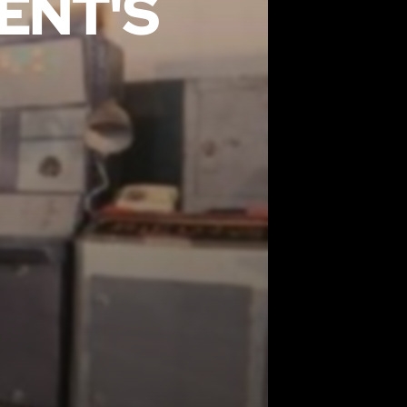
ENT'S