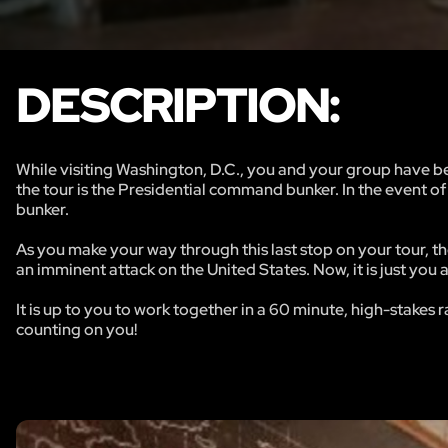
DESCRIPTION:
While visiting Washington, D.C., you and your group have bee
the tour is the Presidential command bunker. In the event of
bunker.
As you make your way through this last stop on your tour, 
an imminent attack on the United States. Now, it is just you
It is up to you to work together in a 60 minute, high-stake
counting on you!