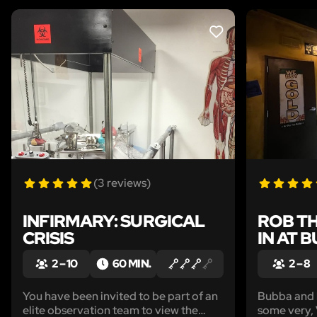
LIKE
(3 reviews)
INFIRMARY: SURGICAL
ROB TH
CRISIS
IN AT 
2 – 10
60 MIN.
2 – 8
You have been invited to be part of an
Bubba and h
elite observation team to view the
some very,