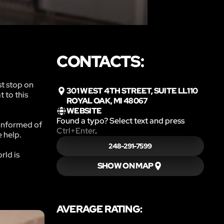
CONTACTS:
st stop on
301 WEST 4TH STREET, SUITE LL110
 to this
ROYAL OAK, MI 48067
WEBSITE
Found a typo? Select text and press
 informed of
Ctrl+Enter
.
e help.
248-291-7599
rld is
SHOW ON MAP
AVERAGE RATING: