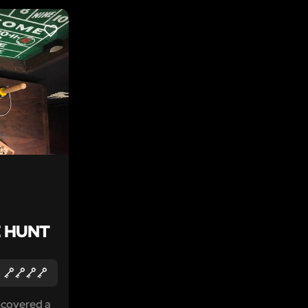
LIKE
 HUNT
ncovered a