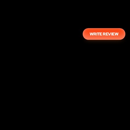
WRITE REVIEW