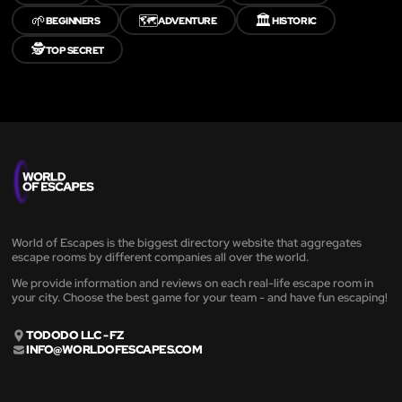
🌱
🗺️
🏛️
BEGINNERS
ADVENTURE
HISTORIC
🕵️
TOP SECRET
World of Escapes is the biggest directory website that aggregates
escape rooms by different companies all over the world.
We provide information and reviews on each real-life escape room in
your city. Choose the best game for your team - and have fun escaping!
TODODO LLC - FZ
INFO@WORLDOFESCAPES.COM