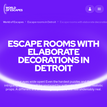
SIGN IN
MENU
World of Escapes
Escape rooms in Detroit
Escape rooms with elaborate decorations
ESCAPE ROOMS WITH
ELABORATE
DECORATIONS IN
DETROIT
Keep your eyes wide open! Even the hardest puzzles and the most
intriguing backstory will be upstaged by authentic furniture or realistic
props. A different era or an imaginary world will feel undeniably real.