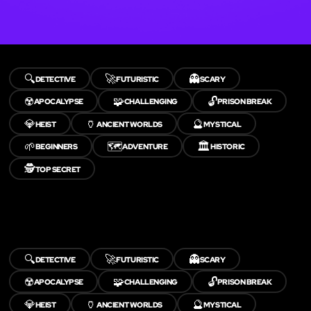
🔍
🚀
👻
DETECTIVE
FUTURISTIC
SCARY
☢️
🧩
🔓
APOCALYPSE
CHALLENGING
PRISON BREAK
💎
🏺
🔮
HEIST
ANCIENT WORLDS
MYSTICAL
🌱
🗺️
🏛️
BEGINNERS
ADVENTURE
HISTORIC
🕵️
TOP SECRET
🔍
🚀
👻
DETECTIVE
FUTURISTIC
SCARY
☢️
🧩
🔓
APOCALYPSE
CHALLENGING
PRISON BREAK
💎
🏺
🔮
HEIST
ANCIENT WORLDS
MYSTICAL