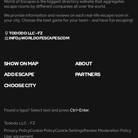
World of Escapes is the biggest directory website that aggregates
escape rooms by different companies all over the world.
We provide information and reviews on each real-life escape room in
your city. Choose the best game for your team - and have fun escaping!
TODODO LLC - FZ
INFO@WORLDOFESCAPES.COM
SHOW ON MAP
ABOUT
ADD ESCAPE
PARTNERS
CHOOSE CITY
Found a typo? Select text and press
Ctrl+Enter
.
Tododo LLC - FZ
Privacy Policy
Cookie Policy
Cookie Settings
Review Moderation Policy
User agreement