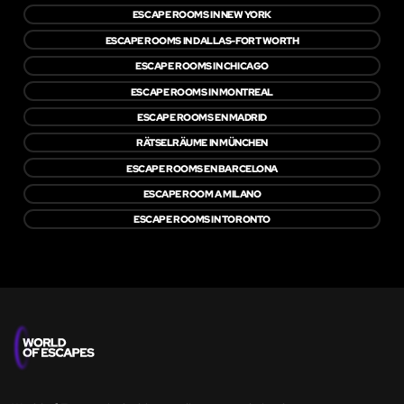
ESCAPE ROOMS IN NEW YORK
ESCAPE ROOMS IN DALLAS-FORT WORTH
ESCAPE ROOMS IN CHICAGO
ESCAPE ROOMS IN MONTREAL
ESCAPE ROOMS EN MADRID
RÄTSELRÄUME IN MÜNCHEN
ESCAPE ROOMS EN BARCELONA
ESCAPE ROOM A MILANO
ESCAPE ROOMS IN TORONTO