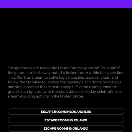
Escape rooms are taking the United States by storm! The goal of
the game is to find a way out of a locked room within the given time
limit. Work as a team to solve logical puzzles, uncover clues, and
follow the storyline to unravel the mystery. Each riddle brings you
one step closer to the ultimate escape! Escape room games are
great for a night out with friends, a date, a birthday celebration, or
a team-building activity in the United States.
ESCAPE ROOMS IN LOS ANGELES
ESCAPE ROOMS IN ATLANTA
ESCAPE ROOMS IN ORLANDO