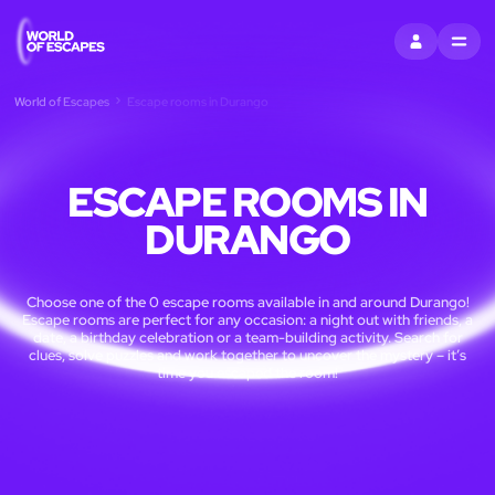
SIGN IN
MENU
World of Escapes
Escape rooms in Durango
ESCAPE ROOMS IN
DURANGO
Choose one of the 0 escape rooms available in and around Durango!
Escape rooms are perfect for any occasion: a night out with friends, a
date, a birthday celebration or a team-building activity. Search for
clues, solve puzzles and work together to uncover the mystery – it’s
time you escaped the room!