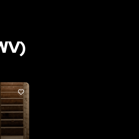
WV)
LIKE