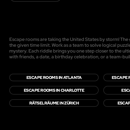
Escape rooms are taking the United States by storm! The g
the given time limit. Work as a team to solve logical puzzl
mystery. Each riddle brings you one step closer to the ul
with friends, a date, a birthday celebration, or a team-buil
ESCAPE ROOMS IN ATLANTA
ESCAPE R
ESCAPE ROOMS IN CHARLOTTE
ESC
RÄTSELRÄUME IN ZÜRICH
ESCAP