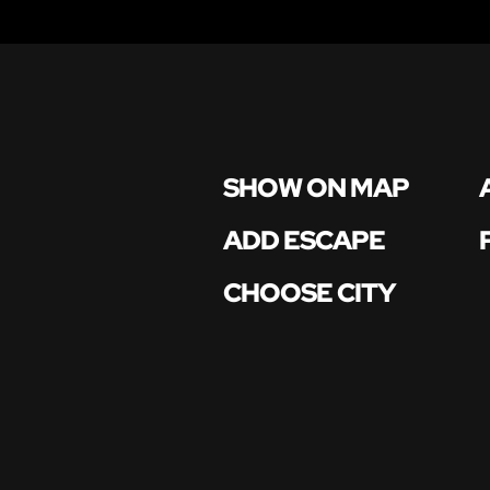
SHOW ON MAP
ADD ESCAPE
CHOOSE CITY