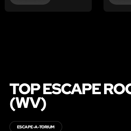
TOP ESCAPE ROO
(WV)
ESCAPE-A-TORIUM