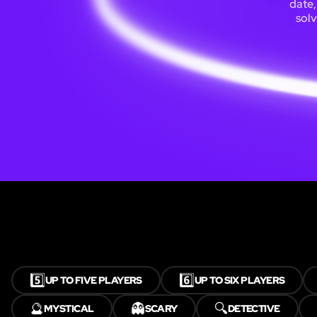
date,
solv
5️⃣
6️⃣
UP TO FIVE PLAYERS
UP TO SIX PLAYERS
🔮
👻
🔍
MYSTICAL
SCARY
DETECTIVE