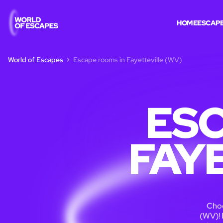
HOME
ESCAP
World of Escapes
Escape rooms in Fayetteville (WV)
ESC
FAY
Choo
(WV)! 