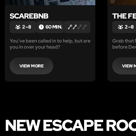
SCAREBNB
THE F
2 – 8
60 MIN.
2 – 8
You’ve been called in to help, but are
Grab that
you in over your head?
before Dev
back.
VIEW MORE
VIEW 
NEW ESCAPE ROO