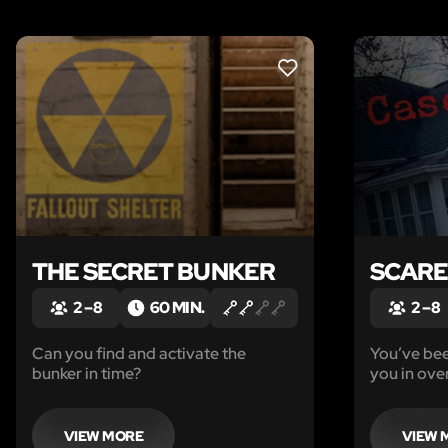
LIKE
THE SECRET BUNKER
SCAR
2 – 8
60 MIN.
2 – 8
Can you find and activate the
You’ve been
bunker in time?
you in ove
VIEW MORE
VIEW 