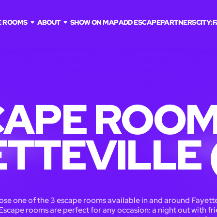
E ROOMS
ABOUT
SHOW ON MAP
ADD ESCAPE
PARTNERS
CITY:
F
APE ROOM
ETTEVILLE 
se one of the 3 escape rooms available in and around Fayette
Escape rooms are perfect for any occasion: a night out with fri