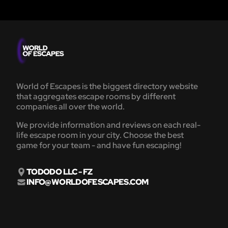
World of Escapes is the biggest directory website
that aggregates escape rooms by different
companies all over the world.
We provide information and reviews on each real-
life escape room in your city. Choose the best
game for your team - and have fun escaping!
TODODO LLC - FZ
INFO@WORLDOFESCAPES.COM