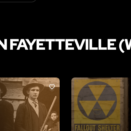
N FAYETTEVILLE (
LIKE