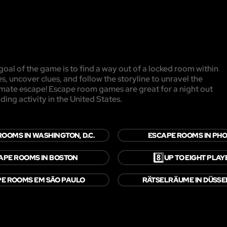
oal of the game is to find a way out of a locked room within
es, uncover clues, and follow the storyline to unravel the
timate escape! Escape room games are great for a night out
ding activity in the United States.
OOMS IN WASHINGTON, D.C.
ESCAPE ROOMS IN PHO
8️⃣
APE ROOMS IN BOSTON
UP TO EIGHT PLAY
E ROOMS EM SÃO PAULO
RÄTSELRÄUME IN DÜSS