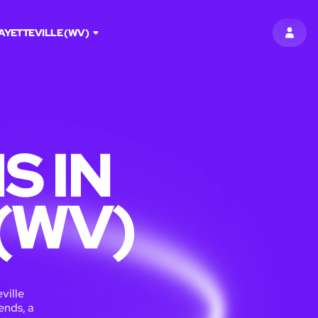
AYETTEVILLE (WV)
SIGN 
S IN
(WV)
ville
ends, a