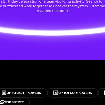
 a birthday celebration or a team-building activity. Search for 
e puzzles and work together to uncover the mystery – it’s tim
escaped the room!
8️⃣
4️⃣
UP TO EIGHT PLAYERS
UP TO FOUR PLAYERS
🕵️
TOP SECRET