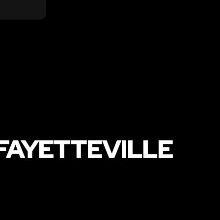
FAYETTEVILLE