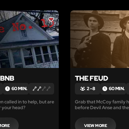
LIKE
EBNB
THE FEUD
60 MIN.
2 – 8
60 MIN.
 called in to help, but are
Grab that McCoy family 
r your head?
before Devil Anse and the
back.
MORE
VIEW MORE