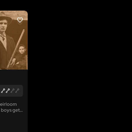
LIKE
heirloom
 boys get