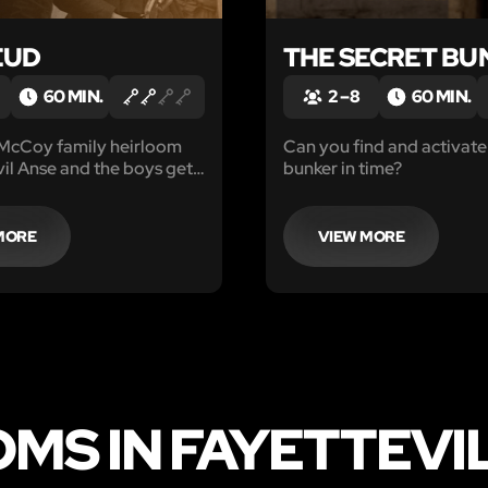
EUD
THE SECRET BU
60 MIN.
2 – 8
60 MIN.
 McCoy family heirloom
Can you find and activate
il Anse and the boys get
bunker in time?
MORE
VIEW MORE
MS IN FAYETTEVI