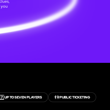
clues,
e you
7️⃣
👫
UP TO SEVEN PLAYERS
PUBLIC TICKETING