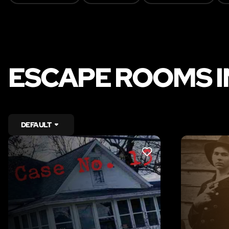
ESCAPE ROOMS I
DEFAULT
LIKE