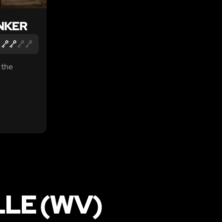
NKER
 the
LLE (WV)