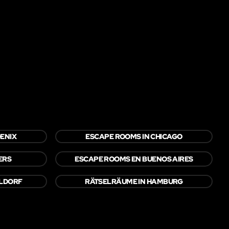
ENIX
ESCAPE ROOMS IN CHICAGO
ERS
ESCAPE ROOMS EN BUENOS AIRES
ELDORF
RÄTSELRÄUME IN HAMBURG