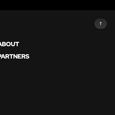
ABOUT
PARTNERS