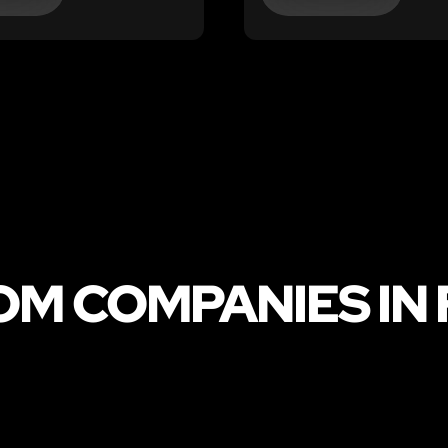
M COMPANIES IN 