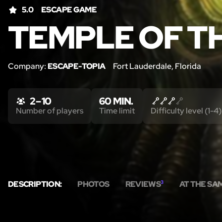
5.0
ESCAPE GAME
TEMPLE OF T
Company:
ESCAPE-TOPIA
Fort Lauderdale, Florida
2 – 10
60 MIN.
Number of players
Time limit
Difficulty level (1-4)
DESCRIPTION:
PHOTOS
REVIEWS
3
AT THE SA