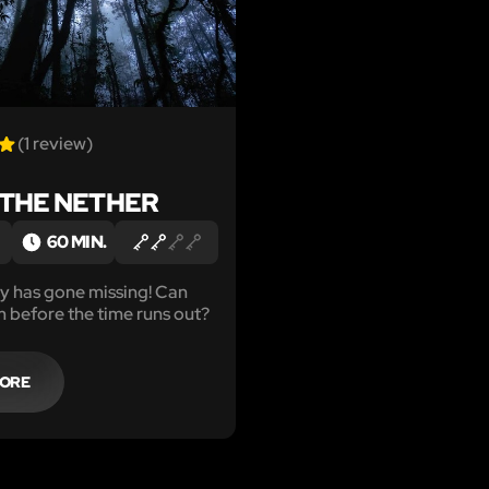
(1 review)
 THE NETHER
60 MIN.
y has gone missing! Can
m before the time runs out?
MORE