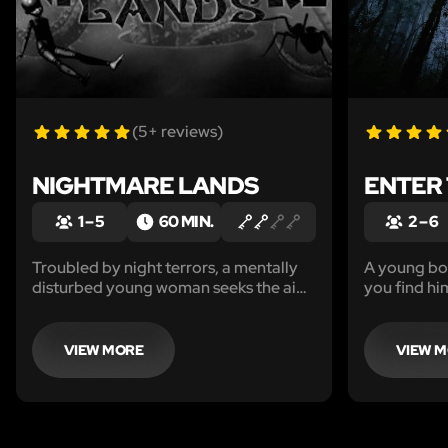
(5+ reviews)
NIGHTMARE LANDS
ENTER
1 – 5
60 MIN.
2 – 6
Troubled by night terrors, a mentally
A young bo
disturbed young woman seeks the aid
you find hi
of a highly unorthodox psychiatrist.
VIEW MORE
VIEW 