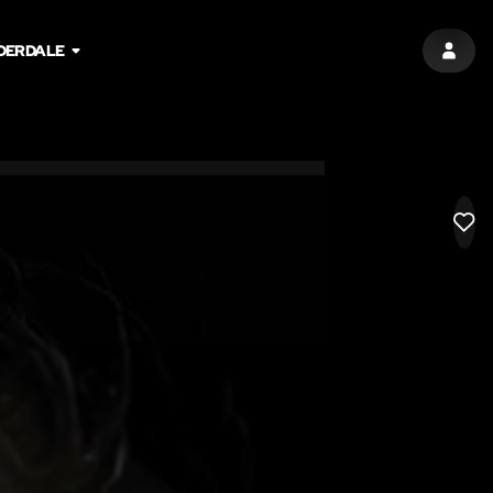
DERDALE
SIGN 
LIK