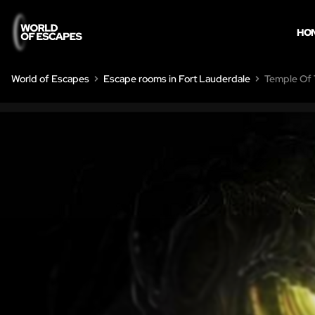
HO
World of Escapes
Escape rooms in Fort Lauderdale
Temple Of