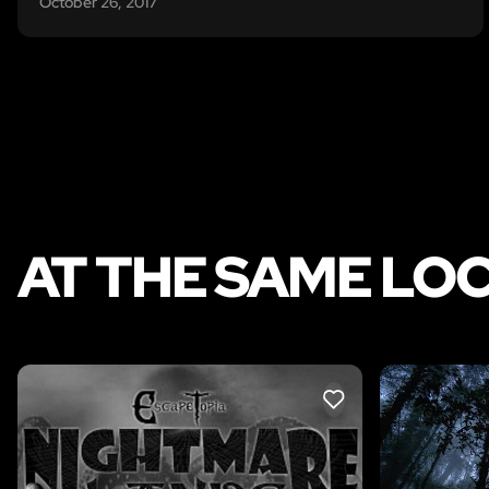
October 26, 2017
AT THE SAME LO
LIKE