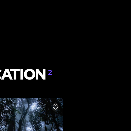
CATION
2
LIKE