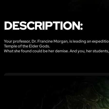
DESCRIPTION:
Your professor, Dr. Francine Morgan, is leading an expeditio
Temple of the Elder Gods.
What she found could be her demise. And you, her students,