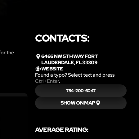
CONTACTS:
for the
6466 NW 5TH WAY FORT
LAUDERDALE, FL 33309
WEBSITE
Found a typo? Select text and press
Ctrl+Enter
.
754-200-6047
SHOW ON MAP
AVERAGE RATING: