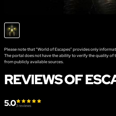
Please note that “World of Escapes” provides only informatio
The portal does not have the ability to verify the quality of
from publicly available sources.
REVIEWS OF ESC
5.0
3
reviews