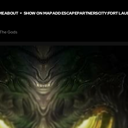
ME
ABOUT
SHOW ON MAP
ADD ESCAPE
PARTNERS
CITY:
FORT LAU
 The Gods