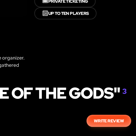
🎟️
PRIVATE TICKETING
🔟
UP TO TEN PLAYERS
e organizer.
 gathered
E OF THE GODS"
3
WRITE REVIEW