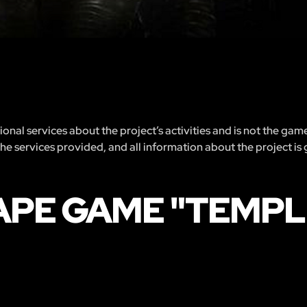
nal services about the project’s activities and is not the gam
 the services provided, and all information about the project is
APE GAME "TEMPL