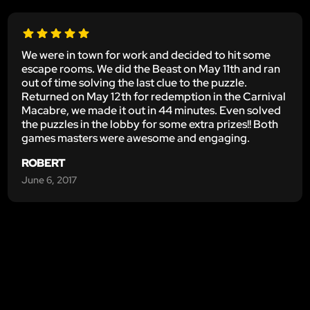
We were in town for work and decided to hit some
escape rooms. We did the Beast on May 11th and ran
out of time solving the last clue to the puzzle.
Returned on May 12th for redemption in the Carnival
Macabre, we made it out in 44 minutes. Even solved
the puzzles in the lobby for some extra prizes!! Both
games masters were awesome and engaging.
ROBERT
June 6, 2017