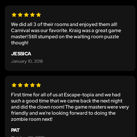
We did all 3 of their rooms and enjoyed them all!
Carnival was our favorite. Kraig was a great game
master! Still stumped on the waiting room puzzle
though!
JESSICA
January 10, 2018
First time for all of us at Escape-topia and we had
such a good time that we came back the next night
and did the clown room! The game masters were very
friendly and we're looking forward to doing the
zombie room next!
PAT