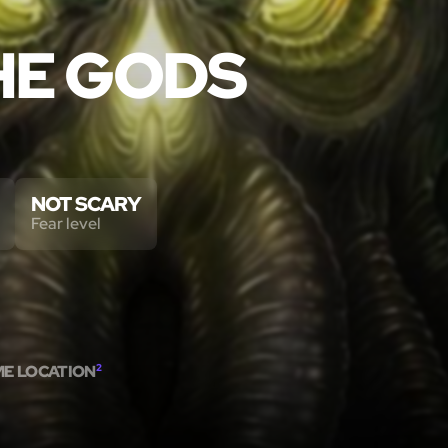
HE GODS
NOT SCARY
Fear level
ME LOCATION
2