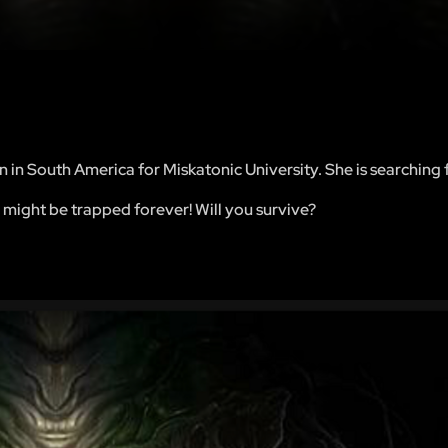
n in South America for Miskatonic University. She is searching 
 might be trapped forever! Will you survive?