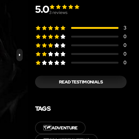
5.0
3
reviews
3
0
0
0
0
READ TESTIMONIALS
TAGS
🗺️
ADVENTURE