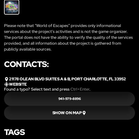
Please note that “World of Escapes” provides only informational
services about the project’s activities and is not the game organizer.
The portal does not have the ability to verify the quality of the services
provided, and all information about the project is gathered from
publicly available sources.
CONTACTS:
21178 OLEAN BLVD SUITES A & B, PORT CHARLOTTE, FL 33952
WEBSITE
Found a typo? Select text and press
Ctrl+Enter
.
941-979-8896
SHOW ON MAP
TAGS