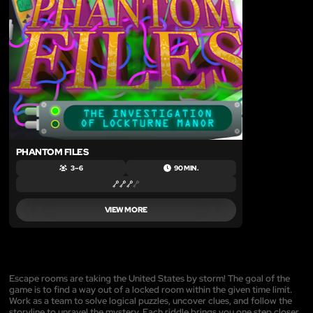
LIKE
PHANTOM FILES
3 – 6
90 MIN.
VIEW MORE
Escape rooms are taking the United States by storm! The goal of the
game is to find a way out of a locked room within the given time limit.
Work as a team to solve logical puzzles, uncover clues, and follow the
storyline to unravel the mystery. Each riddle brings you one step closer