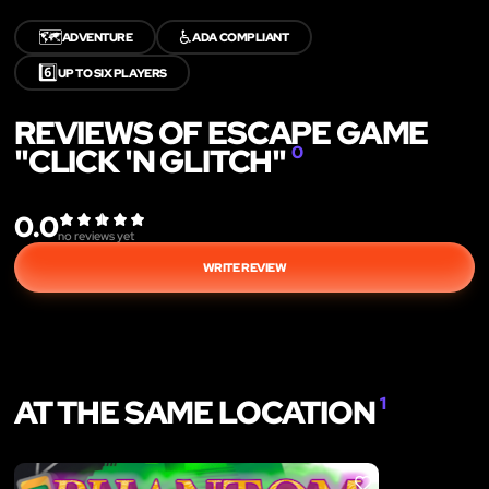
🗺️
♿
ADVENTURE
ADA COMPLIANT
6️⃣
UP TO SIX PLAYERS
REVIEWS OF ESCAPE GAME
"CLICK 'N GLITCH"
0
0.0
no reviews yet
WRITE REVIEW
AT THE SAME LOCATION
1