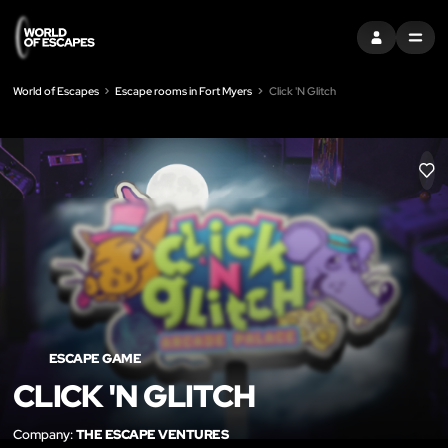
SIGN IN
MENU
World of Escapes
Escape rooms in Fort Myers
Click 'N Glitch
LIK
ESCAPE GAME
CLICK 'N GLITCH
Company:
THE ESCAPE VENTURES