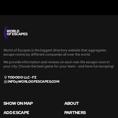
World of Escapes is the biggest directory website that aggregates
escape rooms by different companies all over the world.
We provide information and reviews on each real-life escape room in
your city. Choose the best game for your team - and have fun escaping!
TODODO LLC - FZ
INFO@WORLDOFESCAPES.COM
SHOW ON MAP
ABOUT
ADD ESCAPE
PARTNERS