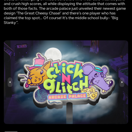
and crush high scores, all while displaying the attitude that comes with
both of those facts. The arcade palace just unveiled their newest game
design ‘The Great Cheesy Chase!’ and there’s one player who has
claimed the top spot… Of course! It’s the middle school bully- “Big
Stanky”.