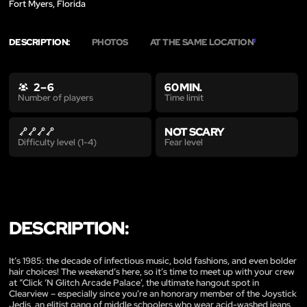
Fort Myers, Florida
DESCRIPTION:
PHOTOS
AT THE SAME LOCATION
1
2 – 6
60 MIN.
Time limit
Number of players
NOT SCARY
Fear level
Difficulty level (1-4)
DESCRIPTION:
It’s 1985: the decade of infectious music, bold fashions, and even bolder
hair choices! The weekend’s here, so it’s time to meet up with your crew
at “Click ‘N Glitch Arcade Palace’, the ultimate hangout spot in
Clearview – especially since you’re an honorary member of the Joystick
Jedis, an elitist gang of middle schoolers who wear acid-washed jeans