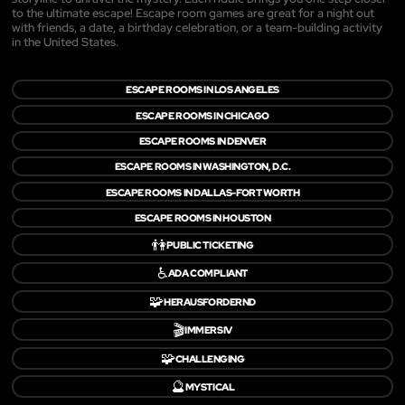
to the ultimate escape! Escape room games are great for a night out
with friends, a date, a birthday celebration, or a team-building activity
in the United States.
ESCAPE ROOMS IN LOS ANGELES
ESCAPE ROOMS IN CHICAGO
ESCAPE ROOMS IN DENVER
ESCAPE ROOMS IN WASHINGTON, D.C.
ESCAPE ROOMS IN DALLAS-FORT WORTH
ESCAPE ROOMS IN HOUSTON
👫
PUBLIC TICKETING
♿
ADA COMPLIANT
🧩
HERAUSFORDERND
🎬
IMMERSIV
🧩
CHALLENGING
🔮
MYSTICAL