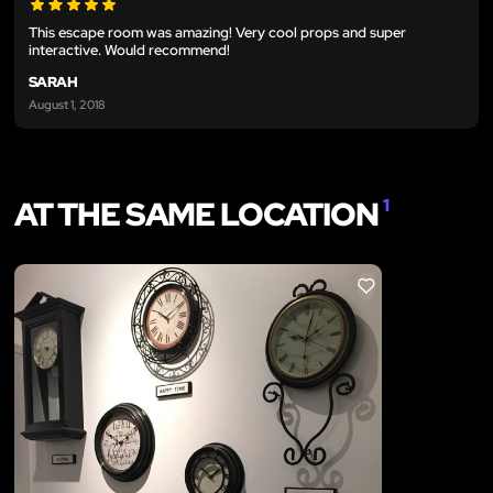
This escape room was amazing! Very cool props and super
interactive. Would recommend!
SARAH
August 1, 2018
AT THE SAME LOCATION
1
LIKE