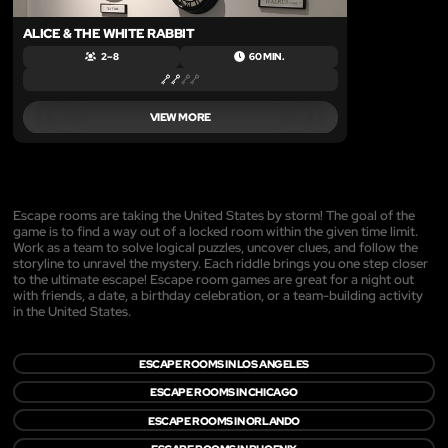
ALICE & THE WHITE RABBIT
2 – 8
60 MIN.
VIEW MORE
Escape rooms are taking the United States by storm! The goal of the
game is to find a way out of a locked room within the given time limit.
Work as a team to solve logical puzzles, uncover clues, and follow the
storyline to unravel the mystery. Each riddle brings you one step closer
to the ultimate escape! Escape room games are great for a night out
with friends, a date, a birthday celebration, or a team-building activity
in the United States.
ESCAPE ROOMS IN LOS ANGELES
ESCAPE ROOMS IN CHICAGO
ESCAPE ROOMS IN ORLANDO