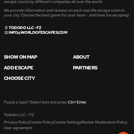
escape rooms by different companies all over the world.
We provide information and reviews on each real-life escape room in
your city. Choose the best game for your team - and have fun escaping!
TODODO LLC - FZ
INFO@WORLDOFESCAPES.COM
SHOW ON MAP
ABOUT
ADD ESCAPE
PARTNERS
CHOOSE CITY
Found a typo? Select text and press
Ctrl+Enter
.
Tododo LLC - FZ
Privacy Policy
Cookie Policy
Cookie Settings
Review Moderation Policy
User agreement