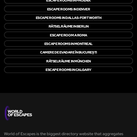
ESCAPE ROOMS IN PHOENIX
ESCAPE ROOMS IN DENVER
ESCAPE ROOMS IN DALLAS-FORT WORTH
RÄTSELRÄUME IN BERLIN
ESCAPE ROOM A ROMA
ESCAPE ROOMS IN MONTREAL
CAMERE DE EVADARE ÎN BUCUREȘTI
RÄTSELRÄUME IN MÜNCHEN
ESCAPE ROOMS IN CALGARY
World of Escapes is the biggest directory website that aggregates