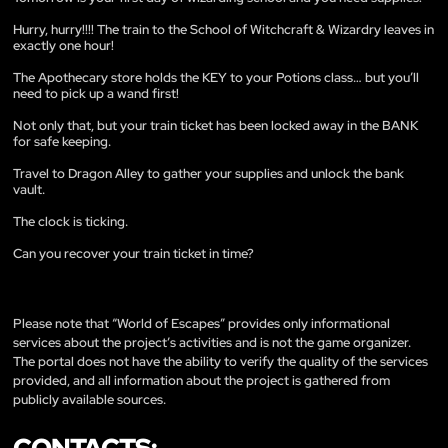
Hurry, hurry!!!! The train to the School of Witchcraft & Wizardry leaves in
exactly one hour!
The Apothecary store holds the KEY to your Potions class… but you’ll
need to pick up a wand first!
Not only that, but your train ticket has been locked away in the BANK
for safe keeping.
Travel to Dragon Alley to gather your supplies and unlock the bank
vault.
The clock is ticking.
Can you recover your train ticket in time?
Please note that “World of Escapes” provides only informational
services about the project’s activities and is not the game organizer.
The portal does not have the ability to verify the quality of the services
provided, and all information about the project is gathered from
publicly available sources.
CONTACTS: