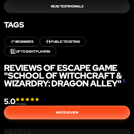
READ TESTIMONIALS
TAGS
🌱
👫
BEGINNERS
PUBLIC TICKETING
8️⃣
UP TO EIGHT PLAYERS
REVIEWS OF ESCAPE GAME
"SCHOOL OF WITCHCRAFT &
WIZARDRY: DRAGON ALLEY"
1
5.0
1
review
WRITE REVIEW