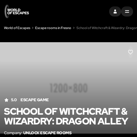
SIGN IN
MENU
World of Escapes
Escape rooms in Fresno
School of Witchcraft & Wizardry: Dragon
LIK
5.0
ESCAPE GAME
SCHOOL OF WITCHCRAFT &
WIZARDRY: DRAGON ALLEY
Company:
UNLOCK ESCAPE ROOMS