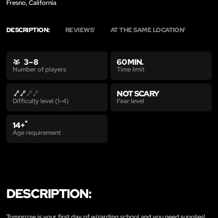
Fresno, California
DESCRIPTION:
REVIEWS
AT THE SAME LOCATION
1
1
3 – 8
60 MIN.
Time limit
Number of players
NOT SCARY
Fear level
Difficulty level (1-4)
*
14+
Age requirement
DESCRIPTION:
Tomorrow is your first day of wizarding school and you need supplies!