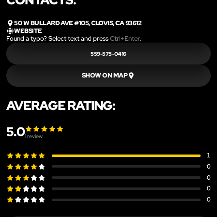
50 W BULLARD AVE #105, CLOVIS, CA 93612
WEBSITE
Found a typo? Select text and press
Ctrl+Enter
.
559-575-0416
SHOW ON MAP
AVERAGE RATING:
5.0
1
review
1
0
0
0
0