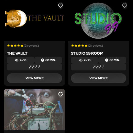
LIKE
LIKE
(3 reviews)
(3 reviews)
THE VAULT
STUDIO 99 ROOM
2 – 10
60 MIN.
2 – 10
60 MIN.
VIEW MORE
VIEW MORE
LIKE