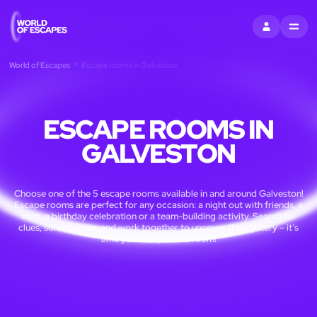
SIGN IN
MENU
World of Escapes
Escape rooms in Galveston
ESCAPE ROOMS IN
GALVESTON
Choose one of the 5 escape rooms available in and around Galveston!
Escape rooms are perfect for any occasion: a night out with friends, a
date, a birthday celebration or a team-building activity. Search for
clues, solve puzzles and work together to uncover the mystery – it’s
time you escaped the room!