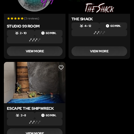
(3 reviews)
THE SHACK
STUDIO 99 ROOM
4 – 12
60 MIN.
2 – 10
60 MIN.
VIEW MORE
VIEW MORE
LIKE
ESCAPE THE SHIPWRECK
2 – 8
60 MIN.
VIEW MORE