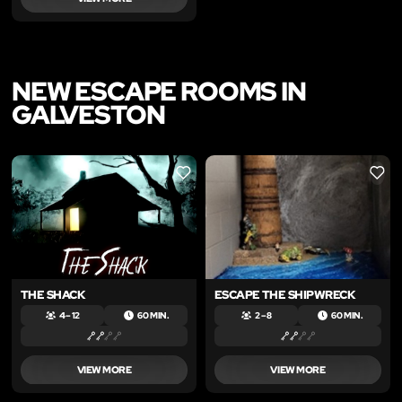
NEW ESCAPE ROOMS IN
GALVESTON
LIKE
LIKE
THE SHACK
ESCAPE THE SHIPWRECK
4 – 12
60 MIN.
2 – 8
60 MIN.
VIEW MORE
VIEW MORE