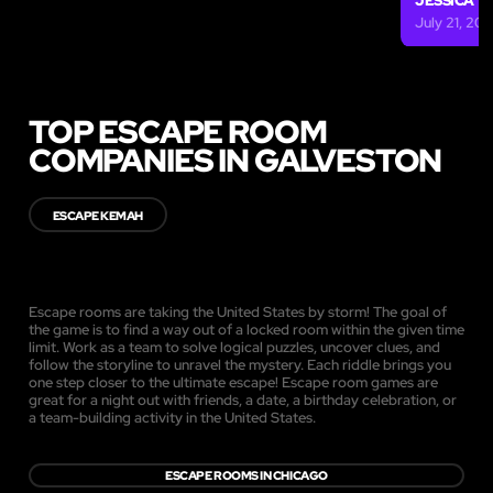
JESSICA
July 21, 201
TOP ESCAPE ROOM
COMPANIES IN GALVESTON
ESCAPE KEMAH
Escape rooms are taking the United States by storm! The goal of
the game is to find a way out of a locked room within the given time
limit. Work as a team to solve logical puzzles, uncover clues, and
follow the storyline to unravel the mystery. Each riddle brings you
one step closer to the ultimate escape! Escape room games are
great for a night out with friends, a date, a birthday celebration, or
a team-building activity in the United States.
ESCAPE ROOMS IN CHICAGO