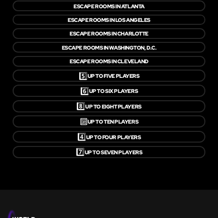
ESCAPE ROOMS IN ATLANTA
ESCAPE ROOMS IN LOS ANGELES
ESCAPE ROOMS IN CHARLOTTE
ESCAPE ROOMS IN WASHINGTON, D.C.
ESCAPE ROOMS IN CLEVELAND
5️⃣
UP TO FIVE PLAYERS
6️⃣
UP TO SIX PLAYERS
8️⃣
UP TO EIGHT PLAYERS
🔟
UP TO TEN PLAYERS
4️⃣
UP TO FOUR PLAYERS
7️⃣
UP TO SEVEN PLAYERS