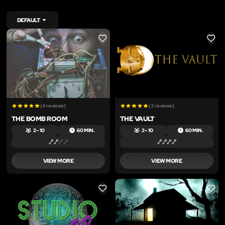
DEFAULT
LIKE
LIKE
(4 reviews)
(3 reviews)
THE BOMB ROOM
THE VAULT
2 – 10
60 MIN.
2 – 10
60 MIN.
VIEW MORE
VIEW MORE
LIKE
LIKE