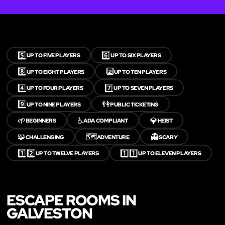
5️⃣
6️⃣
UP TO FIVE PLAYERS
UP TO SIX PLAYERS
8️⃣
🔟
UP TO EIGHT PLAYERS
UP TO TEN PLAYERS
4️⃣
7️⃣
UP TO FOUR PLAYERS
UP TO SEVEN PLAYERS
9️⃣
👫
UP TO NINE PLAYERS
PUBLIC TICKETING
🌱
♿
💎
BEGINNERS
ADA COMPLIANT
HEIST
🧩
🗺️
👻
CHALLENGING
ADVENTURE
SCARY
1️⃣2️⃣
1️⃣1️⃣
UP TO TWELVE PLAYERS
UP TO ELEVEN PLAYERS
ESCAPE ROOMS IN
GALVESTON