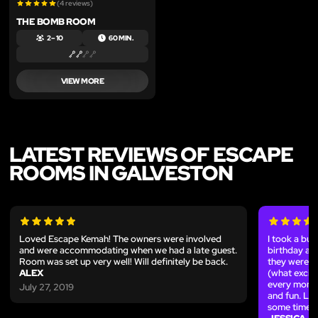
(4 reviews)
THE BOMB ROOM
2 – 10
60 MIN.
VIEW MORE
LATEST REVIEWS OF ESCAPE
ROOMS IN GALVESTON
Loved Escape Kemah! The owners were involved
I took a bun
and were accommodating when we had a late guest.
birthday and
Room was set up very well! Will definitely be back.
they were e
ALEX
(what excite
every momen
July 27, 2019
and fun. Lo
some time!