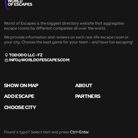
World of Escapes is the biggest directory website that aggregates
escape rooms by different companies all over the world.
We provide information and reviews on each real-life escape room in
your city. Choose the best game for your team - and have fun escaping!
TODODO LLC - FZ
INFO@WORLDOFESCAPES.COM
SHOW ON MAP
ABOUT
ADD ESCAPE
PARTNERS
CHOOSE CITY
Found a typo? Select text and press
Ctrl+Enter
.