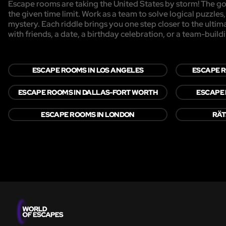
Escape rooms are taking the United States by storm! The goa
the given time limit. Work as a team to solve logical puzzles
mystery. Each riddle brings you one step closer to the ulti
with friends, a date, a birthday celebration, or a team-buildi
ESCAPE ROOMS IN LOS ANGELES
ESCAPE R
ESCAPE ROOMS IN DALLAS-FORT WORTH
ESCAPE 
ESCAPE ROOMS IN LONDON
RÄT