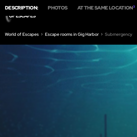
DESCRIPTION:
PHOTOS
AT THE SAME LOCATION
3
HOME
ESC
World of Escapes
Escape rooms in Gig Harbor
Submergency