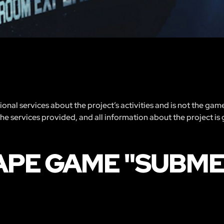
nal services about the project’s activities and is not the gam
 the services provided, and all information about the project is
CAPE GAME "SUBM