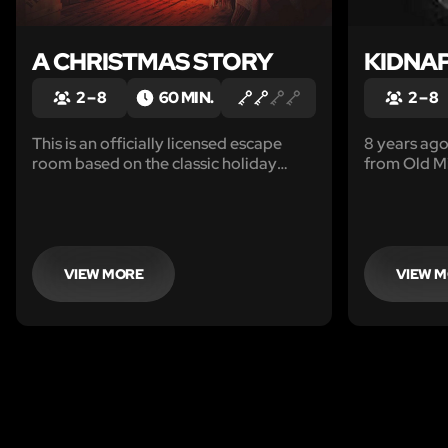
A CHRISTMAS STORY
KIDNA
2 – 8
60 MIN.
2 – 8
This is an officially licensed escape
8 years ag
room based on the classic holiday
from Old Mi
movie.
searching fo
creepy, sus
you and you
investigator
latest lead.
VIEW MORE
VIEW 