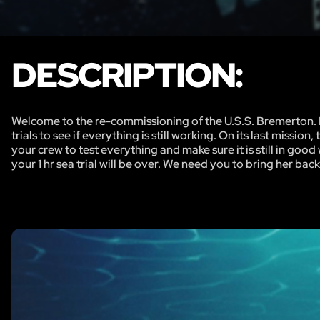
DESCRIPTION:
Welcome to the re-commissioning of the U.S.S. Bremerton. Du
trials to see if everything is still working. On its last miss
your crew to test everything and make sure it is still in go
your 1 hr sea trial will be over. We need you to bring her ba