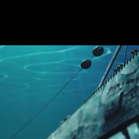
APE ROOMS
ABOUT
SHOW ON MAP
ADD ESCAPE
PARTNERS
CI