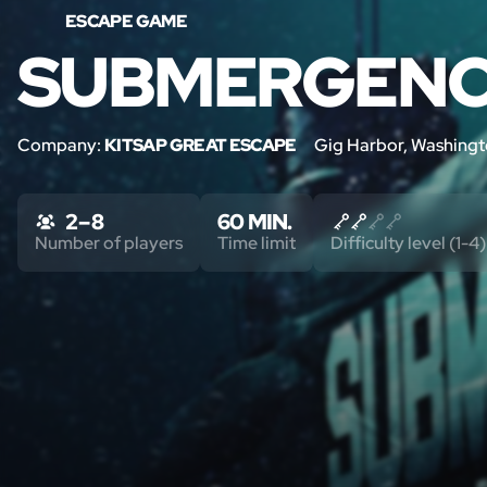
ESCAPE GAME
SUBMERGEN
Company:
KITSAP GREAT ESCAPE
Gig Harbor, Washing
2 – 8
60 MIN.
Number of players
Time limit
Difficulty level (1-4)