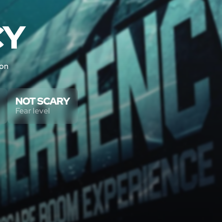
CY
ton
NOT SCARY
Fear level