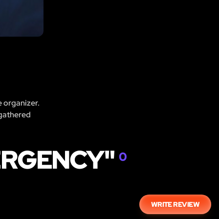
e organizer.
 gathered
ERGENCY"
0
WRITE REVIEW