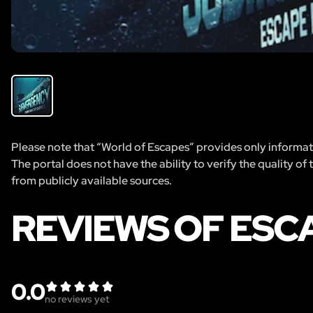
Please note that “World of Escapes” provides only informatio
The portal does not have the ability to verify the quality of
from publicly available sources.
REVIEWS OF ES
0.0
no reviews yet