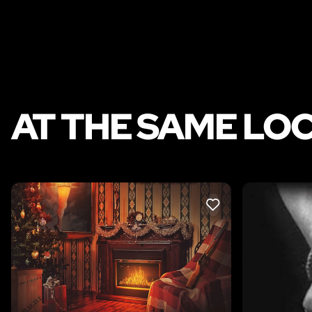
AT THE SAME LO
LIKE