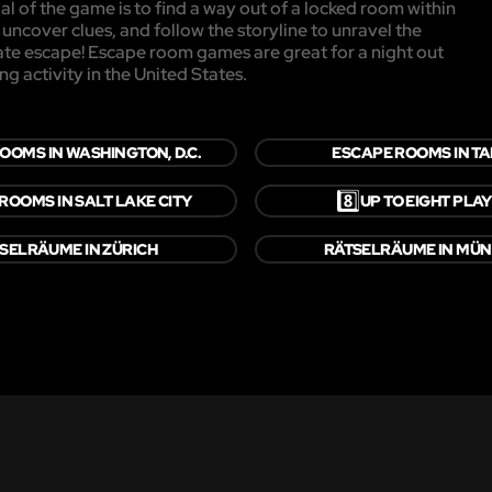
l of the game is to find a way out of a locked room within
, uncover clues, and follow the storyline to unravel the
mate escape! Escape room games are great for a night out
ng activity in the United States.
OOMS IN WASHINGTON, D.C.
ESCAPE ROOMS IN T
8️⃣
ROOMS IN SALT LAKE CITY
UP TO EIGHT PLA
SELRÄUME IN ZÜRICH
RÄTSELRÄUME IN MÜ