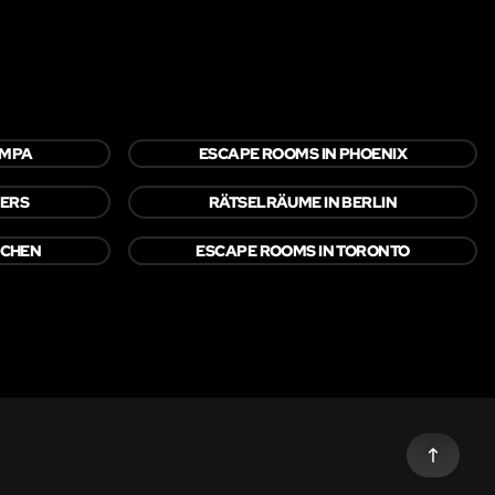
AMPA
ESCAPE ROOMS IN PHOENIX
YERS
RÄTSELRÄUME IN BERLIN
NCHEN
ESCAPE ROOMS IN TORONTO