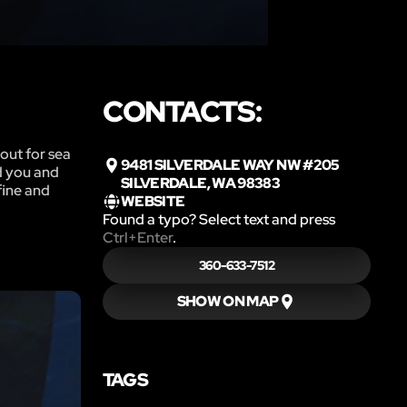
CONTACTS:
out for sea
9481 SILVERDALE WAY NW #205
ed you and
SILVERDALE, WA 98383
fine and
WEBSITE
Found a typo? Select text and press
Ctrl+Enter
.
360-633-7512
SHOW ON MAP
TAGS