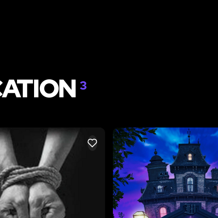
CATION
3
LIKE