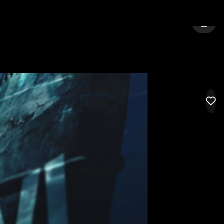
TY:
GIG HARBOR
SIGN 
LIK