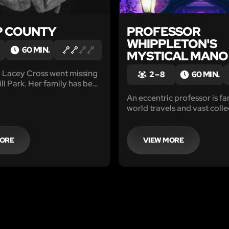
P COUNTY
PROFESSOR
WHIPPLETON'S
60 MIN.
MYSTICAL MANO
o Lacey Cross went missing
2 – 8
60 MIN.
ll Park. Her family has been
r her ever since. This
An eccentric professor is fa
penseful escape room, has
world travels and vast colle
r group of private
amazing oddities from far-
s, hot on the trail of the
It’s even rumored that some
artifacts possess mystical 
MORE
VIEW MORE
can cure sadness in anyone.