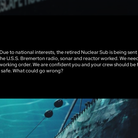
e to national interests, the retired Nuclear Sub is being sent 
ion, the U.S.S. Bremerton radio, sonar and reactor worked. We ne
od working order. We are confident you and your crew should be 
ck safe. What could go wrong?