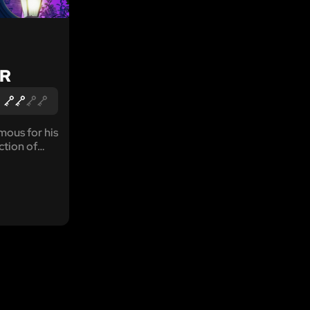
R
mous for his
ction of
away lands.
 of the
powers that