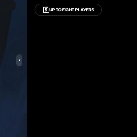
8️⃣
UP TO EIGHT PLAYERS