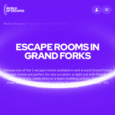
SIGN IN
MENU
World of Escapes
Escape rooms in Grand Forks
ESCAPE ROOMS IN
GRAND FORKS
Choose one of the 2 escape rooms available in and around Grand Forks!
Escape rooms are perfect for any occasion: a night out with friends, a
date, a birthday celebration or a team-building activity. Search for
clues, solve puzzles and work together to uncover the mystery – it’s
time you escaped the room!