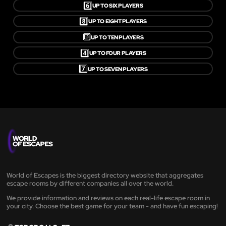
6️⃣
UP TO SIX PLAYERS
8️⃣
UP TO EIGHT PLAYERS
🔟
UP TO TEN PLAYERS
4️⃣
UP TO FOUR PLAYERS
7️⃣
UP TO SEVEN PLAYERS
World of Escapes is the biggest directory website that aggregates
escape rooms by different companies all over the world.
We provide information and reviews on each real-life escape room in
your city. Choose the best game for your team - and have fun escaping!