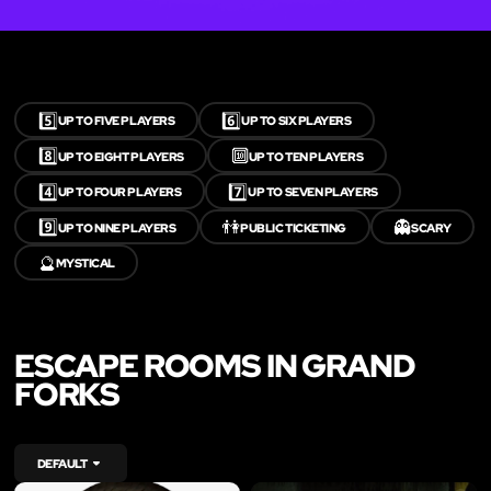
5️⃣
6️⃣
UP TO FIVE PLAYERS
UP TO SIX PLAYERS
8️⃣
🔟
UP TO EIGHT PLAYERS
UP TO TEN PLAYERS
4️⃣
7️⃣
UP TO FOUR PLAYERS
UP TO SEVEN PLAYERS
9️⃣
👫
👻
UP TO NINE PLAYERS
PUBLIC TICKETING
SCARY
🔮
MYSTICAL
ESCAPE ROOMS IN GRAND
FORKS
DEFAULT