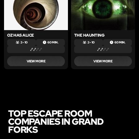
OZ HAS ALICE
THE HAUNTING
2 – 10
60 MIN.
2 – 10
60 MIN.
VIEW MORE
VIEW MORE
TOP ESCAPE ROOM
COMPANIES IN GRAND
FORKS