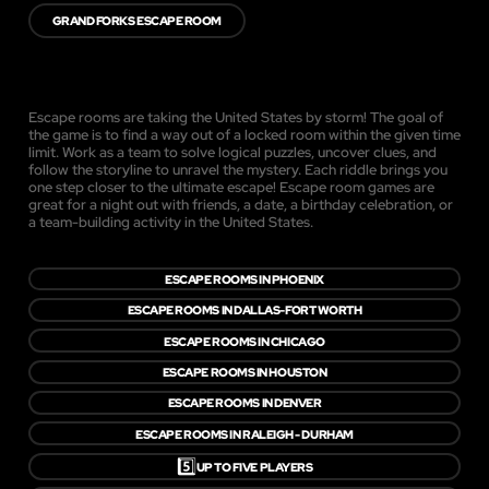
GRAND FORKS ESCAPE ROOM
Escape rooms are taking the United States by storm! The goal of
the game is to find a way out of a locked room within the given time
limit. Work as a team to solve logical puzzles, uncover clues, and
follow the storyline to unravel the mystery. Each riddle brings you
one step closer to the ultimate escape! Escape room games are
great for a night out with friends, a date, a birthday celebration, or
a team-building activity in the United States.
ESCAPE ROOMS IN PHOENIX
ESCAPE ROOMS IN DALLAS-FORT WORTH
ESCAPE ROOMS IN CHICAGO
ESCAPE ROOMS IN HOUSTON
ESCAPE ROOMS IN DENVER
ESCAPE ROOMS IN RALEIGH - DURHAM
5️⃣
UP TO FIVE PLAYERS