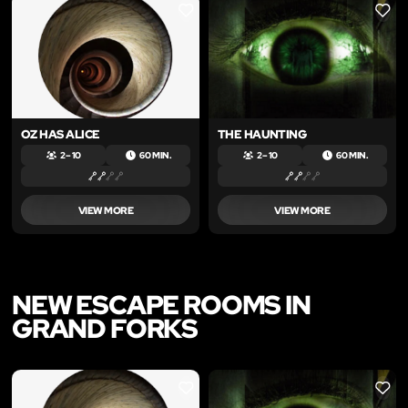
LIKE
LIKE
OZ HAS ALICE
THE HAUNTING
2 – 10
60 MIN.
2 – 10
60 MIN.
VIEW MORE
VIEW MORE
NEW ESCAPE ROOMS IN
GRAND FORKS
LIKE
LIKE