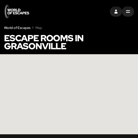
SIGN IN
MENU
World of Escapes
Map
ESCAPE ROOMS IN
GRASONVILLE