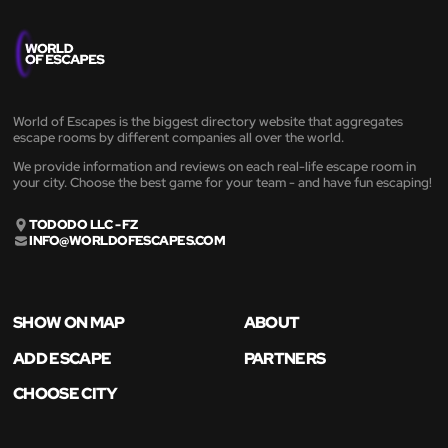
World of Escapes is the biggest directory website that aggregates
escape rooms by different companies all over the world.
We provide information and reviews on each real-life escape room in
your city. Choose the best game for your team - and have fun escaping!
TODODO LLC - FZ
INFO@WORLDOFESCAPES.COM
SHOW ON MAP
ABOUT
ADD ESCAPE
PARTNERS
CHOOSE CITY