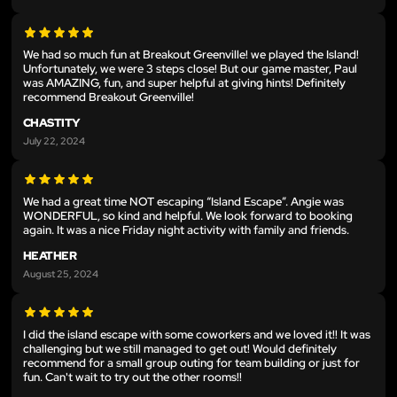
We had so much fun at Breakout Greenville! we played the Island!
Unfortunately, we were 3 steps close! But our game master, Paul
was AMAZING, fun, and super helpful at giving hints! Definitely
recommend Breakout Greenville!
CHASTITY
July 22, 2024
We had a great time NOT escaping “Island Escape”. Angie was
WONDERFUL, so kind and helpful. We look forward to booking
again. It was a nice Friday night activity with family and friends.
HEATHER
August 25, 2024
I did the island escape with some coworkers and we loved it!! It was
challenging but we still managed to get out! Would definitely
recommend for a small group outing for team building or just for
fun. Can't wait to try out the other rooms!!