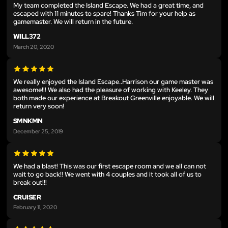
My team completed the Island Escape. We had a great time, and
escaped with 11 minutes to spare! Thanks Tim for your help as
gamemaster. We will return in the future.
WILL372
March 20, 2020
We really enjoyed the Island Escape..Harrison our game master was
awesome!!! We also had the pleasure of working with Keeley. They
both made our experience at Breakout Greenville enjoyable. We will
return very soon!
SMNKMN
December 25, 2019
We had a blast! This was our first escape room and we all can not
wait to go back!! We went with 4 couples and it took all of us to
break out!!!
CRUISER
February 11, 2020