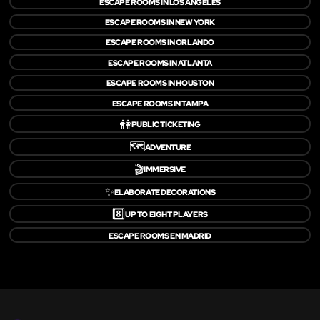
ESCAPE ROOMS IN LOS ANGELES
ESCAPE ROOMS IN NEW YORK
ESCAPE ROOMS IN ORLANDO
ESCAPE ROOMS IN ATLANTA
ESCAPE ROOMS IN HOUSTON
ESCAPE ROOMS IN TAMPA
👫
PUBLIC TICKETING
🗺️
ADVENTURE
🎬
IMMERSIVE
✨
ELABORATE DECORATIONS
8️⃣
UP TO EIGHT PLAYERS
ESCAPE ROOMS EN MADRID