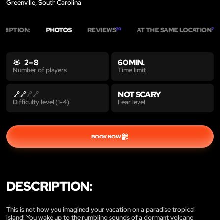
Greenville, South Carolina
CRIPTION:
PHOTOS
REVIEWS
AT THE SAME LOCATION
20
7
2 – 8
60 MIN.
Time limit
Number of players
NOT SCARY
Fear level
Difficulty level (1-4)
BOOK NOW
DESCRIPTION:
This is not how you imagined your vacation on a paradise tropical
island! You wake up to the rumbling sounds of a dormant volcano