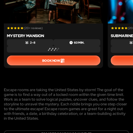
(20+ reviews)
(20
MYSTERY MANSION
SUBMARINE
2 – 8
60 MIN.
BOOK NOW
Escape rooms are taking the United States by storm! The goal of the
game is to find a way out of a locked room within the given time limit.
Work as a team to solve logical puzzles, uncover clues, and follow the
storyline to unravel the mystery. Each riddle brings you one step closer
to the ultimate escape! Escape room games are great for a night out
with friends, a date, a birthday celebration, or a team-building activity
in the United States.