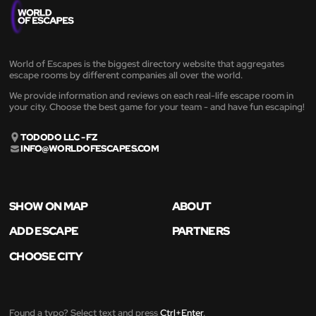
World of Escapes is the biggest directory website that aggregates
escape rooms by different companies all over the world.
We provide information and reviews on each real-life escape room in
your city. Choose the best game for your team - and have fun escaping!
TODODO LLC - FZ
INFO@WORLDOFESCAPES.COM
SHOW ON MAP
ABOUT
ADD ESCAPE
PARTNERS
CHOOSE CITY
Found a typo? Select text and press
Ctrl+Enter
.