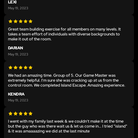
LEXI
May 19, 2023
Great team building exercise for all members on many levels. It
takes a team effort of individuals with diverse backgrounds to
make it out of the room.
DARIAN
May 19, 2023
We had an amazing time. Group of 5. Our Game Master was
extremely helpful. I'm sure she was cracking up at us from the
control room. We completed Island Escape. Amazing experience.
KENDRA
May 19, 2023
I went with my family last week & we couldn't make it at the time
but the guy who was there wait us & let us come in... I tried "island"
& it was amaaaazing we did at the last minute