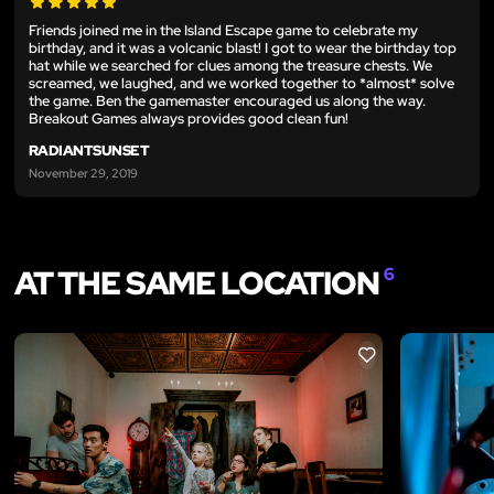
Friends joined me in the Island Escape game to celebrate my
birthday, and it was a volcanic blast! I got to wear the birthday top
hat while we searched for clues among the treasure chests. We
screamed, we laughed, and we worked together to *almost* solve
the game. Ben the gamemaster encouraged us along the way.
Breakout Games always provides good clean fun!
RADIANTSUNSET
November 29, 2019
AT THE SAME LOCATION
6
LIKE