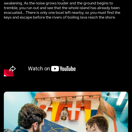
awakening. As the noise grows louder and the ground begins to
tremble, you run out and see that the whole island has already been
evacuated... There is only one boat left nearby, so you must find the
keys and escape before the rivers of boiling lava reach the shore.