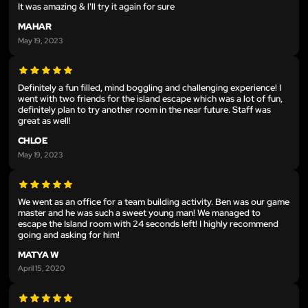
It was amazing & l'll try it again for sure
MAHAR
May 19, 2023
Definitely a fun filled, mind boggling and challenging experience! I
went with two friends for the island escape which was a lot of fun,
definitely plan to try another room in the near future. Staff was
great as well!
CHLOE
May 19, 2023
We went as an office for a team building activity. Ben was our game
master and he was such a sweet young man! We managed to
escape the Island room with 24 seconds left! I highly recommend
going and asking for him!
MATYA W
April 15, 2020