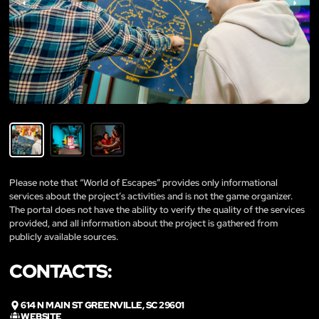
Please note that “World of Escapes” provides only informational
services about the project’s activities and is not the game organizer.
The portal does not have the ability to verify the quality of the services
provided, and all information about the project is gathered from
publicly available sources.
CONTACTS:
614 N MAIN ST GREENVILLE, SC 29601
WEBSITE