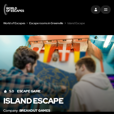
SIGN IN
MENU
World of Escapes
Escape rooms in Greenville
Island Escape
LIK
5.0
ESCAPE GAME
ISLAND ESCAPE
Company:
BREAKOUT GAMES