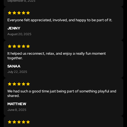
September 8, 2025
Everyone felt appreciated, involved, and happy to be part of it.
JENNY
August 20, 2025
It helped us reconnect, relax, and enjoy a really fun moment
together.
SANAA
July 22, 2025
We had such a good time just being part of something playful and
shared.
MATTHEW
June 8, 2025