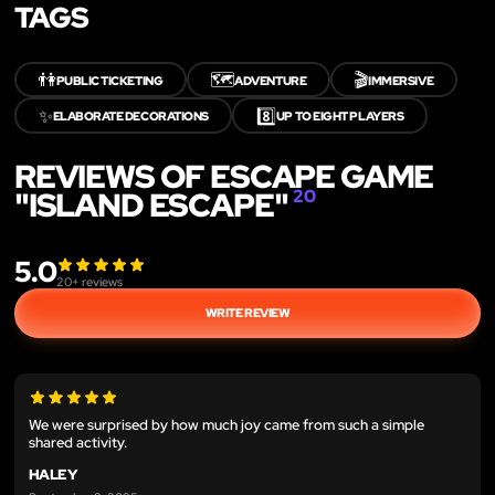
TAGS
👫
🗺️
🎬
PUBLIC TICKETING
ADVENTURE
IMMERSIVE
✨
8️⃣
ELABORATE DECORATIONS
UP TO EIGHT PLAYERS
REVIEWS OF ESCAPE GAME
"ISLAND ESCAPE"
20
5.0
20
+ reviews
WRITE REVIEW
We were surprised by how much joy came from such a simple
shared activity.
HALEY