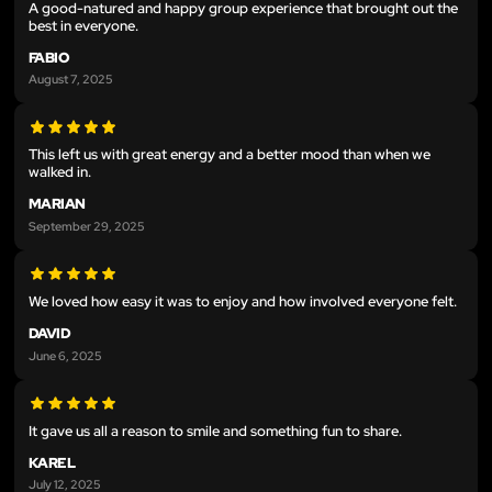
A good-natured and happy group experience that brought out the
best in everyone.
FABIO
August 7, 2025
This left us with great energy and a better mood than when we
walked in.
MARIAN
September 29, 2025
We loved how easy it was to enjoy and how involved everyone felt.
DAVID
June 6, 2025
It gave us all a reason to smile and something fun to share.
KAREL
July 12, 2025