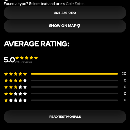
Found a typo? Select text and press
Ctrl+Enter
.
864-326-0190
SHOW ON MAP
AVERAGE RATING:
5.0
20
+ reviews
20
0
0
0
0
READ TESTIMONIALS